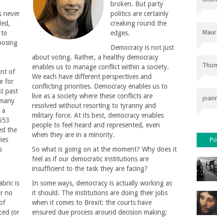
broken. But party
s never
politics are certainly
ded,
creaking round the
Maur
 to
edges.
posing
Democracy is not just
about voting. Rather, a healthy democracy
Thom
enables us to manage conflict within a society.
int of
We each have different perspectives and
e for
conflicting priorities. Democracy enables us to
st past
live as a society where these conflicts are
joan
 many
resolved without resorting to tyranny and
 a
military force. At its best, democracy enables
 553
people to feel heard and represented, even
ed the
when they are in a minority.
ties
Po
s
So what is going on at the moment? Why does it
feel as if our democratic institutions are
insufficient to the task they are facing?
abric is
In some ways, democracy is actually working as
or no
it should. The institutions are doing their jobs
of
when it comes to Brexit: the courts have
ced (or
ensured due process around decision making;