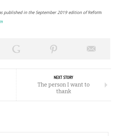
was published in the September 2019 edition of
Reform
rm
NEXT STORY
The person I want to
thank