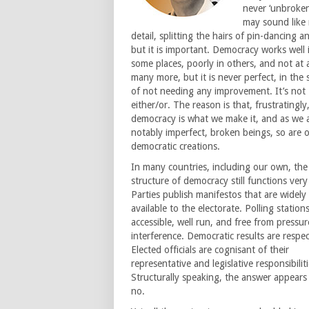
never ‘unbroken
may sound like
detail, splitting the hairs of pin-dancing a
but it is important. Democracy works well 
some places, poorly in others, and not at a
many more, but it is never perfect, in the 
of not needing any improvement. It’s not
either/or. The reason is that, frustratingly
democracy is what we make it, and as we 
notably imperfect, broken beings, so are 
democratic creations.
In many countries, including our own, the
structure of democracy still functions very 
Parties publish manifestos that are widely
available to the electorate. Polling station
accessible, well run, and free from pressur
interference. Democratic results are respe
Elected officials are cognisant of their
representative and legislative responsibiliti
Structurally speaking, the answer appears
no.