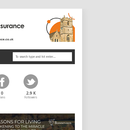
0
2.9 K
Fans
Followers