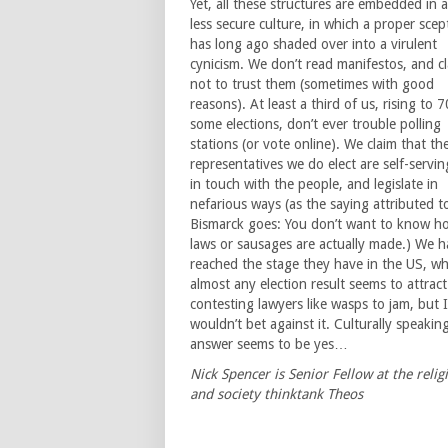
Yet, all these structures are embedded in a
less secure culture, in which a proper scep
has long ago shaded over into a virulent
cynicism. We don’t read manifestos, and c
not to trust them (sometimes with good
reasons). At least a third of us, rising to 
some elections, don’t ever trouble polling
stations (or vote online). We claim that th
representatives we do elect are self-servin
in touch with the people, and legislate in
nefarious ways (as the saying attributed t
Bismarck goes: You don’t want to know h
laws or sausages are actually made.) We h
reached the stage they have in the US, w
almost any election result seems to attract
contesting lawyers like wasps to jam, but I
wouldn’t bet against it. Culturally speakin
answer seems to be yes…
Nick Spencer is Senior Fellow at the relig
and society thinktank Theos