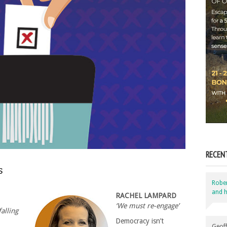
RECEN
s
Robe
and h
RACHEL LAMPARD
‘We must re-engage’
alling
Democracy isn’t
Geoff