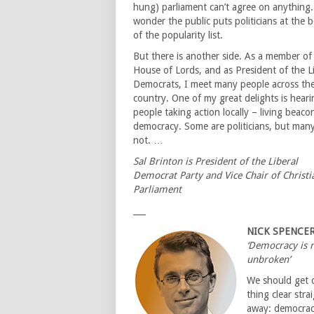
hung) parliament can’t agree on anything
wonder the public puts politicians at the 
of the popularity list.
But there is another side. As a member of
House of Lords, and as President of the L
Democrats, I meet many people across th
country. One of my great delights is heari
people taking action locally – living beaco
democracy. Some are politicians, but many
not. …
Sal Brinton is President of the Liberal
Democrat Party and Vice Chair of Christi
Parliament
___
NICK SPENCE
‘Democracy is 
unbroken’
We should get 
thing clear stra
away: democrac