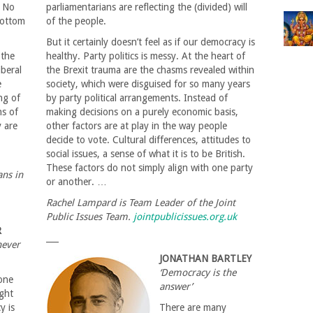
. No
parliamentarians are reflecting the (divided) will
bottom
of the people.
But it certainly doesn’t feel as if our democracy is
 the
healthy. Party politics is messy. At the heart of
iberal
the Brexit trauma are the chasms revealed within
e
society, which were disguised for so many years
ng of
by party political arrangements. Instead of
ns of
making decisions on a purely economic basis,
 are
other factors are at play in the way people
decide to vote. Cultural differences, attitudes to
social issues, a sense of what it is to be British.
These factors do not simply align with one party
ans in
or another. …
Rachel Lampard is Team Leader of the Joint
Public Issues Team.
jointpublicissues.org.uk
R
___
never
JONATHAN BARTLEY
‘Democracy is the
one
answer’
ight
y is
There are many