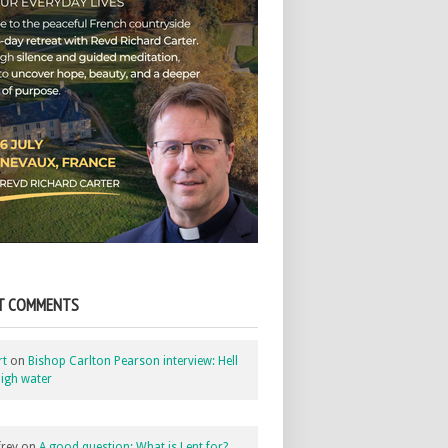
T COMMENTS
rt
on
Bishop Carlton Pearson interview: Hell
igh water
rey
on
A good question: What is Lent for?