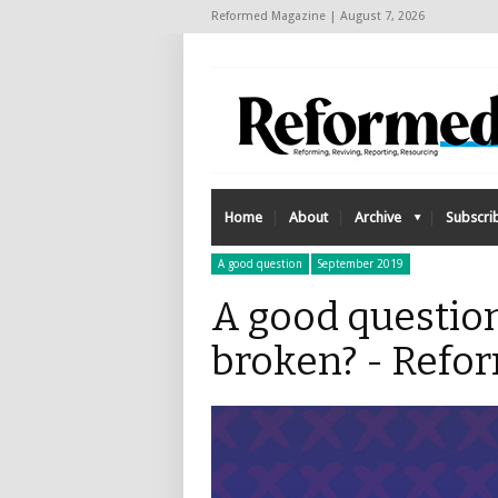
Reformed Magazine | August 7, 2026
Home
About
Archive
Subscri
A good question
September 2019
A good questio
broken? - Refo