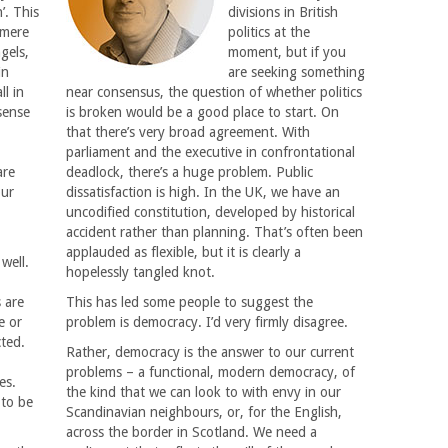
’. This
divisions in British
 mere
politics at the
ngels,
moment, but if you
in
are seeking something
ll in
near consensus, the question of whether politics
sense
is broken would be a good place to start. On
that there’s very broad agreement. With
,
parliament and the executive in confrontational
are
deadlock, there’s a huge problem. Public
our
dissatisfaction is high. In the UK, we have an
uncodified constitution, developed by historical
accident rather than planning. That’s often been
applauded as flexible, but it is clearly a
well.
hopelessly tangled knot.
s are
This has led some people to suggest the
e or
problem is democracy. I’d very firmly disagree.
cted.
Rather, democracy is the answer to our current
problems – a functional, modern democracy, of
es.
the kind that we can look to with envy in our
 to be
Scandinavian neighbours, or, for the English,
across the border in Scotland. We need a