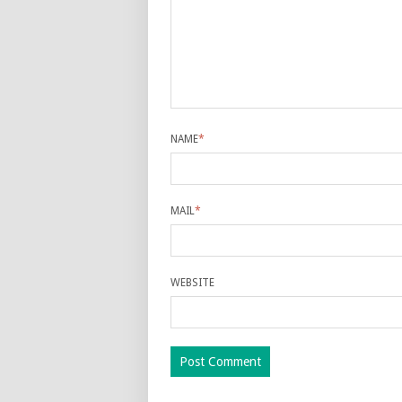
NAME
*
MAIL
*
WEBSITE