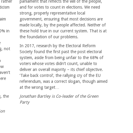
 rather
parliament that reflects the will of the people,
ticism
and for votes to count in elections. We need
strong, properly representative local
laim
government, ensuring that most decisions are
made locally, by the people affected. Neither of
70% in
these hold true in our current system. That is at
the foundation of our problems.
e
In 2017, research by the Electoral Reform
g, not
Society found the first past the post electoral
system, aside from being unfair to the 68% of
o
voters whose votes didn’t count, unable to
ow
deliver an overall majority – its chief objective.
aven’t
‘Take back control’, the rallying cry of the EU
here
referendum, was a correct slogan, though aimed
at the wrong target…
g, the
Jonathan Bartley is Co-leader of the Green
Party
ion