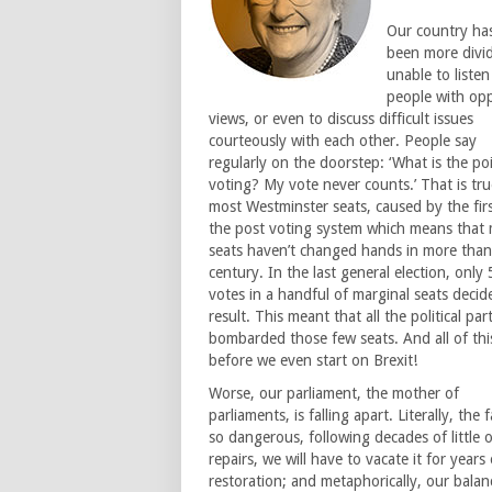
Our country ha
been more divi
unable to listen
people with op
views, or even to discuss difficult issues
courteously with each other. People say
regularly on the doorstep: ‘What is the po
voting? My vote never counts.’ That is tru
most Westminster seats, caused by the fir
the post voting system which means that
seats haven’t changed hands in more than
century. In the last general election, only
votes in a handful of marginal seats decid
result. This meant that all the political par
bombarded those few seats. And all of thi
before we even start on Brexit!
Worse, our parliament, the mother of
parliaments, is falling apart. Literally, the f
so dangerous, following decades of little 
repairs, we will have to vacate it for years 
restoration; and metaphorically, our balan