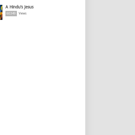
A Hindu’s Jesus
60349
Views