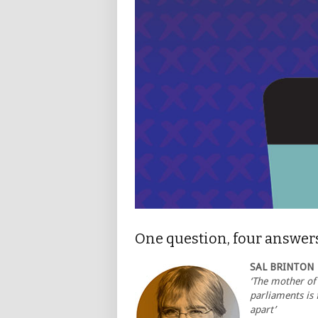
One question, four answer
SAL BRINTON
‘The mother of
parliaments is f
apart’