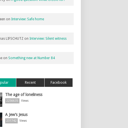
een
on
Interview: Safe home
as LIFSCHUTZ
on
Interview: Silent witness
ne
on
Something new at Number 84
pular
Recent
Facebook
The age of loneliness
2256635
Views
A Jew’s Jesus
231742
Views