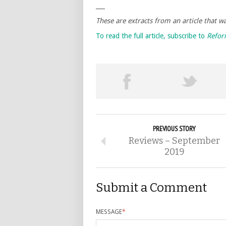
___
These are extracts from an article that 
To read the full article, subscribe to
Refo
PREVIOUS STORY
Reviews – September
2019
Submit a Comment
MESSAGE
*