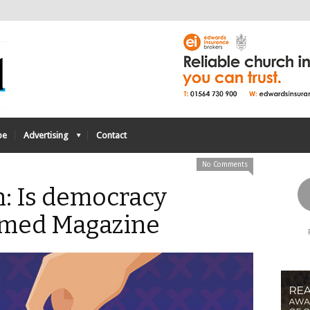
be
Advertising
Contact
No Comments
n: Is democracy
rmed Magazine