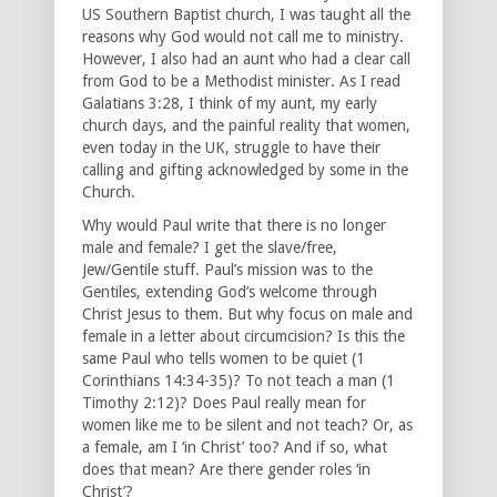
US Southern Baptist church, I was taught all the
reasons why God would not call me to ministry.
However, I also had an aunt who had a clear call
from God to be a Methodist minister. As I read
Galatians 3:28, I think of my aunt, my early
church days, and the painful reality that women,
even today in the UK, struggle to have their
calling and gifting acknowledged by some in the
Church.
Why would Paul write that there is no longer
male and female? I get the slave/free,
Jew/Gentile stuff. Paul’s mission was to the
Gentiles, extending God’s welcome through
Christ Jesus to them. But why focus on male and
female in a letter about circumcision? Is this the
same Paul who tells women to be quiet (1
Corinthians 14:34-35)? To not teach a man (1
Timothy 2:12)? Does Paul really mean for
women like me to be silent and not teach? Or, as
a female, am I ‘in Christ’ too? And if so, what
does that mean? Are there gender roles ‘in
Christ’?