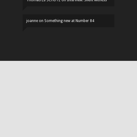
joanne
on
Something new at Number 84