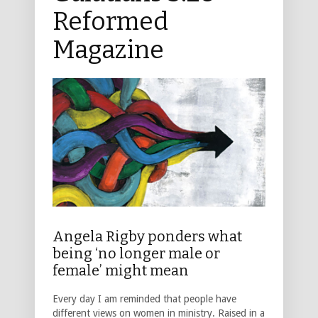
Reformed
Magazine
Angela Rigby ponders what
being ‘no longer male or
female’ might mean
Every day I am reminded that people have
different views on women in ministry. Raised in a