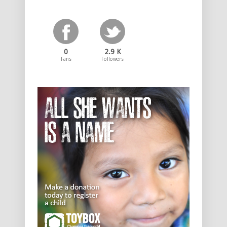
0
2.9 K
Fans
Followers