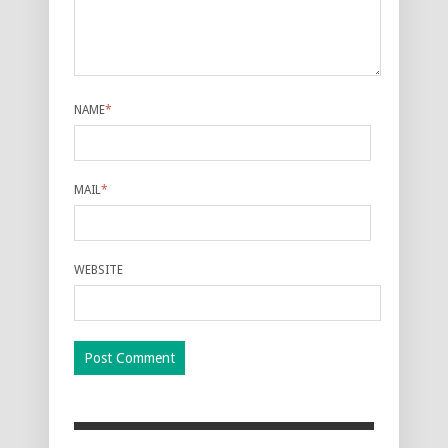
NAME
*
MAIL
*
WEBSITE