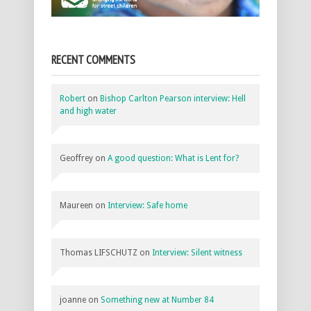
RECENT COMMENTS
Robert
on
Bishop Carlton Pearson interview: Hell
and high water
Geoffrey
on
A good question: What is Lent for?
Maureen
on
Interview: Safe home
Thomas LIFSCHUTZ
on
Interview: Silent witness
joanne
on
Something new at Number 84