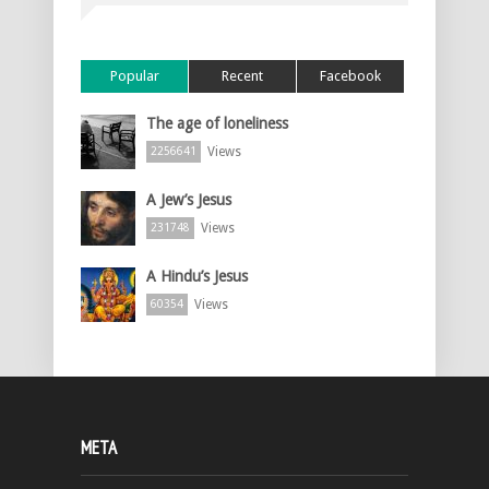
Popular
Recent
Facebook
The age of loneliness
Views
2256641
A Jew’s Jesus
Views
231748
A Hindu’s Jesus
Views
60354
META