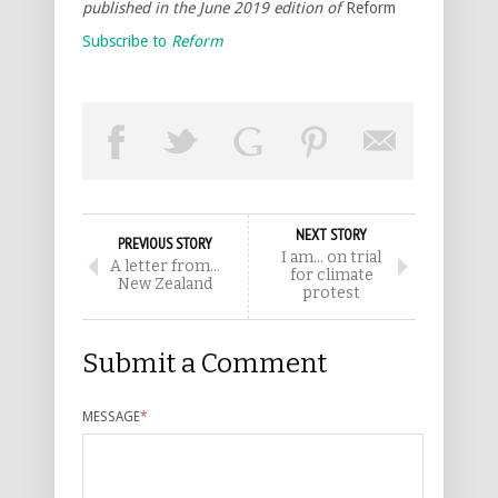
published in the June 2019 edition of
Reform
Subscribe to
Reform
NEXT STORY
PREVIOUS STORY
I am… on trial
A letter from…
for climate
New Zealand
protest
Submit a Comment
MESSAGE
*