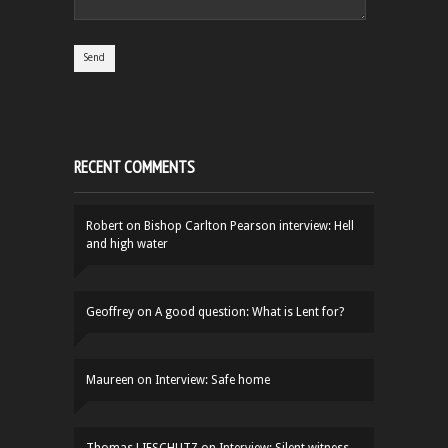
RECENT COMMENTS
Robert
on
Bishop Carlton Pearson interview: Hell
and high water
Geoffrey
on
A good question: What is Lent for?
Maureen
on
Interview: Safe home
Thomas LIFSCHUTZ
on
Interview: Silent witness