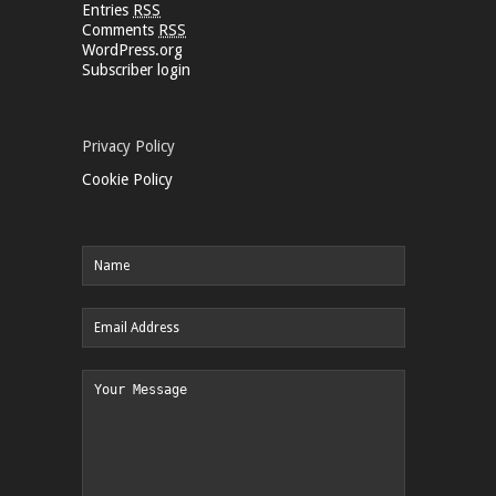
Entries
RSS
Comments
RSS
WordPress.org
Subscriber login
Privacy Policy
Cookie Policy