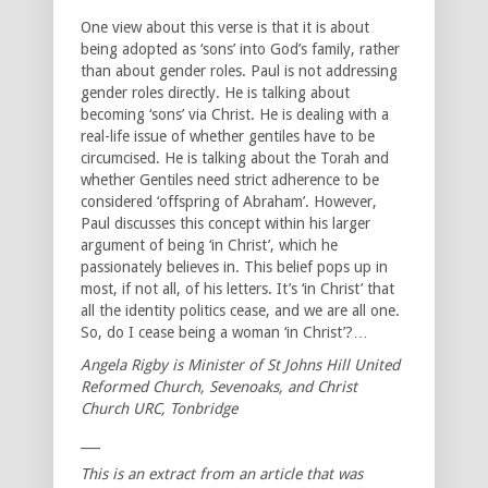
One view about this verse is that it is about
being adopted as ‘sons’ into God’s family, rather
than about gender roles. Paul is not addressing
gender roles directly. He is talking about
becoming ‘sons’ via Christ. He is dealing with a
real-life issue of whether gentiles have to be
circumcised. He is talking about the Torah and
whether Gentiles need strict adherence to be
considered ‘offspring of Abraham’. However,
Paul discusses this concept within his larger
argument of being ‘in Christ’, which he
passionately believes in. This belief pops up in
most, if not all, of his letters. It’s ‘in Christ’ that
all the identity politics cease, and we are all one.
So, do I cease being a woman ‘in Christ’?…
Angela Rigby is Minister of St Johns Hill United
Reformed Church, Sevenoaks, and Christ
Church URC, Tonbridge
___
This is an extract from an article that was