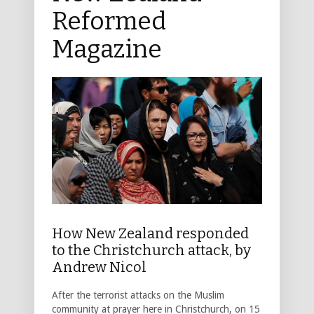
Reformed
Magazine
How New Zealand responded
to the Christchurch attack, by
Andrew Nicol
After the terrorist attacks on the Muslim
community at prayer here in Christchurch, on 15