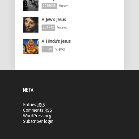
Views
2256635
A Jew’s Jesus
Views
231742
A Hindu’s Jesus
Views
60349
META
Entries
RSS
Comments
RSS
WordPress.org
Subscriber login