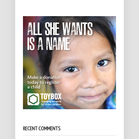
RECENT COMMENTS