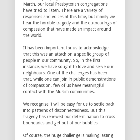
March, our local Presbyterian congregations
have tried to listen. There are a variety of
responses and voices at this time, but mainly we
hear the horrible tragedy and the outpourings of
compassion that have made an impact around
the world.
It has been important for us to acknowledge
that this was an attack on a specific group of
people in our community. So, in the first
instance, we have sought to love and serve our
neighbours. One of the challenges has been
that, while one can join in public demonstrations
of compassion, few of us have meaningful
contact with the Muslim communities.
We recognise it will be easy for us to settle back
into patterns of disconnectedness. But this
tragedy has renewed our determination to cross
boundaries and get out of our bubbles.
Of course, the huge challenge is making lasting