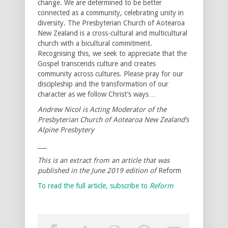
change. We are determined to be better
connected as a community, celebrating unity in
diversity. The Presbyterian Church of Aotearoa
New Zealand is a cross-cultural and multicultural
church with a bicultural commitment.
Recognising this, we seek to appreciate that the
Gospel transcends culture and creates
community across cultures. Please pray for our
discipleship and the transformation of our
character as we follow Christ’s ways…
Andrew Nicol is Acting Moderator of the
Presbyterian Church of Aotearoa New Zealand’s
Alpine Presbytery
___
This is an extract from an article that was
published in the June 2019 edition of
Reform
To read the full article, subscribe to
Reform