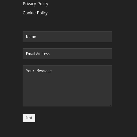
Privacy Policy
Cookie Policy