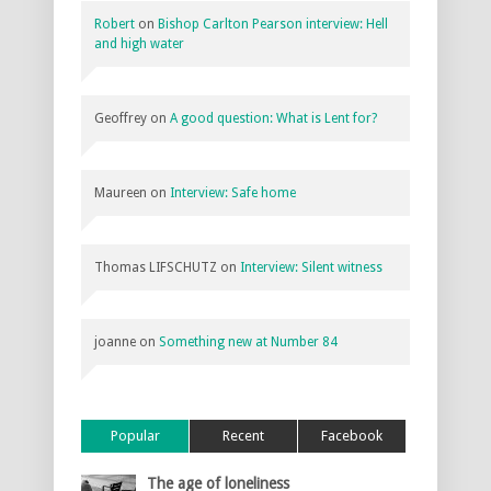
Robert
on
Bishop Carlton Pearson interview: Hell
and high water
Geoffrey
on
A good question: What is Lent for?
Maureen
on
Interview: Safe home
Thomas LIFSCHUTZ
on
Interview: Silent witness
joanne
on
Something new at Number 84
Popular
Recent
Facebook
The age of loneliness