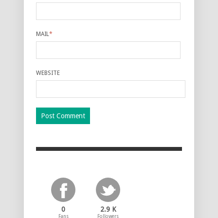
MAIL
*
WEBSITE
0
2.9 K
Fans
Followers