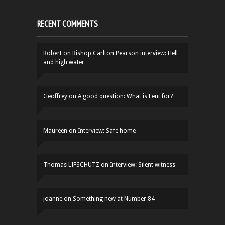
RECENT COMMENTS
Robert
on
Bishop Carlton Pearson interview: Hell
and high water
Geoffrey
on
A good question: What is Lent for?
Maureen
on
Interview: Safe home
Thomas LIFSCHUTZ
on
Interview: Silent witness
joanne
on
Something new at Number 84