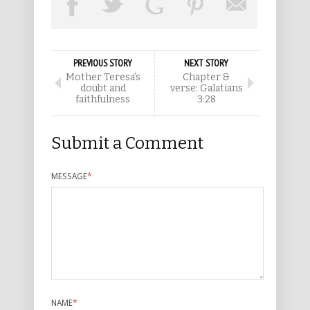
PREVIOUS STORY
NEXT STORY
Mother Teresa’s
Chapter &
doubt and
verse: Galatians
faithfulness
3:28
Submit a Comment
MESSAGE
*
NAME
*