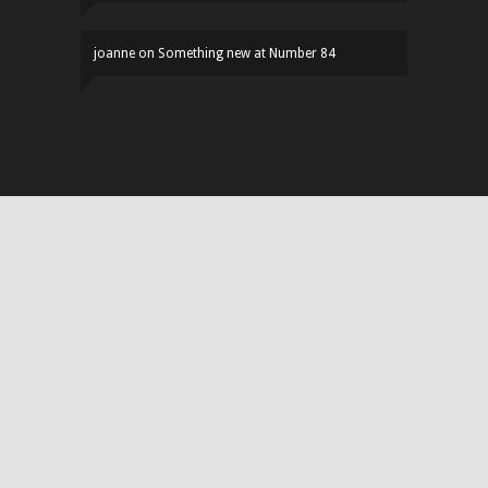
joanne
on
Something new at Number 84