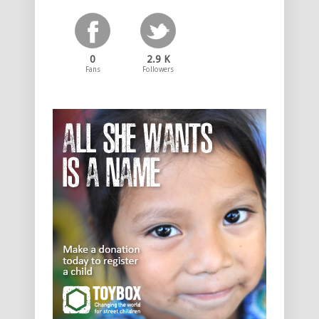
0
2.9 K
Fans
Followers