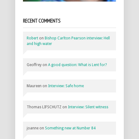
RECENT COMMENTS
Robert
on
Bishop Carlton Pearson interview: Hell
and high water
Geoffrey
on
A good question: What is Lent for?
Maureen
on
Interview: Safe home
Thomas LIFSCHUTZ
on
Interview: Silent witness
joanne
on
Something new at Number 84