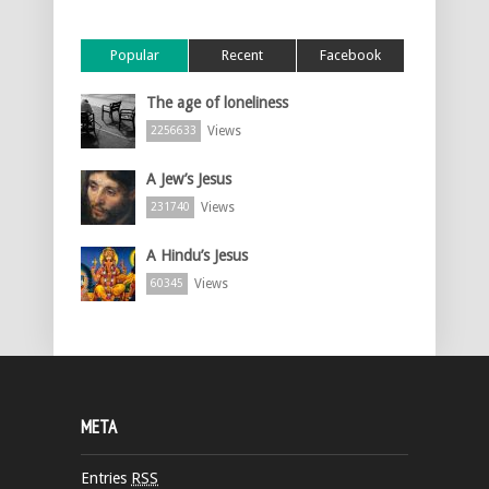
Popular
Recent
Facebook
The age of loneliness
Views
2256633
A Jew’s Jesus
Views
231740
A Hindu’s Jesus
Views
60345
META
Entries
RSS