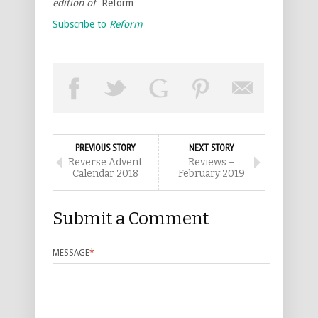
edition of
Reform
Subscribe to
Reform
PREVIOUS STORY
NEXT STORY
Reverse Advent
Reviews –
Calendar 2018
February 2019
Submit a Comment
MESSAGE
*