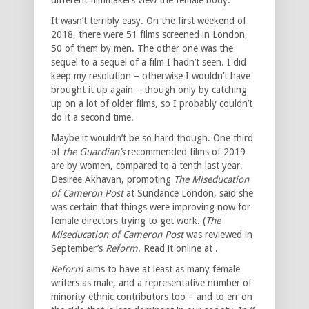
It wasn’t terribly easy. On the first weekend of
2018, there were 51 films screened in London,
50 of them by men. The other one was the
sequel to a sequel of a film I hadn’t seen. I did
keep my resolution – otherwise I wouldn’t have
brought it up again – though only by catching
up on a lot of older films, so I probably couldn’t
do it a second time.
Maybe it wouldn’t be so hard though. One third
of
the Guardian’s
recommended films of 2019
are by women, compared to a tenth last year.
Desiree Akhavan, promoting
The Miseducation
of Cameron Post
at Sundance London, said she
was certain that things were improving now for
female directors trying to get work. (
The
Miseducation of Cameron Post
was reviewed in
September’s
Reform
. Read it online at .
Reform
aims to have at least as many female
writers as male, and a representative number of
minority ethnic contributors too – and to err on