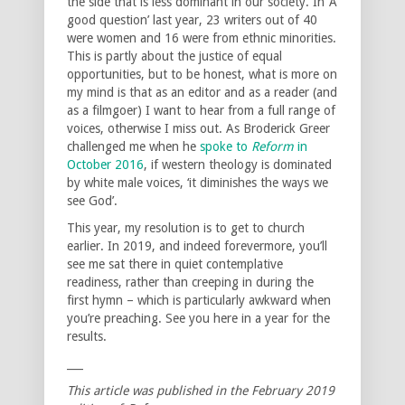
the side that is less dominant in our society. In ‘A
good question’ last year, 23 writers out of 40
were women and 16 were from ethnic minorities.
This is partly about the justice of equal
opportunities, but to be honest, what is more on
my mind is that as an editor and as a reader (and
as a filmgoer) I want to hear from a full range of
voices, otherwise I miss out. As Broderick Greer
challenged me when he
spoke to
Reform
in
October 2016
, if western theology is dominated
by white male voices, ‘it diminishes the ways we
see God’.
This year, my resolution is to get to church
earlier. In 2019, and indeed forevermore, you’ll
see me sat there in quiet contemplative
readiness, rather than creeping in during the
first hymn – which is particularly awkward when
you’re preaching. See you here in a year for the
results.
___
This article was published in the February 2019