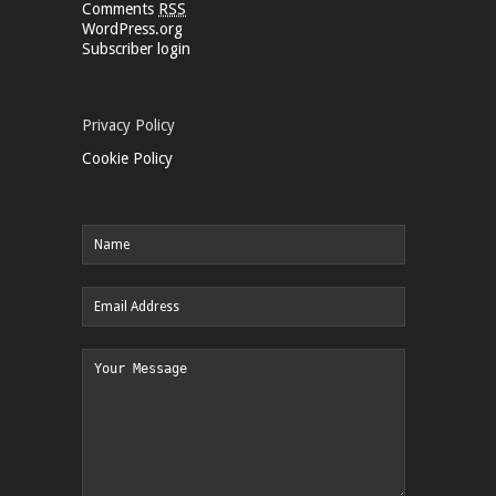
Comments
RSS
WordPress.org
Subscriber login
Privacy Policy
Cookie Policy