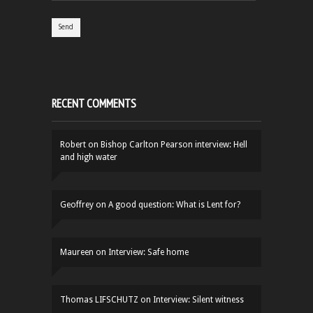
RECENT COMMENTS
Robert
on
Bishop Carlton Pearson interview: Hell
and high water
Geoffrey
on
A good question: What is Lent for?
Maureen
on
Interview: Safe home
Thomas LIFSCHUTZ
on
Interview: Silent witness