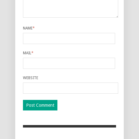
NAME
*
MAIL
*
WEBSITE