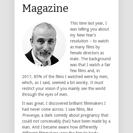
Magazine
This time last year, I
was telling you about
my New Year’s
resolution – to watch
as many films by
female directors as
male. The background
was that I watch a fair
few films and, in
2017, 85% of the films I watched were by men,
which, as I said, seemed a bit wonky. It must
restrict your vision if you mainly see the world
through the eyes of men.
It was great. I discovered brilliant filmmakers I
had never come across. I saw films, like
Prevenge
, a dark comedy about pregnancy that
could not conceivably (ha!) have been made by a
man. And I became aware how differently
different filmmakers view the female body.