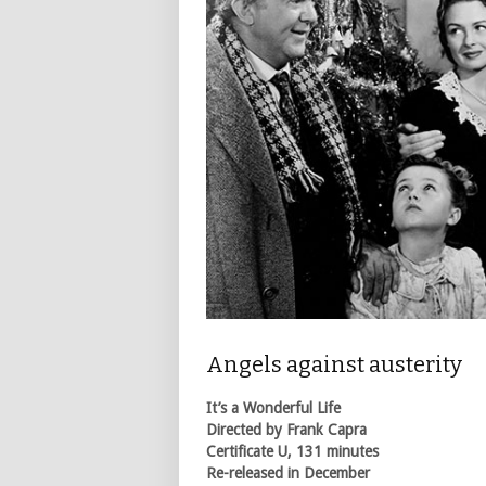
Angels against austerity
It’s a Wonderful Life
Directed by Frank Capra
Certificate U, 131 minutes
Re-released in December