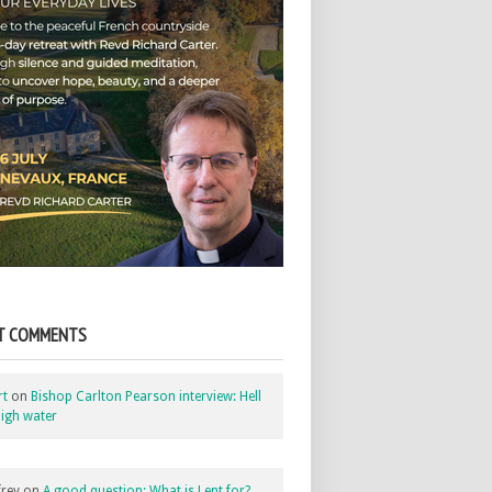
T COMMENTS
rt
on
Bishop Carlton Pearson interview: Hell
igh water
rey
on
A good question: What is Lent for?