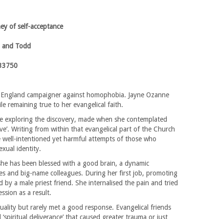
ney of self-acceptance
 and Todd
33750
of England campaigner against homophobia. Jayne Ozanne
e remaining true to her evangelical faith.
ife exploring the discovery, made when she contemplated
love’. Writing from within that evangelical part of the Church
 well-intentioned yet harmful attempts of those who
exual identity.
she has been blessed with a good brain, a dynamic
oles and big-name colleagues. During her first job, promoting
by a male priest friend. She internalised the pain and tried
sion as a result.
ality but rarely met a good response. Evangelical friends
 ‘spiritual deliverance’ that caused greater trauma or just