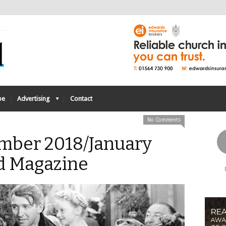
be
Advertising
Contact
No Comments
mber 2018/January
d Magazine