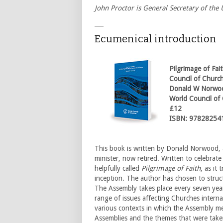
John Proctor is General Secretary of th
___
Ecumenical introduction
Pilgrimage of Fai
Council of Churc
Donald W Norwo
World Council of
£12
ISBN: 97828254
This book is written by Donald Norwood,
minister, now retired. Written to celebrate
helpfully called
Pilgrimage of Faith
, as it
inception. The author has chosen to stru
The Assembly takes place every seven year
range of issues affecting Churches internat
various contexts in which the Assembly me
Assemblies and the themes that were take