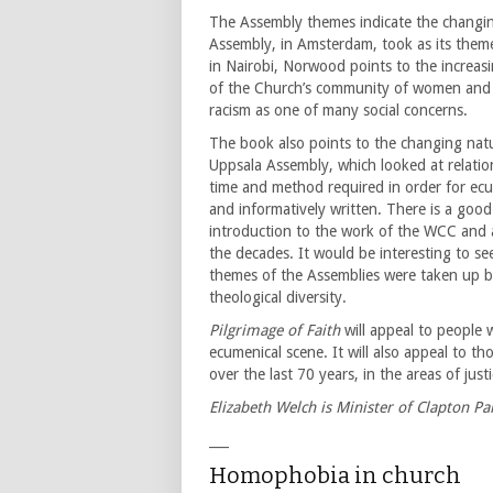
The Assembly themes indicate the changing
Assembly, in Amsterdam, took as its them
in Nairobi, Norwood points to the increa
of the Church’s community of women and 
racism as one of many social concerns.
The book also points to the changing nat
Uppsala Assembly, which looked at relati
time and method required in order for ecu
and informatively written. There is a good 
introduction to the work of the WCC and a
the decades. It would be interesting to s
themes of the Assemblies were taken up b
theological diversity.
Pilgrimage of Faith
will appeal to people 
ecumenical scene. It will also appeal to th
over the last 70 years, in the areas of just
Elizabeth Welch is Minister of Clapton 
___
Homophobia in church