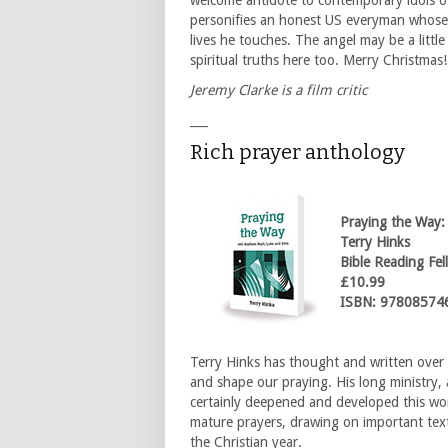
welcome antidote to contemporary idols of 
personifies an honest US everyman whose
lives he touches. The angel may be a little
spiritual truths here too. Merry Christmas!
Jeremy Clarke is a film critic
___
Rich prayer anthology
Praying the Way:
Terry Hinks
Bible Reading Fel
£10.99
ISBN: 97808574
Terry Hinks has thought and written over
and shape our praying. His long ministry,
certainly deepened and developed this wor
mature prayers, drawing on important tex
the Christian year.