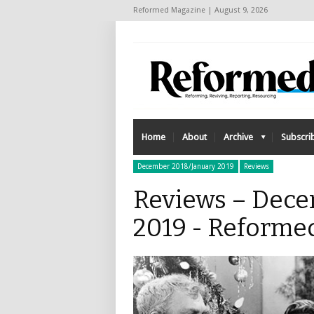
Reformed Magazine | August 9, 2026
Home
About
Archive
Subscri
December 2018/January 2019
Reviews
Reviews – Dece
2019 - Reforme