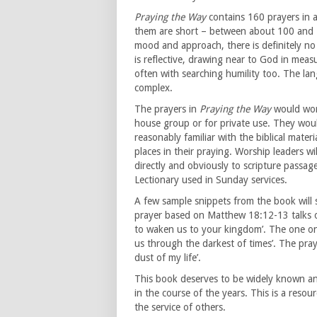
Praying the Way
contains 160 prayers in a
them are short – between about 100 and 1
mood and approach, there is definitely no 
is reflective, drawing near to God in mea
often with searching humility too. The la
complex.
The prayers in
Praying the Way
would work
house group or for private use. They wou
reasonably familiar with the biblical mate
places in their praying. Worship leaders w
directly and obviously to scripture pass
Lectionary used in Sunday services.
A few sample snippets from the book will 
prayer based on Matthew 18:12-13 talks of
to waken us to your kingdom’. The one on 
us through the darkest of times’. The pray
dust of my life’.
This book deserves to be widely known an
in the course of the years. This is a resou
the service of others.