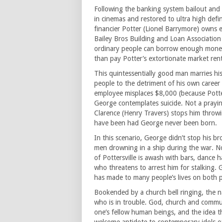
Following the banking system bailout and 
in cinemas and restored to ultra high def
financier Potter (Lionel Barrymore) owns e
Bailey Bros Building and Loan Association
ordinary people can borrow enough money
than pay Potter’s extortionate market rent
This quintessentially good man marries h
people to the detriment of his own career
employee misplaces $8,000 (because Potter 
George contemplates suicide. Not a prayi
Clarence (Henry Travers) stops him throw
have been had George never been born.
In this scenario, George didn’t stop his b
men drowning in a ship during the war. N
of Pottersville is awash with bars, dance 
who threatens to arrest him for stalking.
has made to many people’s lives on both pe
Bookended by a church bell ringing, the n
who is in trouble. God, church and commu
one’s fellow human beings, and the idea t