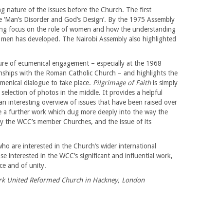
 nature of the issues before the Church. The first
e ‘Man’s Disorder and God’s Design’. By the 1975 Assembly
sing focus on the role of women and how the understanding
men has developed. The Nairobi Assembly also highlighted
ure of ecumenical engagement – especially at the 1968
onships with the Roman Catholic Church – and highlights the
menical dialogue to take place.
Pilgrimage of Faith
is simply
selection of photos in the middle. It provides a helpful
n interesting overview of issues that have been raised over
ee a further work which dug more deeply into the way the
y the WCC’s member Churches, and the issue of its
who are interested in the Church’s wider international
ose interested in the WCC’s significant and influential work,
ice and of unity.
Park United Reformed Church in Hackney, London