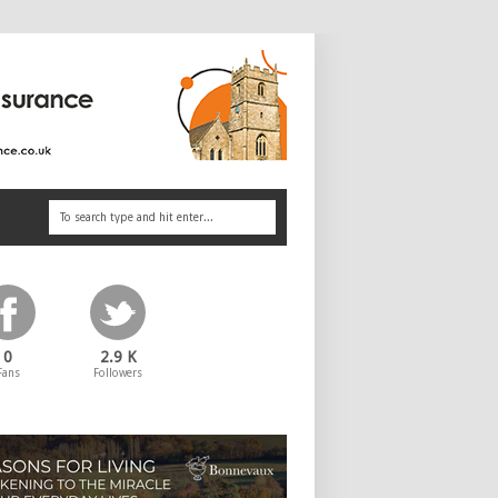
0
2.9 K
Fans
Followers