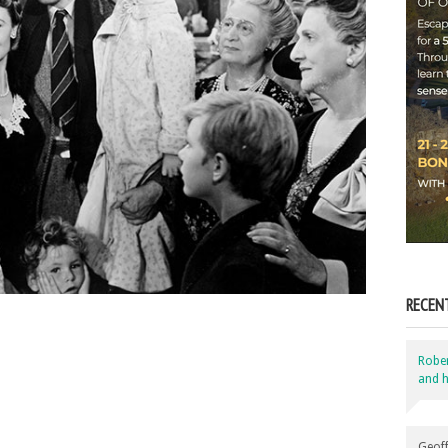
RECEN
Robe
and h
Geoff