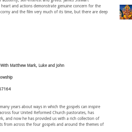
austerity, self-interest and greed. James Stewart
 heart and actions demonstrate genuine concern for the
 corny and the film very much of its time, but there are deep
 With Matthew Mark, Luke and John
lowship
67164
 many years about ways in which the gospels can inspire
 across four United Reformed Church pastorates, has
k, and now he has provided us with a rich collection of
ts from across the four gospels and around the themes of