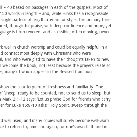
ll – 40 based on passages in each of the gospels. Most of
50 words in length – and, while Hinks has a recognisable
single pattern of length, rhythm or style. The primary tone
sured, thoughtful praise, with deep confidence and hope, yet
nguage is both reverent and accessible, often moving, never
 well in church worship and could be equally helpful in a
ld connect most deeply with Christians who were
rial, and who were glad to have their thoughts taken to new
ill welcome the book, not least because the prayers relate so
ages, many of which appear in the Revised Common
show the counterpoint of freshness and familiarity. The
 ‘sheep, ready to be counted, not to send us to sleep, but
Mark 2:1-12 says: ‘Let us praise God for friends who carry
er for Luke 15:8-10 asks: ‘Holy Spirit, sweep through the
d well used, and many copies will surely become well-worn
rce to return to, time and again, for one’s own faith and in