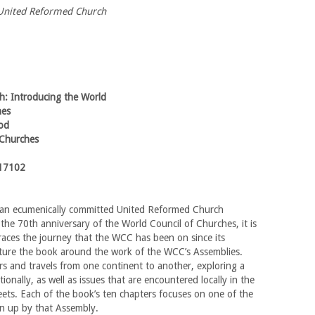
e United Reformed Church
th: Introducing the World
hes
od
 Churches
17102
 an ecumenically committed United Reformed Church
 the 70th anniversary of the World Council of Churches, it is
 traces the journey that the WCC has been on since its
cture the book around the work of the WCC’s Assemblies.
s and travels from one continent to another, exploring a
ionally, as well as issues that are encountered locally in the
ets. Each of the book’s ten chapters focuses on one of the
n up by that Assembly.