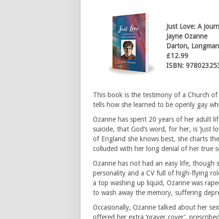
Just Love: A jour
Jayne Ozanne
Darton, Longman
£12.99
ISBN: 97802325
This book is the testimony of a Church 
tells how she learned to be openly gay whil
Ozanne has spent 20 years of her adult l
suicide, that God’s word, for her, is ‘just 
of England she knows best, she charts the
colluded with her long denial of her true s
Ozanne has not had an easy life, though 
personality and a CV full of high-flying r
a top washing up liquid, Ozanne was raped 
to wash away the memory, suffering depres
Occasionally, Ozanne talked about her sexu
offered her extra ‘prayer cover’, prescribed