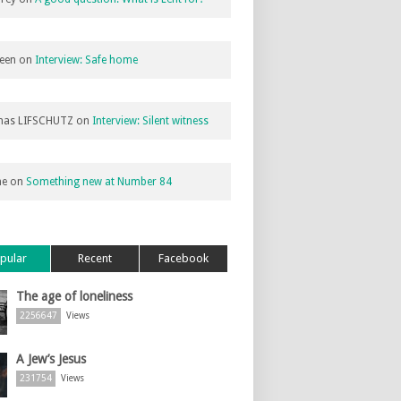
een
on
Interview: Safe home
as LIFSCHUTZ
on
Interview: Silent witness
ne
on
Something new at Number 84
pular
Recent
Facebook
The age of loneliness
2256647
Views
A Jew’s Jesus
231754
Views