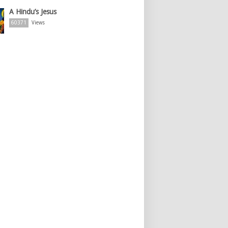
A Hindu’s Jesus
60371
Views