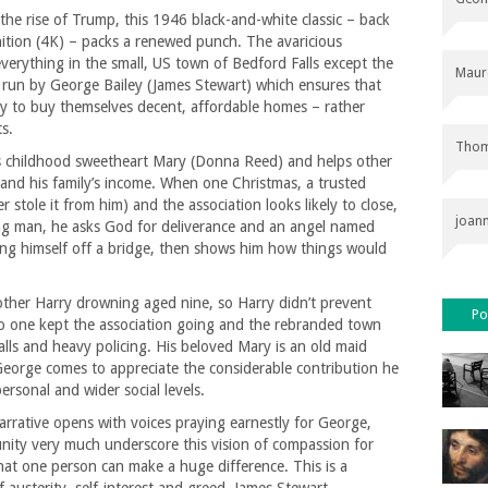
the rise of Trump, this 1946 black-and-white classic – back
inition (4K) – packs a renewed punch. The avaricious
verything in the small, US town of Bedford Falls except the
Maur
 run by George Bailey (James Stewart) which ensures that
 to buy themselves decent, affordable homes – rather
s.
Thom
is childhood sweetheart Mary (Donna Reed) and helps other
 and his family’s income. When one Christmas, a trusted
stole it from him) and the association looks likely to close,
joan
ng man, he asks God for deliverance and an angel named
ing himself off a bridge, then shows him how things would
rother Harry drowning aged nine, so Harry didn’t prevent
Po
o one kept the association going and the rebranded town
halls and heavy policing. His beloved Mary is an old maid
 George comes to appreciate the considerable contribution he
rsonal and wider social levels.
arrative opens with voices praying earnestly for George,
nity very much underscore this vision of compassion for
hat one person can make a huge difference. This is a