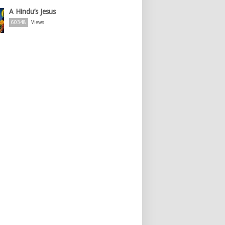
A Hindu’s Jesus
60348
Views