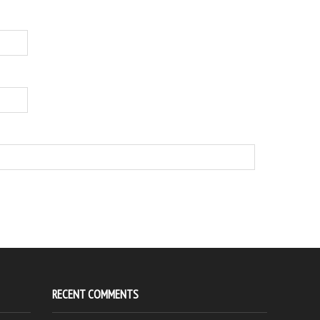
RECENT COMMENTS