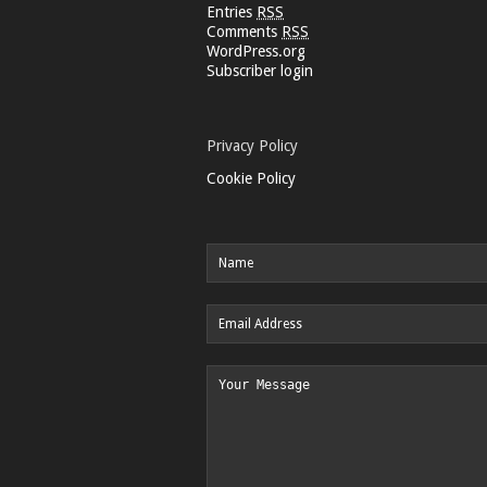
Entries
RSS
Comments
RSS
WordPress.org
Subscriber login
Privacy Policy
Cookie Policy