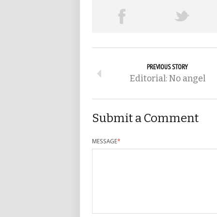
PREVIOUS STORY
Editorial: No angel
Submit a Comment
MESSAGE
*