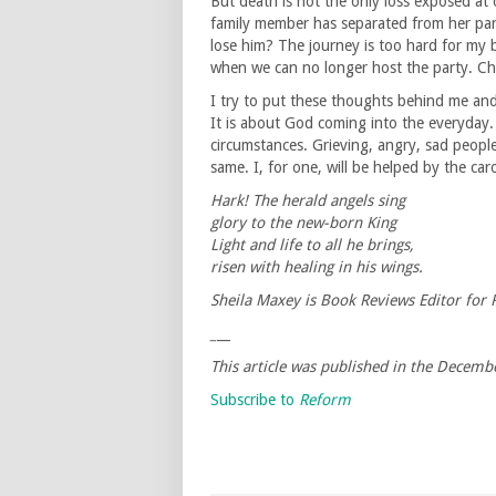
But death is not the only loss exposed at 
family member has separated from her par
lose him? The journey is too hard for my 
when we can no longer host the party. Chri
I try to put these thoughts behind me and
It is about God coming into the everyday. I
circumstances. Grieving, angry, sad people 
same. I, for one, will be helped by the caro
Hark! The herald angels sing
glory to the new-born King
Light and life to all he brings,
risen with healing in his wings.
Sheila Maxey is Book Reviews Editor for
_
__
This article was published in the Decem
Subscribe to
Reform