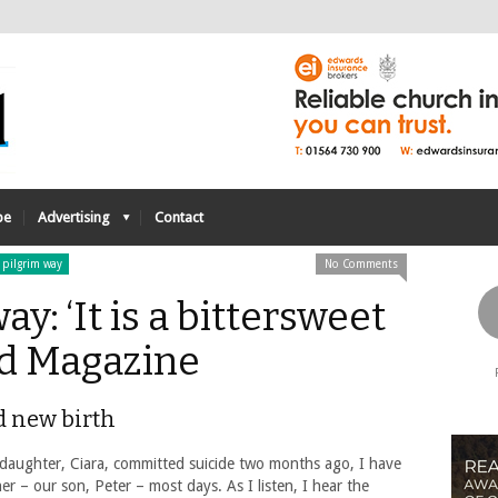
be
Advertising
Contact
 pilgrim way
No Comments
y: ‘It is a bittersweet
ed Magazine
d new birth
daughter, Ciara, committed suicide two months ago, I have
r – our son, Peter – most days. As I listen, I hear the