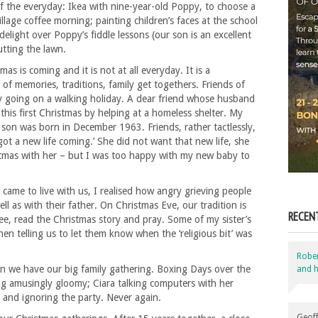
f the everyday: Ikea with nine-year-old Poppy, to choose a
llage coffee morning; painting children’s faces at the school
elight over Poppy’s fiddle lessons (our son is an excellent
cutting the lawn.
as is coming and it is not at all everyday. It is a
 of memories, traditions, family get togethers. Friends of
by going on a walking holiday. A dear friend whose husband
this first Christmas by helping at a homeless shelter. My
son was born in December 1963. Friends, rather tactlessly,
got a new life coming.’ She did not want that new life, she
tmas with her – but I was too happy with my new baby to
 came to live with us, I realised how angry grieving people
l as with their father. On Christmas Eve, our tradition is
RECEN
ree, read the Christmas story and pray. Some of my sister’s
chen telling us to let them know when the ‘religious bit’ was
Robe
en we have our big family gathering. Boxing Days over the
and h
g amusingly gloomy; Ciara talking computers with her
r and ignoring the party. Never again.
Geoff