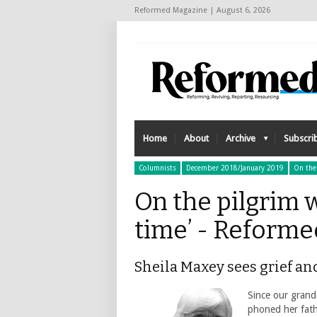
Reformed Magazine | August 6, 2026
Home
About
Archive
Subscri
Columnists
December 2018/January 2019
On the
On the pilgrim wa
time’ - Reform
Sheila Maxey sees grief an
Since our grand
phoned her fathe