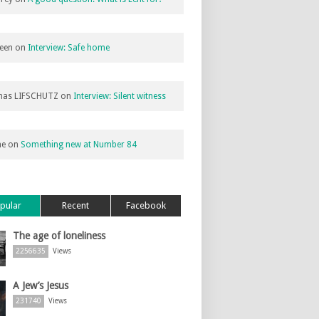
een
on
Interview: Safe home
as LIFSCHUTZ
on
Interview: Silent witness
ne
on
Something new at Number 84
pular
Recent
Facebook
The age of loneliness
2256635
Views
A Jew’s Jesus
231740
Views