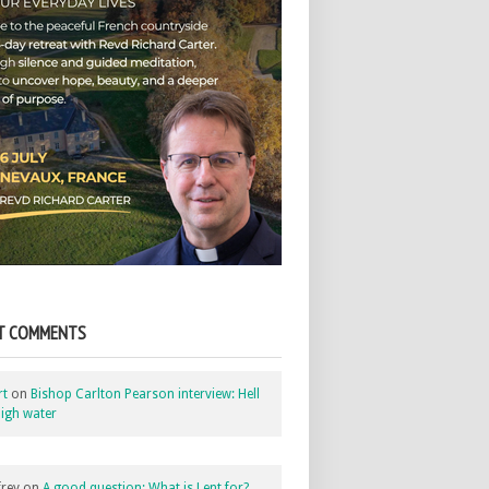
T COMMENTS
rt
on
Bishop Carlton Pearson interview: Hell
igh water
rey
on
A good question: What is Lent for?