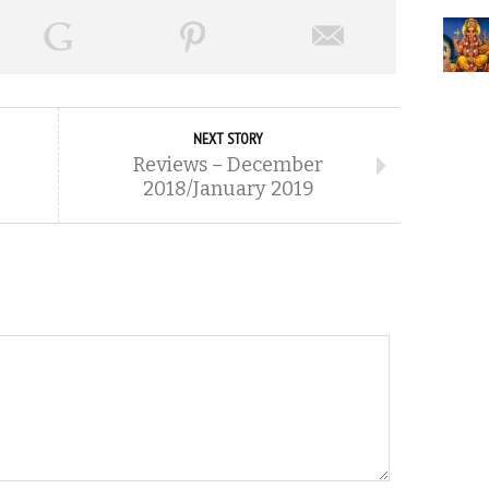
NEXT STORY
Reviews – December
2018/January 2019