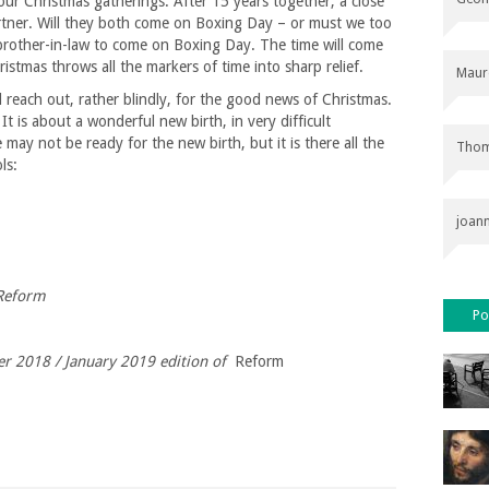
our Christmas gatherings. After 15 years together, a close
tner. Will they both come on Boxing Day – or must we too
brother-in-law to come on Boxing Day. The time will come
stmas throws all the markers of time into sharp relief.
Maur
 reach out, rather blindly, for the good news of Christmas.
t is about a wonderful new birth, in very difficult
may not be ready for the new birth, but it is there all the
Thom
ls:
joan
 Reform
Po
ber 2018 / January 2019 edition of
Reform