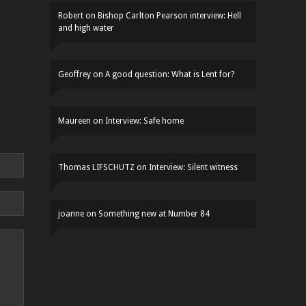
Robert
on
Bishop Carlton Pearson interview: Hell
and high water
Geoffrey
on
A good question: What is Lent for?
Maureen
on
Interview: Safe home
Thomas LIFSCHUTZ
on
Interview: Silent witness
joanne
on
Something new at Number 84