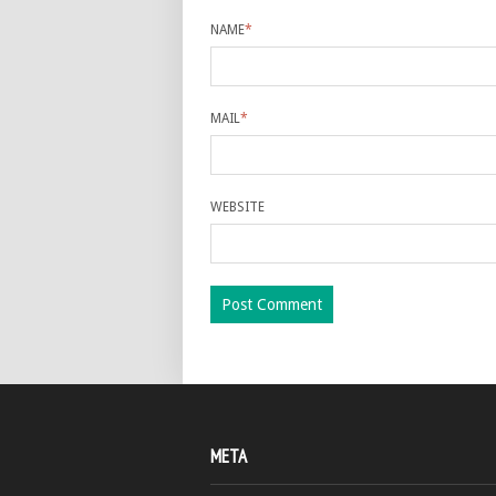
NAME
*
MAIL
*
WEBSITE
META