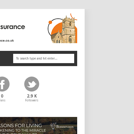
0
2.9 K
Fans
Followers