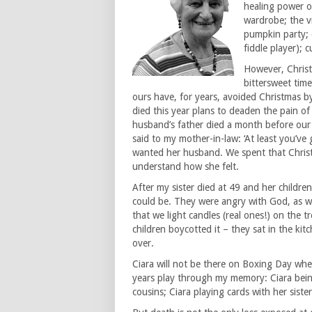
healing power o
wardrobe; the vi
pumpkin party; d
fiddle player); 
However, Christm
bittersweet time
ours have, for years, avoided Christmas 
died this year plans to deaden the pain of 
husband’s father died a month before our 
said to my mother-in-law: ‘At least you’ve 
wanted her husband. We spent that Chris
understand how she felt.
After my sister died at 49 and her children
could be. They were angry with God, as wel
that we light candles (real ones!) on the t
children boycotted it – they sat in the kit
over.
Ciara will not be there on Boxing Day wh
years play through my memory: Ciara bein
cousins; Ciara playing cards with her siste