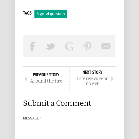
TAGS
A good question
NEXT STORY
PREVIOUS STORY
Interview: Fear
Around the fire
no evil
Submit a Comment
MESSAGE
*