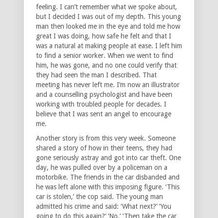
feeling. I can’t remember what we spoke about,
but I decided I was out of my depth. This young
man then looked me in the eye and told me how
great I was doing, how safe he felt and that I
was a natural at making people at ease. I left him
to find a senior worker. When we went to find
him, he was gone, and no one could verify that
they had seen the man I described. That
meeting has never left me. I’m now an illustrator
and a counselling psychologist and have been
working with troubled people for decades. I
believe that I was sent an angel to encourage
me.
Another story is from this very week. Someone
shared a story of how in their teens, they had
gone seriously astray and got into car theft. One
day, he was pulled over by a policeman on a
motorbike. The friends in the car disbanded and
he was left alone with this imposing figure. ‘This
car is stolen,’ the cop said. The young man
admitted his crime and said: ‘What next?’ ‘You
going to do this again?’ ‘No.’ ‘Then take the car