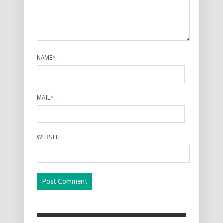
NAME
*
MAIL
*
WEBSITE