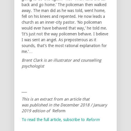
back and go home.’ The policeman then walked
away. The man did as he was told, went home,
fell on his knees and repented. He now leads a
church as an inner-city pastor. ‘No policeman
would ever have behaved that way,’ he told me.
‘It’s just not the way policemen behave. I believe
I was sent an angel. As preposterous as it
sounds, that’s the most rational explanation for
me.’…
Brent Clark is an illustrator and counselling
psychologist
___
This is an extract from an article that
was published in the December 2018 / January
2019 edition of
Reform
To read the full article, subscribe to
Reform