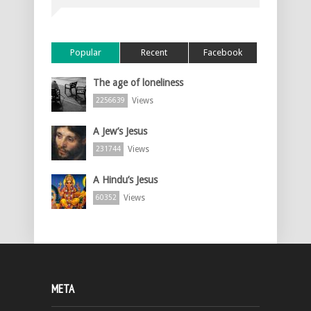
Popular
Recent
Facebook
The age of loneliness
Views
2256639
A Jew’s Jesus
Views
231744
A Hindu’s Jesus
Views
60352
META