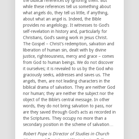
the biblical references by ignoring them. But
while these references tell us something about
what angels do, they tell us little, if anything,
about what an angel is. Indeed, the Bible
provides no angelology. It witnesses to God’s
self-revelation in history and, particularly for
Christians, God’s saving work in Jesus Christ.
The Gospel – Christ’s redemption, salvation and
liberation of human sin, dealt with by divine
justice, righteousness, mercy and grace – comes
from God to human beings. We do not discover
it ourselves; it is revealed to us by the God who
graciously seeks, addresses and saves us. The
angels, then, are not leading characters in the
biblical drama of salvation. They are neither God
nor human; they are neither the subject nor the
object of the Bible’s central message. In other
words, they do not bring salvation to pass, nor
are they saved through God’s acts as recorded in
the Scriptures. They occupy no more than a
secondary position in the scheme of salvation…
Robert Pope is Director of Studies in Church