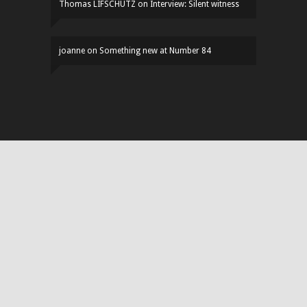
Thomas LIFSCHUTZ
on
Interview: Silent witness
joanne
on
Something new at Number 84