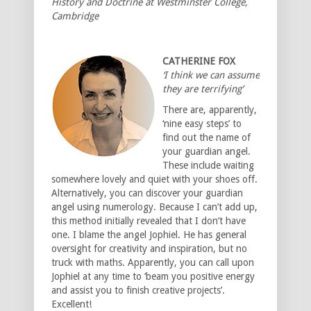
History and Doctrine at Westminster College,
Cambridge
CATHERINE FOX
‘I think we can assume
they are terrifying’
There are, apparently,
‘nine easy steps’ to
find out the name of
your guardian angel.
These include waiting
somewhere lovely and quiet with your shoes off.
Alternatively, you can discover your guardian
angel using numerology. Because I can’t add up,
this method initially revealed that I don’t have
one. I blame the angel Jophiel. He has general
oversight for creativity and inspiration, but no
truck with maths. Apparently, you can call upon
Jophiel at any time to ‘beam you positive energy
and assist you to finish creative projects’.
Excellent!