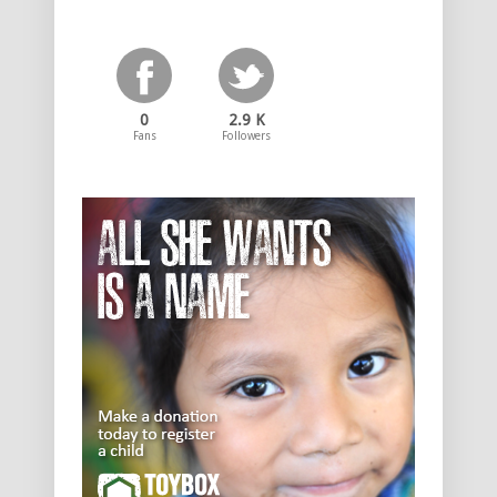
0
2.9 K
Fans
Followers