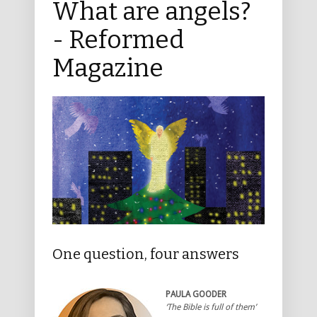
What are angels?
- Reformed
Magazine
One question, four answers
PAULA GOODER
‘The Bible is full of them’