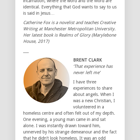
incarnation, where the word and the Word are
identical. Everything that God wants to say to us
is said in Jesus…
Catherine Fox is a novelist and teaches Creative
Writing at Manchester Metropolitan University.
Her latest book is Realms of Glory (Marylebone
House, 2017)
___
BRENT CLARK
‘That experience has
never left me’
I have three
experiences to share
about angels. When I
was a new Christian, I
volunteered in a
homeless centre and often felt out of my depth.
One evening, a young man came in and sat
alone. I was instantly drawn toward him,
unnerved by his strange demeanour and the fact
that he didn’t look homeless. It was an odd