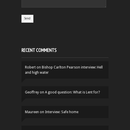
RECENT COMMENTS
Robert
on
Bishop Carlton Pearson interview: Hell
and high water
Geoffrey
on
A good question: What is Lent for?
Maureen
on
Interview: Safe home