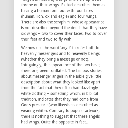
throne on their wings. Ezekiel describes them as
having a human form but with four faces
(human, lion, ox and eagle) and four wings.
There are also the seraphim, whose appearance
is not described beyond the detail that they have
six wings – two to cover their faces, two to cover
their feet and two to fly with.
We now use the word ‘angel’ to refer both to
heavenly messengers and to heavenly beings
(whether they bring a message or not).
Intriguingly, the appearance of the two have,
therefore, been conflated. The famous stories
about messenger angels in the Bible give little
description about what they looked like apart
from the fact that they often had dazzlingly
white clothing – something which, in biblical
tradition, indicates that they had come from
God’s presence (who likewise is described as
wearing white). Contrary to popular artwork,
there is nothing to suggest that these angels
had wings. Quite the opposite in fact…