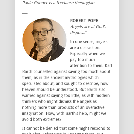
Paula Gooder is a freelance theologian
___
ROBERT POPE
‘Angels are at God’s
disposal’
In one sense, angels
are a distraction.
Especially when we
pay too much
attention to them. Karl
Barth counselled against saying too much about
them, as in the ancient mythologies which
speculated about, and sought to describe, how
heaven should be understood. But Barth also
warned against saying too little, as with modern
thinkers who might dismiss the angels as
nothing more than products of an overactive
imagination. How, with Barth’s help, might we
avoid both extremes?
It cannot be denied that some might respond to