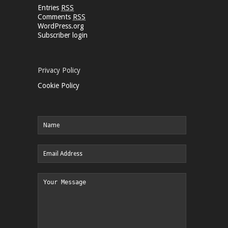
Entries
RSS
Comments
RSS
WordPress.org
Subscriber login
Privacy Policy
Cookie Policy