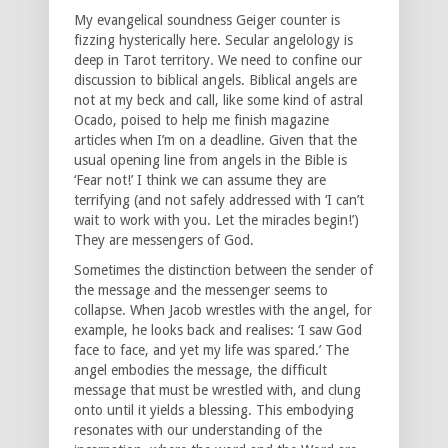
My evangelical soundness Geiger counter is
fizzing hysterically here. Secular angelology is
deep in Tarot territory. We need to confine our
discussion to biblical angels. Biblical angels are
not at my beck and call, like some kind of astral
Ocado, poised to help me finish magazine
articles when I’m on a deadline. Given that the
usual opening line from angels in the Bible is
‘Fear not!’ I think we can assume they are
terrifying (and not safely addressed with ‘I can’t
wait to work with you. Let the miracles begin!’)
They are messengers of God.
Sometimes the distinction between the sender of
the message and the messenger seems to
collapse. When Jacob wrestles with the angel, for
example, he looks back and realises: ‘I saw God
face to face, and yet my life was spared.’ The
angel embodies the message, the difficult
message that must be wrestled with, and clung
onto until it yields a blessing. This embodying
resonates with our understanding of the