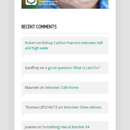
RECENT COMMENTS
Robert
on
Bishop Carlton Pearson interview: Hell
and high water
Geoffrey
on
A good question: What is Lent for?
Maureen
on
Interview: Safe home
Thomas LIFSCHUTZ
on
Interview: Silent witness
joanne
on
Something new at Number 84