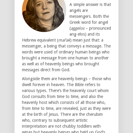
A simple answer is that
angels are
messengers. Both the
Greek word for angel
(
aggelos
– pronounced
ang-elos) and its
Hebrew equivalent (
mal’ak
) mean just that: a
messenger, a being that conveys a message. The
words were used of ordinary human beings who
brought a message from one human to another
as well as of heavenly beings who brought
messages direct from God.
Alongside them are heavenly beings – those who
dwell forever in heaven. The Bible refers to
various types. There’s the heavenly court whom
God consults from time to time, and also the
heavenly host which consists of all those who,
from time to time, are revealed, just as they were
at the birth of Jesus. There are the cherubim
who, contrary to subsequent artistic
interpretation are not chubby toddlers with
wings but heavenly beings who held up God’s