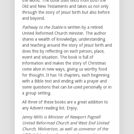
the world. The book uses texts from both the
Old and New Testaments and takes us not only
through the story of Jesus’ birth but also before
and beyond.
Pathway to the Stable
is written by a retired
United Reformed Church minister. The author
shares a wealth of knowledge, understanding
and teaching around the story of Jesus’ birth and
does this by reflecting on each person, place,
event and situation. The book is full of
information and makes the story of Christmas
come alive in new ways, giving us worthy food
for thought. It has 16 chapters, each beginning
with a Bible text and ending with a prayer and
some questions that can be used personally or in
a group setting.
All three of these books are a great addition to
any Advent reading list. Enjoy.
Jenny Mills is Minister of Newport Pagnell
United Reformed Church and West End United
Church, Wolverton, as well as convenor of the