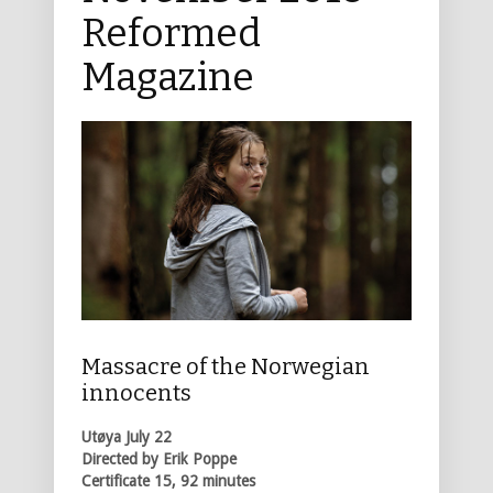
Reformed
Magazine
Massacre of the Norwegian
innocents
Utøya July 22
Directed by Erik Poppe
Certificate 15, 92 minutes