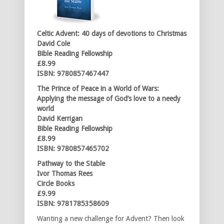
Celtic Advent: 40 days of devotions
to Christmas
David Cole
Bible Reading Fellowship
£8.99
ISBN: 9780857467447
The Prince of Peace in a World of Wars:
Applying the message of God’s love
to a needy
world
David Kerrigan
Bible Reading Fellowship
£8.99
ISBN: 9780857465702
Pathway to the Stable
Ivor Thomas Rees
Circle Books
£9.99
ISBN: 9781785358609
Wanting a new challenge for Advent? Then look