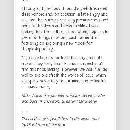
Throughout the book, I found myself frustrated,
disappointed and, on occasion, a little angry and
insulted that such a promising premise contained
none of the depth and fresh thinking I was
looking for. The author, all too often, appears to
yearn for things now long past, rather than
focussing on exploring a new model for
discipleship today.
If you are looking for fresh thinking and bold
use of a key text, then like me, I suspect you’ll
find this book lacking. However, we would all do
well to explore afresh the words of Jesus, which
still speak powerfully to our time, and to live life
compassionately.
Mike Walsh is a pioneer minister serving cafes
and bars in Chorlton, Greater Manchester
___
This article was published in the November
2018 edition of
Reform