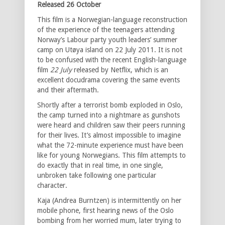
Released 26 October
This film is a Norwegian-language reconstruction
of the experience of the teenagers attending
Norway’s Labour party youth leaders’ summer
camp on Utøya island on 22 July 2011. It is not
to be confused with the recent English-language
film
22 July
released by Netflix, which is an
excellent docudrama covering the same events
and their aftermath.
Shortly after a terrorist bomb exploded in Oslo,
the camp turned into a nightmare as gunshots
were heard and children saw their peers running
for their lives. It’s almost impossible to imagine
what the 72-minute experience must have been
like for young Norwegians. This film attempts to
do exactly that in real time, in one single,
unbroken take following one particular
character.
Kaja (Andrea Burntzen) is intermittently on her
mobile phone, first hearing news of the Oslo
bombing from her worried mum, later trying to