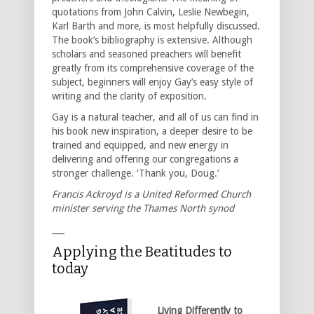
quotations from John Calvin, Leslie Newbegin,
Karl Barth and more, is most helpfully discussed.
The book’s bibliography is extensive. Although
scholars and seasoned preachers will benefit
greatly from its comprehensive coverage of the
subject, beginners will enjoy Gay’s easy style of
writing and the clarity of exposition.
Gay is a natural teacher, and all of us can find in
his book new inspiration, a deeper desire to be
trained and equipped, and new energy in
delivering and offering our congregations a
stronger challenge. ‘Thank you, Doug.’
Francis Ackroyd is a United Reformed Church
minister serving the Thames North synod
___
Applying the Beatitudes to
today
Living Differently to