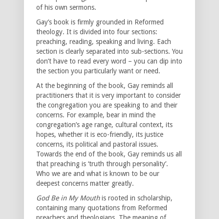
of his own sermons.
Gay’s book is firmly grounded in Reformed
theology. It is divided into four sections:
preaching, reading, speaking and living. Each
section is clearly separated into sub-sections. You
don’t have to read every word – you can dip into
the section you particularly want or need.
At the beginning of the book, Gay reminds all
practitioners that it is very important to consider
the congregation you are speaking to and their
concerns. For example, bear in mind the
congregation’s age range, cultural context, its
hopes, whether it is eco-friendly, its justice
concerns, its political and pastoral issues.
Towards the end of the book, Gay reminds us all
that preaching is ‘truth through personality’.
Who we are and what is known to be our
deepest concerns matter greatly.
God Be in My Mouth
is rooted in scholarship,
containing many quotations from Reformed
preachers and theologians. The meaning of