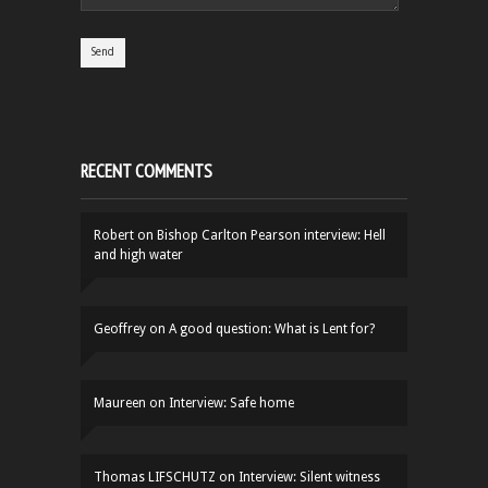
RECENT COMMENTS
Robert
on
Bishop Carlton Pearson interview: Hell
and high water
Geoffrey
on
A good question: What is Lent for?
Maureen
on
Interview: Safe home
Thomas LIFSCHUTZ
on
Interview: Silent witness