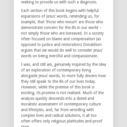
seeking to provide us with such a diagnosis.
Each section of this book begins with helpful
expansions of Jesus’ words, reminding us, for
example, that ‘those who mourn’ are those who
demonstrate concern for the ills in our world –
not simply those who are bereaved. In a society
often focused on blame and compensation (as
opposed to justice and restoration) Donaldson
argues that we would do well to consider Jesus’
words on being merciful and compassionate.
I was, and still am, genuinely inspired by the idea
of an exploration of contemporary living
alongside Jesus’ words, to more fully discern how
they still speak to the ills of our lives today.
However, while the premise of this book is
exciting, its promise is not realised. Much of the
analysis quickly descends into a dated and
moralistic assessment of contemporary culture
and lifestyles, and, far from wrestling with
complex lives and radical solutions, it all too
often offers only religious platitudes and proof
texts.