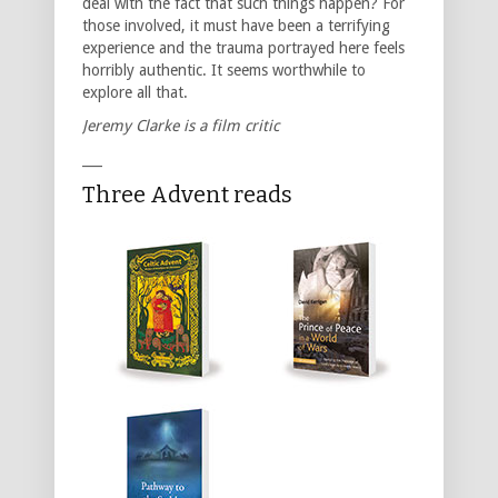
deal with the fact that such things happen? For
those involved, it must have been a terrifying
experience and the trauma portrayed here feels
horribly authentic. It seems worthwhile to
explore all that.
Jeremy Clarke is a film critic
___
Three Advent reads