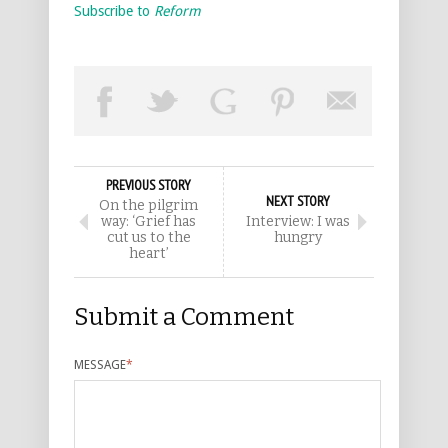
Subscribe to
Reform
PREVIOUS STORY
NEXT STORY
On the pilgrim
way: ‘Grief has
Interview: I was
cut us to the
hungry
heart’
Submit a Comment
MESSAGE
*