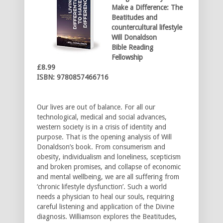
Make a Difference:
The
Beatitudes and
countercultural lifestyle
Will Donaldson
Bible Reading
Fellowship
£8.99
ISBN: 9780857466716
Our lives are out of balance. For all our
technological, medical and social advances,
western society is in a crisis of identity and
purpose. That is the opening analysis of Will
Donaldson’s book. From consumerism and
obesity, individualism and loneliness, scepticism
and broken promises, and collapse of economic
and mental wellbeing, we are all suffering from
‘chronic lifestyle dysfunction’. Such a world
needs a physician to heal our souls, requiring
careful listening and application of the Divine
diagnosis. Williamson explores the Beatitudes,