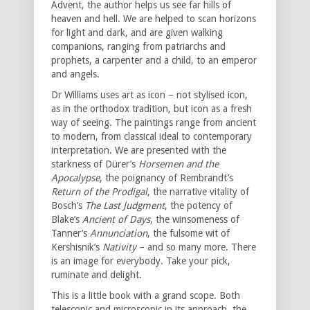
Advent, the author helps us see far hills of
heaven and hell. We are helped to scan horizons
for light and dark, and are given walking
companions, ranging from patriarchs and
prophets, a carpenter and a child, to an emperor
and angels.
Dr Williams uses art as icon – not stylised icon,
as in the orthodox tradition, but icon as a fresh
way of seeing. The paintings range from ancient
to modern, from classical ideal to contemporary
interpretation. We are presented with the
starkness of Dürer’s
Horsemen and the
Apocalypse
, the poignancy of Rembrandt’s
Return of the Prodigal
, the narrative vitality of
Bosch’s
The Last Judgment
, the potency of
Blake’s
Ancient of Days
, the winsomeness of
Tanner’s
Annunciation
, the fulsome wit of
Kershisnik’s
Nativity
– and so many more. There
is an image for everybody. Take your pick,
ruminate and delight.
This is a little book with a grand scope. Both
telescopic and microscopic in its approach, the