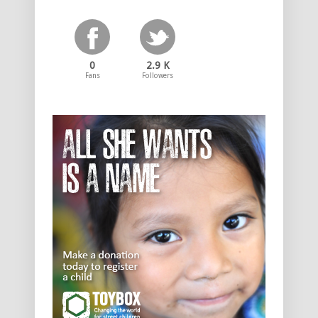
0
2.9 K
Fans
Followers