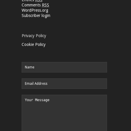
Comments
RSS
WordPress.org
Subscriber login
Privacy Policy
Cookie Policy