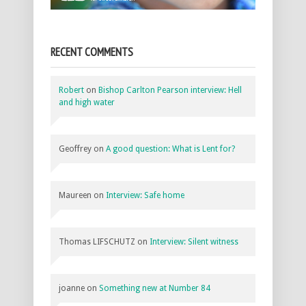
RECENT COMMENTS
Robert
on
Bishop Carlton Pearson interview: Hell
and high water
Geoffrey
on
A good question: What is Lent for?
Maureen
on
Interview: Safe home
Thomas LIFSCHUTZ
on
Interview: Silent witness
joanne
on
Something new at Number 84