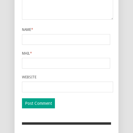
NAME
*
MAIL
*
WEBSITE