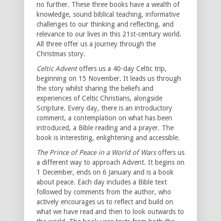
no further. These three books have a wealth of
knowledge, sound biblical teaching, informative
challenges to our thinking and reflecting, and
relevance to our lives in this 21st-century world.
All three offer us a journey through the
Christmas story.
Celtic Advent
offers us a 40-day Celtic trip,
beginning on 15 November. It leads us through
the story whilst sharing the beliefs and
experiences of Celtic Christians, alongside
Scripture. Every day, there is an introductory
comment, a contemplation on what has been
introduced, a Bible reading and a prayer. The
book is interesting, enlightening and accessible.
The Prince of Peace in a World of Wars
offers us
a different way to approach Advent. It begins on
1 December, ends on 6 January and is a book
about peace. Each day includes a Bible text
followed by comments from the author, who
actively encourages us to reflect and build on
what we have read and then to look outwards to