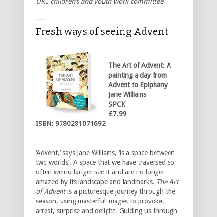
URC children’s and youth work committee
___
Fresh ways of seeing Advent
The Art of Advent: A
painting a day
from
Advent to Epiphany
Jane Williams
SPCK
£7.99
ISBN: 9780281071692
‘Advent,’ says Jane Williams, ‘is a space between
two worlds’. A space that we have traversed so
often we no longer see it and are no longer
amazed by its landscape and landmarks.
The Art
of Advent
is a picturesque journey through the
season, using masterful images to provoke,
arrest, surprise and delight. Guiding us through