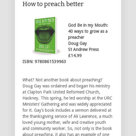
How to preach better
God Be in my Mouth:
40 ways to
grow as a
preacher
Doug Gay
St Andrew Press
£14.99
ISBN: 9780861539963
What? Not another book about preaching!’
Doug Gay was ordained and began his ministry
at Clapton Park United Reformed Church,
Hackney. This spring, he led worship at the URC
Ministers’ Gathering and was widely appreciated
for it. Gay’s book includes a sermon delivered at
the thanksgiving service of Ali Lawrence, a much
loved young mother, wife and creative youth
and community worker. So, not only is the book
about preaching, it also has an example of one