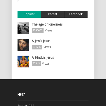
Popular
Recent
Facebook
The age of loneliness
Views
2256633
A Jew’s Jesus
Views
231740
A Hindu’s Jesus
Views
60345
META
Entries
RSS