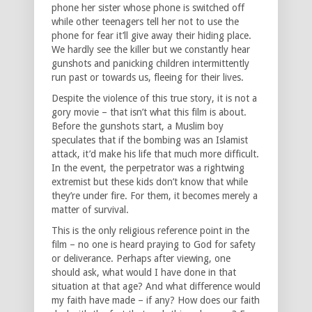
phone her sister whose phone is switched off
while other teenagers tell her not to use the
phone for fear it’ll give away their hiding place.
We hardly see the killer but we constantly hear
gunshots and panicking children intermittently
run past or towards us, fleeing for their lives.
Despite the violence of this true story, it is not a
gory movie – that isn’t what this film is about.
Before the gunshots start, a Muslim boy
speculates that if the bombing was an Islamist
attack, it’d make his life that much more difficult.
In the event, the perpetrator was a rightwing
extremist but these kids don’t know that while
they’re under fire. For them, it becomes merely a
matter of survival.
This is the only religious reference point in the
film – no one is heard praying to God for safety
or deliverance. Perhaps after viewing, one
should ask, what would I have done in that
situation at that age? And what difference would
my faith have made – if any? How does our faith