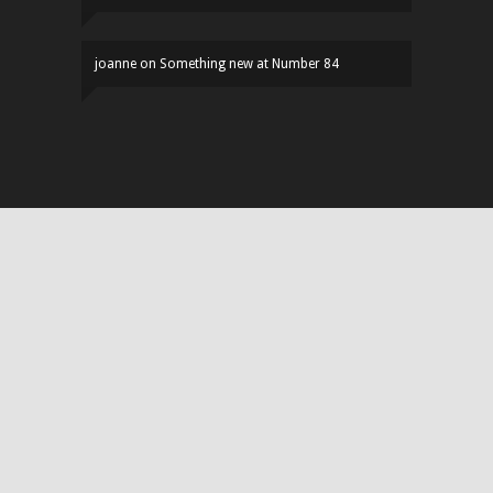
joanne
on
Something new at Number 84