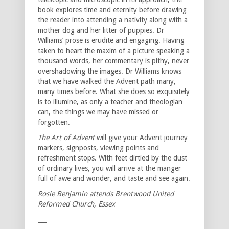
book explores time and eternity before drawing
the reader into attending a nativity along with a
mother dog and her litter of puppies. Dr
Williams’ prose is erudite and engaging. Having
taken to heart the maxim of a picture speaking a
thousand words, her commentary is pithy, never
overshadowing the images. Dr Williams knows
that we have walked the Advent path many,
many times before. What she does so exquisitely
is to illumine, as only a teacher and theologian
can, the things we may have missed or
forgotten.
The Art of Advent
will give your Advent journey
markers, signposts, viewing points and
refreshment stops. With feet dirtied by the dust
of ordinary lives, you will arrive at the manger
full of awe and wonder, and taste and see again.
Rosie Benjamin attends Brentwood United
Reformed Church, Essex
___