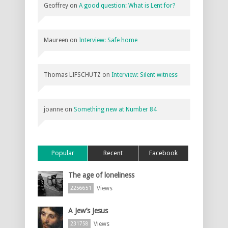
Geoffrey
on
A good question: What is Lent for?
Maureen
on
Interview: Safe home
Thomas LIFSCHUTZ
on
Interview: Silent witness
joanne
on
Something new at Number 84
Popular
Recent
Facebook
The age of loneliness
Views
2256651
A Jew’s Jesus
Views
231758