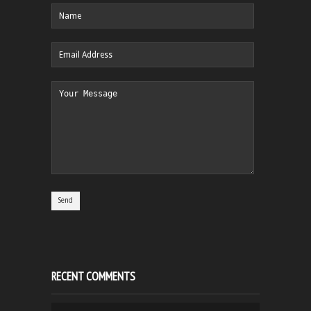
RECENT COMMENTS