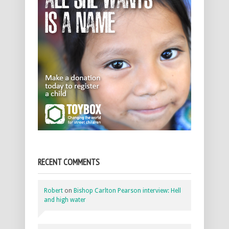
RECENT COMMENTS
Robert
on
Bishop Carlton Pearson interview: Hell
and high water