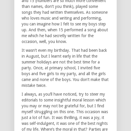
and 15 (numbers are so much more convenient
than names, don’t you think), played some
songs they had written themselves. As someone
who loves music and writing and performing,
you can imagine how I felt to see my boys step
up. And then, when 15 performed a song about
me which he had secretly written for the
occasion, well, you know.
It wasn’t even my birthday. That had been back
in August, but I learnt early in life that the
summer holidays are not the best time for a
party. Once, at primary school, I invited five
boys and five girls to my party, and all the girls
came and none of the boys. You don’t make that
mistake twice.
I always, as you’ll have noticed, try to steer my
editorials to some insightful moral lesson which
you may or may not be grateful for, but I find
myself struggling on this one. This occasion was
just a lot of fun. It was thrilling, it was a joy, it
was self-indulgent, it was one of the best nights
of my life. Where’s the moral in that? Parties are