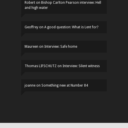
Robert
on
Bishop Carlton Pearson interview: Hell
and high water
Geoffrey
on
A good question: What is Lent for?
Maureen
on
Interview: Safe home
Thomas LIFSCHUTZ
on
Interview: Silent witness
joanne
on
Something new at Number 84