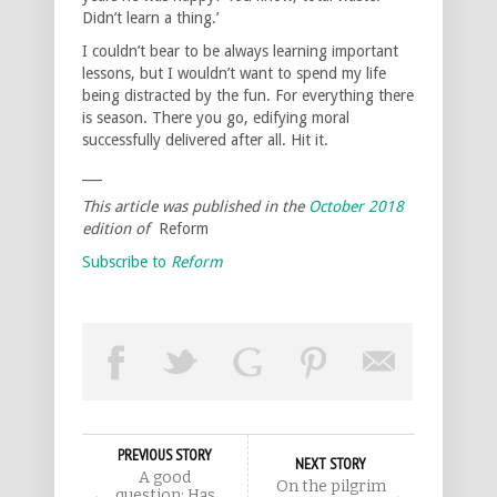
Didn’t learn a thing.’
I couldn’t bear to be always learning important
lessons, but I wouldn’t want to spend my life
being distracted by the fun. For everything there
is season. There you go, edifying moral
successfully delivered after all. Hit it.
___
This article was published in the
October 2018
edition of
Reform
Subscribe to
Reform
PREVIOUS STORY
NEXT STORY
A good
On the pilgrim
question: Has