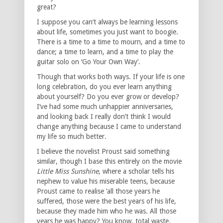
great?
I suppose you can’t always be learning lessons
about life, sometimes you just want to boogie.
There is a time to a time to mourn, and a time to
dance; a time to learn, and a time to play the
guitar solo on ‘Go Your Own Way’.
Though that works both ways. If your life is one
long celebration, do you ever learn anything
about yourself? Do you ever grow or develop?
I’ve had some much unhappier anniversaries,
and looking back I really don’t think I would
change anything because I came to understand
my life so much better.
I believe the novelist Proust said something
similar, though I base this entirely on the movie
Little Miss Sunshine
, where a scholar tells his
nephew to value his miserable teens, because
Proust came to realise ‘all those years he
suffered, those were the best years of his life,
because they made him who he was. All those
years he was happy? You know, total waste.