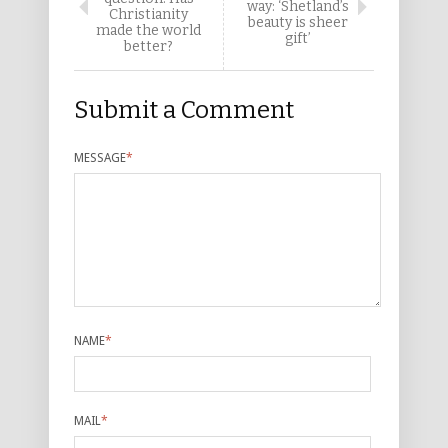
way: ‘Shetland’s
Christianity
beauty is sheer
made the world
gift’
better?
Submit a Comment
MESSAGE
*
NAME
*
MAIL
*