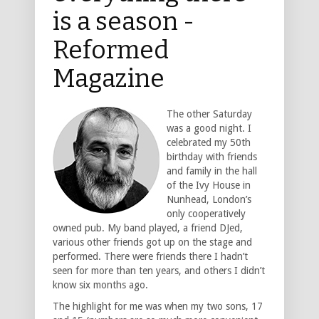
is a season -
Reformed
Magazine
The other Saturday
was a good night. I
celebrated my 50th
birthday with friends
and family in the hall
of the Ivy House in
Nunhead, London’s
only cooperatively
owned pub. My band played, a friend DJed,
various other friends got up on the stage and
performed. There were friends there I hadn’t
seen for more than ten years, and others I didn’t
know six months ago.
The highlight for me was when my two sons, 17