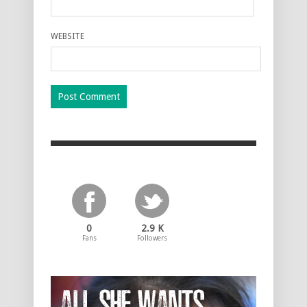
WEBSITE
0
2.9 K
Fans
Followers