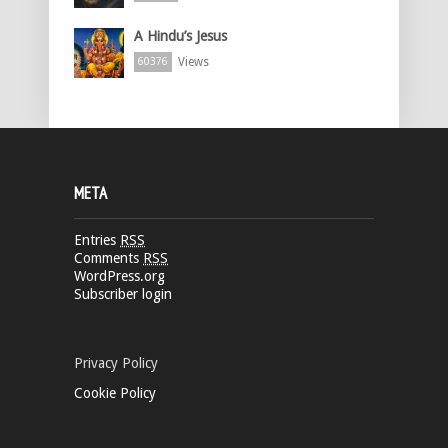
A Hindu’s Jesus
Views
60376
META
Entries
RSS
Comments
RSS
WordPress.org
Subscriber login
Privacy Policy
Cookie Policy