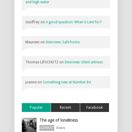
and high water
Geoffrey
on
A good question: What is Lent for?
Maureen
on
Interview: Safe home
Thomas LIFSCHUTZ
on
Interview: Silent witness
joanne
on
Something new at Number 84
Popular
Recent
Facebook
The age of loneliness
Views
2256633