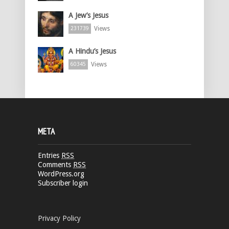
A Jew’s Jesus
Views
231739
A Hindu’s Jesus
Views
60345
META
Entries
RSS
Comments
RSS
WordPress.org
Subscriber login
Privacy Policy