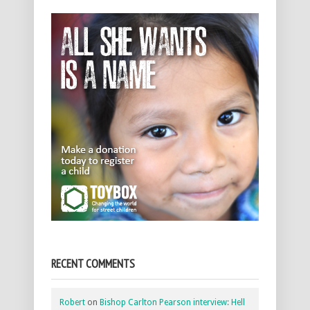
RECENT COMMENTS
Robert
on
Bishop Carlton Pearson interview: Hell