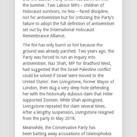
the summer. Two Labour MPs – children of
Holocaust survivors, no less – faced discipline,
not for antisemitism but for criticising the Party’s
failure to adopt the full definition of antisemitism
set out by the International Holocaust
Remembrance Alliance.
The fire has only burnt so hot because the
ground was already parched. Two years ago, the
Party was forced to run an inquiry into
antisemitism. Naz Shah, MP for Bradford West,
had suggested that the Israel-Palestine conflict
could be solved if Israel ‘were moved to the
United States’. Ken Livingstone, former Mayor of
London, then dug a very deep hole defending
her with the historically dubious claim that Hitler
supported Zionism. While Shah apologised,
Livingstone repeated the claim several times.
After a lengthy suspension, Livingstone resigned
from the party in May 2018.
Meanwhile, the Conservative Party has
been batting away accusations of Islamophobia