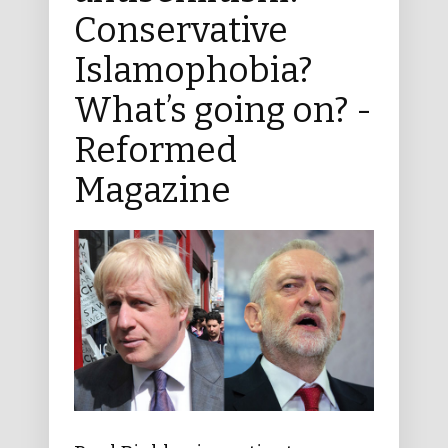
Conservative
Islamophobia?
What’s going on? -
Reformed
Magazine