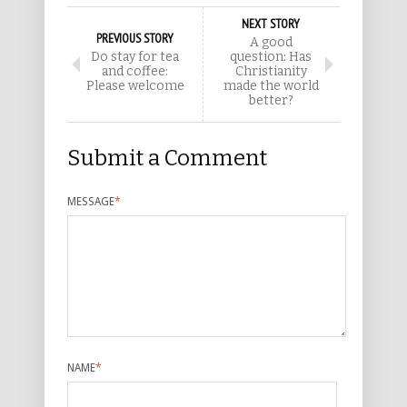
NEXT STORY
PREVIOUS STORY
A good
Do stay for tea
question: Has
and coffee:
Christianity
Please welcome
made the world
better?
Submit a Comment
MESSAGE
*
NAME
*