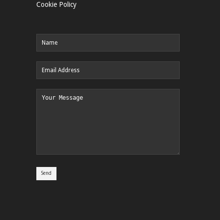
Cookie Policy