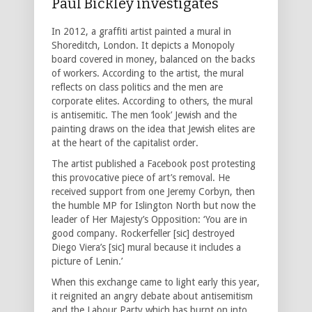
Paul Bickley investigates
In 2012, a graffiti artist painted a mural in
Shoreditch, London. It depicts a Monopoly
board covered in money, balanced on the backs
of workers. According to the artist, the mural
reflects on class politics and the men are
corporate elites. According to others, the mural
is antisemitic. The men ‘look’ Jewish and the
painting draws on the idea that Jewish elites are
at the heart of the capitalist order.
The artist published a Facebook post protesting
this provocative piece of art’s removal. He
received support from one Jeremy Corbyn, then
the humble MP for Islington North but now the
leader of Her Majesty’s Opposition: ‘You are in
good company. Rockerfeller [sic] destroyed
Diego Viera’s [sic] mural because it includes a
picture of Lenin.’
When this exchange came to light early this year,
it reignited an angry debate about antisemitism
and the Labour Party which has burnt on into