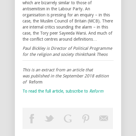
which are bizarrely similar to those of
antisemitism in the Labour Party. An
organisation is pressing for an enquiry – in this
case, the Muslim Council of Britain (MCB). There
are internal critics sounding the alarm – in this
case, the Tory peer Sayeeda Warsi. And much of
the conflict centres around definitions…
Paul Bickley is Director of Political Programme
for the religion and society thinkthank Theos
This is an extract from an article that
was published in the September 2018 edition
of
Reform
To read the full article, subscribe to
Reform