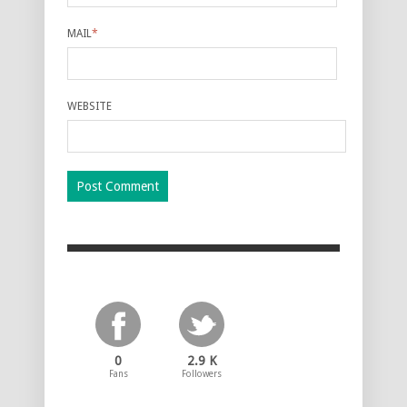
MAIL
*
WEBSITE
0
2.9 K
Fans
Followers