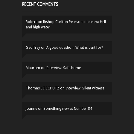
RECENT COMMENTS
Robert
on
Bishop Carlton Pearson interview: Hell
and high water
Geoffrey
on
A good question: What is Lent for?
Maureen
on
Interview: Safe home
Thomas LIFSCHUTZ
on
Interview: Silent witness
joanne
on
Something new at Number 84