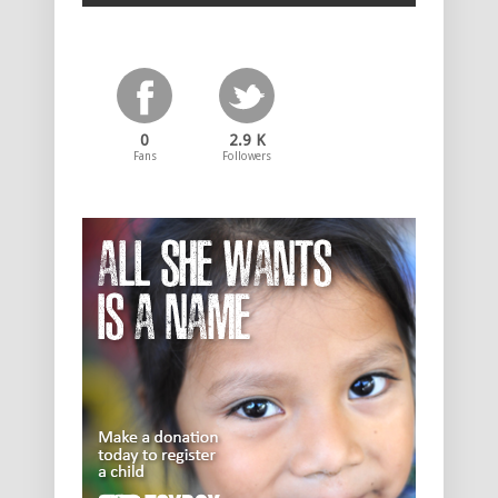
0
2.9 K
Fans
Followers