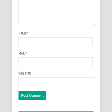
NAME
*
MAIL
*
WEBSITE