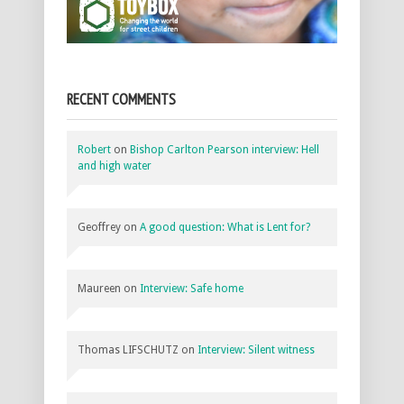
RECENT COMMENTS
Robert
on
Bishop Carlton Pearson interview: Hell
and high water
Geoffrey
on
A good question: What is Lent for?
Maureen
on
Interview: Safe home
Thomas LIFSCHUTZ
on
Interview: Silent witness