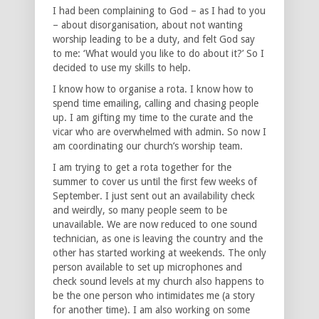
I had been complaining to God – as I had to you
– about disorganisation, about not wanting
worship leading to be a duty, and felt God say
to me: ‘What would you like to do about it?’ So I
decided to use my skills to help.
I know how to organise a rota. I know how to
spend time emailing, calling and chasing people
up. I am gifting my time to the curate and the
vicar who are overwhelmed with admin. So now I
am coordinating our church’s worship team.
I am trying to get a rota together for the
summer to cover us until the first few weeks of
September. I just sent out an availability check
and weirdly, so many people seem to be
unavailable. We are now reduced to one sound
technician, as one is leaving the country and the
other has started working at weekends. The only
person available to set up microphones and
check sound levels at my church also happens to
be the one person who intimidates me (a story
for another time). I am also working on some