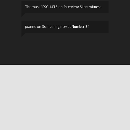
Thomas LIFSCHUTZ
on
Interview: Silent witness
joanne
on
Something new at Number 84