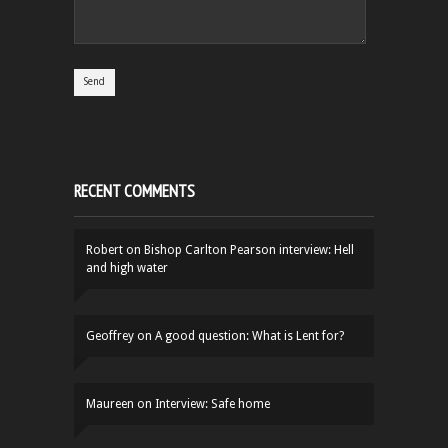
RECENT COMMENTS
Robert
on
Bishop Carlton Pearson interview: Hell
and high water
Geoffrey
on
A good question: What is Lent for?
Maureen
on
Interview: Safe home