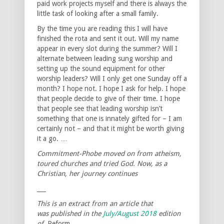
paid work projects myself and there is always the
little task of looking after a small family.
By the time you are reading this I will have
finished the rota and sent it out. Will my name
appear in every slot during the summer? Will I
alternate between leading sung worship and
setting up the sound equipment for other
worship leaders? Will I only get one Sunday off a
month? I hope not. I hope I ask for help. I hope
that people decide to give of their time. I hope
that people see that leading worship isn’t
something that one is innately gifted for – I am
certainly not – and that it might be worth giving
it a go. …
Commitment-Phobe moved on from atheism,
toured churches and tried God. Now, as a
Christian, her journey continues
___
This is an extract from an article that
was published in the
July/August 2018
edition
of
Reform