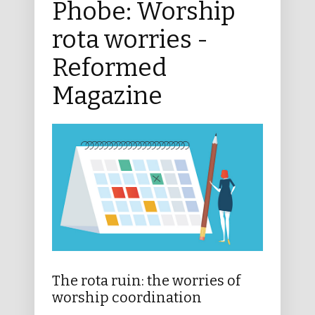
Phobe: Worship
rota worries -
Reformed
Magazine
The rota ruin: the worries of
worship coordination