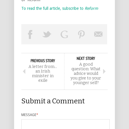
To read the full article, subscribe to
Reform
NEXT STORY
PREVIOUS STORY
A good
A letter from…
question: What
an Irish
advice would
minister in
you give to your
exile
younger self?
Submit a Comment
MESSAGE
*