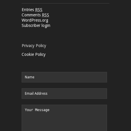
Entries
RSS
Comments
RSS
WordPress.org
Subscriber login
Privacy Policy
Cookie Policy