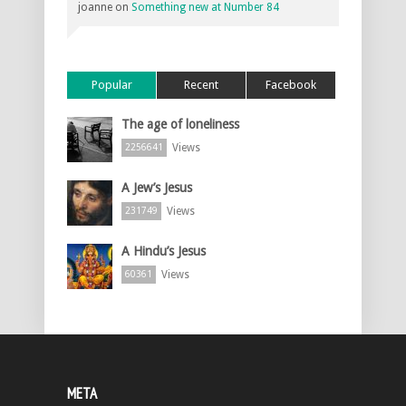
joanne
on
Something new at Number 84
Popular
Recent
Facebook
The age of loneliness
Views
2256641
A Jew’s Jesus
Views
231749
A Hindu’s Jesus
Views
60361
META