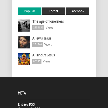
Popular
Recent
Facebook
The age of loneliness
Views
2256633
A Jew’s Jesus
Views
231740
A Hindu’s Jesus
Views
60345
META
Entries
RSS