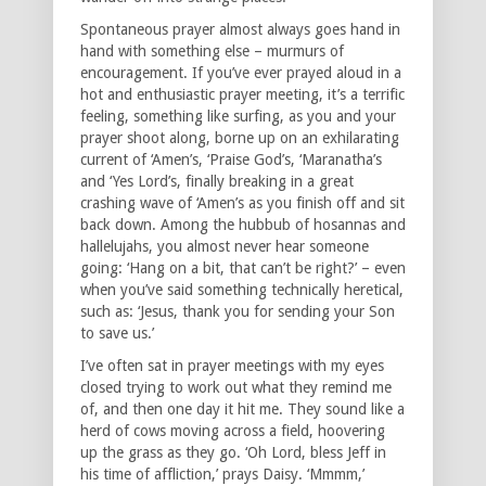
Spontaneous prayer almost always goes hand in
hand with something else – murmurs of
encouragement. If you’ve ever prayed aloud in a
hot and enthusiastic prayer meeting, it’s a terrific
feeling, something like surfing, as you and your
prayer shoot along, borne up on an exhilarating
current of ‘Amen’s, ‘Praise God’s, ‘Maranatha’s
and ‘Yes Lord’s, finally breaking in a great
crashing wave of ‘Amen’s as you finish off and sit
back down. Among the hubbub of hosannas and
hallelujahs, you almost never hear someone
going: ‘Hang on a bit, that can’t be right?’ – even
when you’ve said something technically heretical,
such as: ‘Jesus, thank you for sending your Son
to save us.’
I’ve often sat in prayer meetings with my eyes
closed trying to work out what they remind me
of, and then one day it hit me. They sound like a
herd of cows moving across a field, hoovering
up the grass as they go. ‘Oh Lord, bless Jeff in
his time of affliction,’ prays Daisy. ‘Mmmm,’