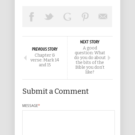
NEXT STORY
A good
PREVIOUS STORY
question: What
Chapter &
do you do about
verse: Mark 14
the bits of the
and 15
Bible you don’t
like?
Submit a Comment
MESSAGE
*