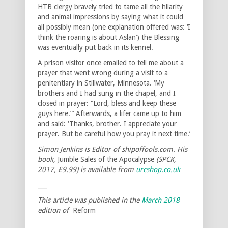
HTB clergy bravely tried to tame all the hilarity
and animal impressions by saying what it could
all possibly mean (one explanation offered was: ‘I
think the roaring is about Aslan’) the Blessing
was eventually put back in its kennel.
A prison visitor once emailed to tell me about a
prayer that went wrong during a visit to a
penitentiary in Stillwater, Minnesota. ‘My
brothers and I had sung in the chapel, and I
closed in prayer: “Lord, bless and keep these
guys here.”’ Afterwards, a lifer came up to him
and said: ‘Thanks, brother. I appreciate your
prayer. But be careful how you pray it next time.’
Simon Jenkins is Editor of shipoffools.com. His
book,
Jumble Sales of the Apocalypse
(SPCK,
2017, £9.99) is available from
urcshop.co.uk
___
This article was published in the
March 2018
edition of
Reform