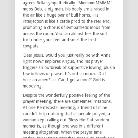
agrees Bella sympathetically. ‘MmmmmMMMM!’
moos Bob, a big man, his beefy arms raised in
the air like a huge pair of bull horns. His
interjection is like a cattle prod to the rear end,
prompting a chorus of sympathetic moos from
across the room. You can almost feel the soft
turf under your feet and smell the fresh
cowpats.
‘Dear Jesus, would you just really be with Anna
right now?’ implores Angus, and his prayer
triggers an outbreak of supportive lowing, plus a
few bellows of praise. It’s not so much: ‘Do I
hear an amen?’ as ‘Can I get a moo?’ God is
moooving.
Despite the wonderfully positive feeling of the
prayer meeting, there are sometimes irritations.
At one Pentecostal meeting, a friend of mine
couldn’t help noticing that as people prayed, a
woman kept calling out ‘Bless Him!’ at random
moments, as though she was in a different
meeting altogether. When the prayer time