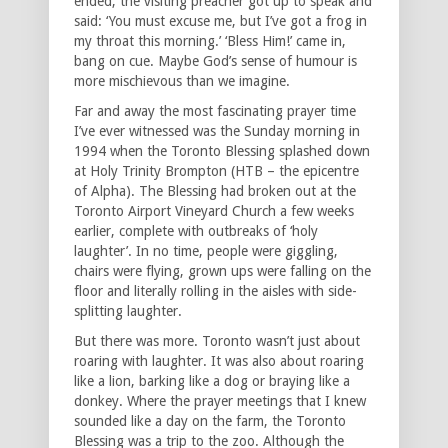
ended, the visiting preacher got up to speak and
said: ‘You must excuse me, but I’ve got a frog in
my throat this morning.’ ‘Bless Him!’ came in,
bang on cue. Maybe God’s sense of humour is
more mischievous than we imagine.
Far and away the most fascinating prayer time
I’ve ever witnessed was the Sunday morning in
1994 when the Toronto Blessing splashed down
at Holy Trinity Brompton (HTB – the epicentre
of Alpha). The Blessing had broken out at the
Toronto Airport Vineyard Church a few weeks
earlier, complete with outbreaks of ‘holy
laughter’. In no time, people were giggling,
chairs were flying, grown ups were falling on the
floor and literally rolling in the aisles with side-
splitting laughter.
But there was more. Toronto wasn’t just about
roaring with laughter. It was also about roaring
like a lion, barking like a dog or braying like a
donkey. Where the prayer meetings that I knew
sounded like a day on the farm, the Toronto
Blessing was a trip to the zoo. Although the