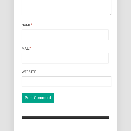
NAME
*
MAIL
*
WEBSITE