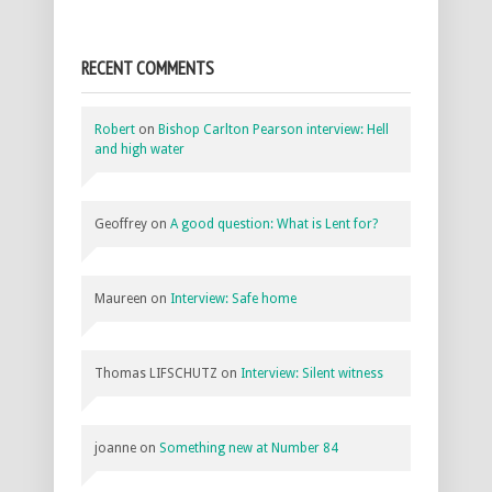
RECENT COMMENTS
Robert
on
Bishop Carlton Pearson interview: Hell
and high water
Geoffrey
on
A good question: What is Lent for?
Maureen
on
Interview: Safe home
Thomas LIFSCHUTZ
on
Interview: Silent witness
joanne
on
Something new at Number 84