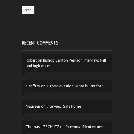
RECENT COMMENTS
Robert
on
Bishop Carlton Pearson interview: Hell
and high water
Geoffrey
on
A good question: What is Lent for?
Maureen
on
Interview: Safe home
Thomas LIFSCHUTZ
on
Interview: Silent witness