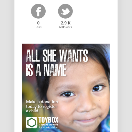
0
2.9 K
Fans
Followers