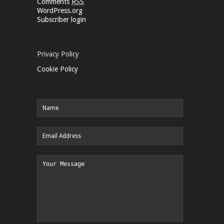
Comments
RSS
WordPress.org
Subscriber login
Privacy Policy
Cookie Policy