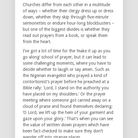
Churches differ from each other in a multitude
of ways – whether their clergy dress up or dress
down, whether they skip through five-minute
sermonettes or endure hour-long blockbusters –
but one of the biggest divides is whether they
read out prayers from a book, or speak them
from the heart.
I’ve got a lot of time for the ‘make it up as you
go along’ school of prayer, but it can lead to
some challenging moments, where you have to
decide whether to laugh or say amen. Such as
the Nigerian evangelist who prayed a kind of
contortionist’s prayer before he preached at a
Bible rally: ‘Lord, I stand on the authority you
have placed on my shoulders.’ Or the prayer
meeting where someone got carried away on a
cloud of praise and found themselves declaring:
‘O Lord, we lift up the hem of your garment and
gaze upon your glory.’ That’s when you can see
the value of written-down prayers which have
been fact-checked to make sure they don’t
wander off into strange places.