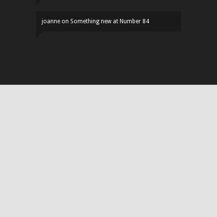
joanne
on
Something new at Number 84