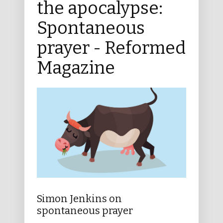
the apocalypse:
Spontaneous
prayer - Reformed
Magazine
Simon Jenkins on
spontaneous prayer