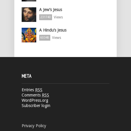
A Jew’s Jesus
Views
231740
A Hindu’s Jesus
Views
60348
META
Entries
RSS
Comments
RSS
WordPress.org
Subscriber login
Privacy Policy