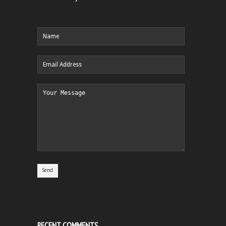
RECENT COMMENTS