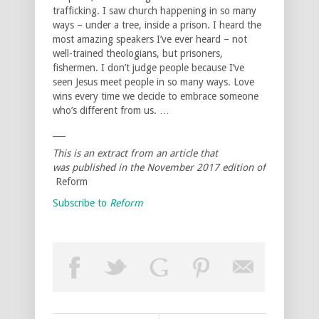
trafficking. I saw church happening in so many
ways – under a tree, inside a prison. I heard the
most amazing speakers I’ve ever heard – not
well-trained theologians, but prisoners,
fishermen. I don’t judge people because I’ve
seen Jesus meet people in so many ways. Love
wins every time we decide to embrace someone
who’s different from us. …
___
This is an extract from an article that
was published in the November 2017 edition of
Reform
Subscribe to
Reform