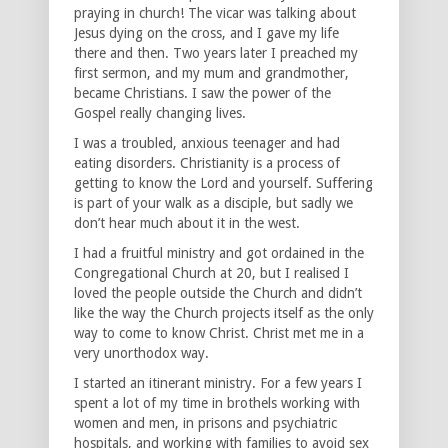
praying in church! The vicar was talking about
Jesus dying on the cross, and I gave my life
there and then. Two years later I preached my
first sermon, and my mum and grandmother,
became Christians. I saw the power of the
Gospel really changing lives.
I was a troubled, anxious teenager and had
eating disorders. Christianity is a process of
getting to know the Lord and yourself. Suffering
is part of your walk as a disciple, but sadly we
don’t hear much about it in the west.
I had a fruitful ministry and got ordained in the
Congregational Church at 20, but I realised I
loved the people outside the Church and didn’t
like the way the Church projects itself as the only
way to come to know Christ. Christ met me in a
very unorthodox way.
I started an itinerant ministry. For a few years I
spent a lot of my time in brothels working with
women and men, in prisons and psychiatric
hospitals, and working with families to avoid sex