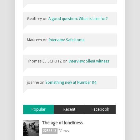
Geoffrey
on
A good question: What is Lent for?
Maureen
on
Interview: Safe home
Thomas LIFSCHUTZ
on
Interview: Silent witness
joanne
on
Something new at Number 84
Popular
Recent
Facebook
The age of loneliness
Views
2256643