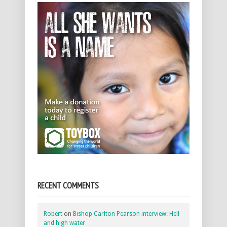
RECENT COMMENTS
Robert
on
Bishop Carlton Pearson interview: Hell
and high water