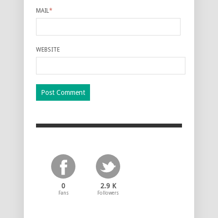
MAIL
*
WEBSITE
0
2.9 K
Fans
Followers