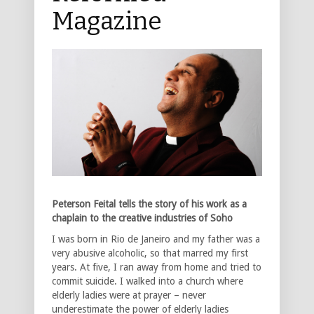
Magazine
Peterson Feital tells the story of his work as a
chaplain to the creative industries of Soho
I was born in Rio de Janeiro and my father was a
very abusive alcoholic, so that marred my first
years. At five, I ran away from home and tried to
commit suicide. I walked into a church where
elderly ladies were at prayer – never
underestimate the power of elderly ladies