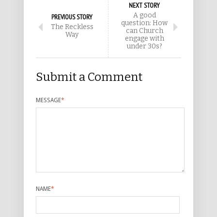
NEXT STORY
A good
PREVIOUS STORY
question: How
The Reckless
can Church
Way
engage with
under 30s?
Submit a Comment
MESSAGE
*
NAME
*