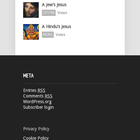
A Jew’s Jesus
Views
231749
A Hindu’s Jesus
Views
60362
META
Entries
RSS
Comments
RSS
WordPress.org
Subscriber login
Privacy Policy
Cookie Policy