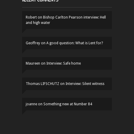
Robert
on
Bishop Carlton Pearson interview: Hell
and high water
Geoffrey
on
A good question: What is Lent for?
Maureen
on
Interview: Safe home
Thomas LIFSCHUTZ
on
Interview: Silent witness
joanne
on
Something new at Number 84