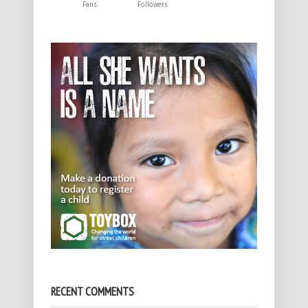
Fans
Followers
RECENT COMMENTS