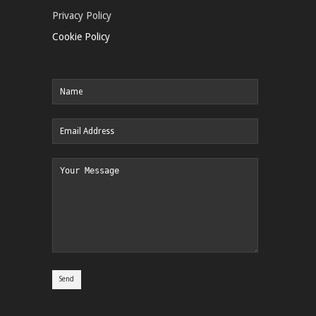
Privacy Policy
Cookie Policy