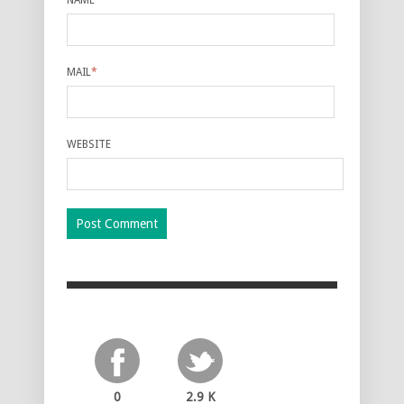
MAIL
*
WEBSITE
0
2.9 K