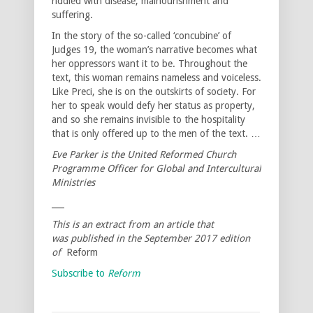
riddled with disease, malnourishment and
suffering.
In the story of the so-called ‘concubine’ of
Judges 19, the woman’s narrative becomes what
her oppressors want it to be. Throughout the
text, this woman remains nameless and voiceless.
Like Preci, she is on the outskirts of society. For
her to speak would defy her status as property,
and so she remains invisible to the hospitality
that is only offered up to the men of the text. …
Eve Parker is the United Reformed Church
Programme Officer for Global and Intercultural
Ministries
___
This is an extract from an article that
was published in the September 2017 edition
of
Reform
Subscribe to
Reform