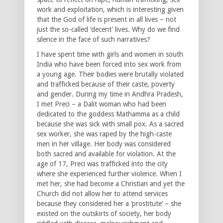
work and exploitation, which is interesting given
that the God of life is present in all lives – not
just the so-called ‘decent’ lives. Why do we find
silence in the face of such narratives?
I have spent time with girls and women in south
India who have been forced into sex work from
a young age. Their bodies were brutally violated
and trafficked because of their caste, poverty
and gender. During my time in Andhra Pradesh,
I met Preci – a Dalit woman who had been
dedicated to the goddess Mathamma as a child
because she was sick with small pox. As a sacred
sex worker, she was raped by the high-caste
men in her village. Her body was considered
both sacred and available for violation. At the
age of 17, Preci was trafficked into the city
where she experienced further violence. When I
met her, she had become a Christian and yet the
Church did not allow her to attend services
because they considered her a ‘prostitute’ – she
existed on the outskirts of society, her body