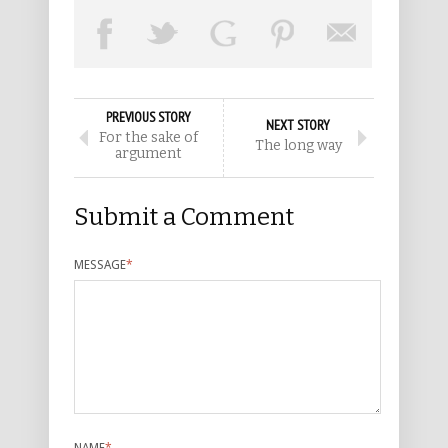
PREVIOUS STORY
NEXT STORY
For the sake of
The long way
argument
Submit a Comment
MESSAGE
*
NAME
*