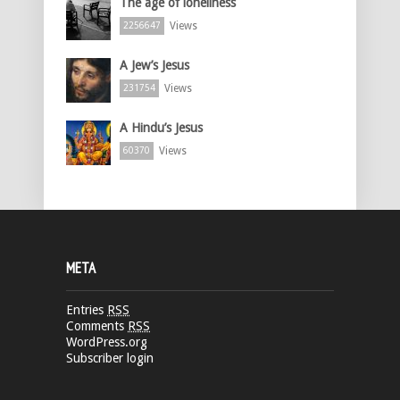
The age of loneliness
Views
2256647
A Jew’s Jesus
Views
231754
A Hindu’s Jesus
Views
60370
META
Entries
RSS
Comments
RSS
WordPress.org
Subscriber login