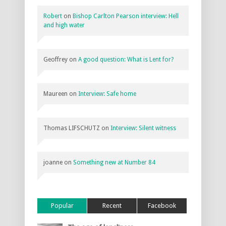
Robert
on
Bishop Carlton Pearson interview: Hell
and high water
Geoffrey
on
A good question: What is Lent for?
Maureen
on
Interview: Safe home
Thomas LIFSCHUTZ
on
Interview: Silent witness
joanne
on
Something new at Number 84
Popular
Recent
Facebook