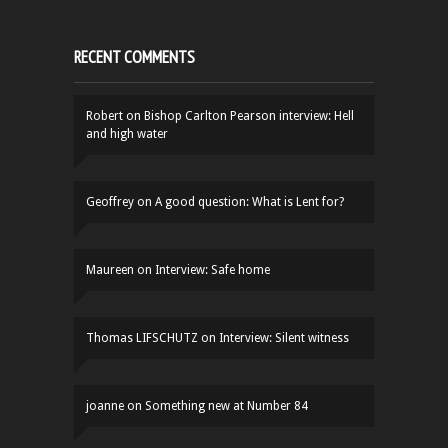
RECENT COMMENTS
Robert
on
Bishop Carlton Pearson interview: Hell
and high water
Geoffrey
on
A good question: What is Lent for?
Maureen
on
Interview: Safe home
Thomas LIFSCHUTZ
on
Interview: Silent witness
joanne
on
Something new at Number 84