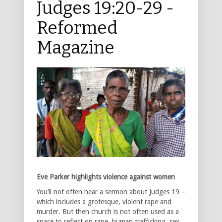
Judges 19:20-29 -
Reformed
Magazine
Eve Parker highlights violence against women
You’ll not often hear a sermon about Judges 19 –
which includes a grotesque, violent rape and
murder. But then church is not often used as a
space to reflect on rape, human trafficking, sex