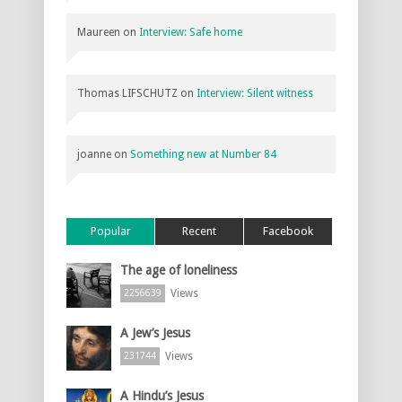
Maureen
on
Interview: Safe home
Thomas LIFSCHUTZ
on
Interview: Silent witness
joanne
on
Something new at Number 84
Popular
Recent
Facebook
The age of loneliness
Views
2256639
A Jew’s Jesus
Views
231744
A Hindu’s Jesus