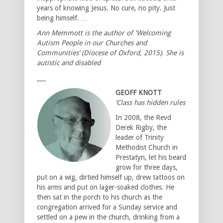
years of knowing Jesus. No cure, no pity. Just
being himself. …
Ann Memmott is the author of ‘Welcoming
Autism People in our Churches and
Communities’ (Diocese of Oxford, 2015). She is
autistic and disabled
___
GEOFF KNOTT
‘Class has hidden rules’
In 2008, the Revd
Derek Rigby, the
leader of Trinity
Methodist Church in
Prestatyn, let his beard
grow for three days,
put on a wig, dirtied himself up, drew tattoos on
his arms and put on lager-soaked clothes. He
then sat in the porch to his church as the
congregation arrived for a Sunday service and
settled on a pew in the church, drinking from a