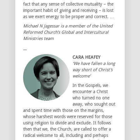
fact that any sense of collective mutuality – the
important habit of giving and receiving – is lost
as we exert energy to be proper and correct. …
Michael N Jagessar is a member of the United
Reformed Church’s Global and Intercultural
Ministries team
__
CARA HEAFEY
‘We have fallen a long
way short of Christ’s
welcome’
In the Gospels, we
encounter a Christ
who turned no one
away, who sought out
and spent time with those on the margins,
whose harshest words were reserved for those
using religion to divide and exclude. It follows
then that we, the Church, are called to offer a
radical welcome to all, including and perhaps