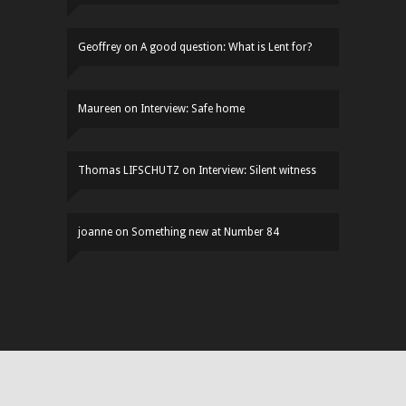
Geoffrey
on
A good question: What is Lent for?
Maureen
on
Interview: Safe home
Thomas LIFSCHUTZ
on
Interview: Silent witness
joanne
on
Something new at Number 84