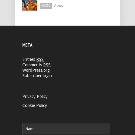
Views
60352
META
Entries
RSS
Comments
RSS
WordPress.org
Subscriber login
Privacy Policy
Cookie Policy