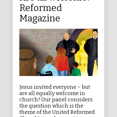
Reformed
Magazine
Jesus invited everyone – but
are all equally welcome in
church? Our panel considers
the question which is the
theme of the United Reformed