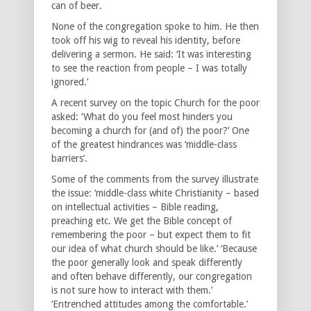
can of beer.
None of the congregation spoke to him. He then
took off his wig to reveal his identity, before
delivering a sermon. He said: ‘It was interesting
to see the reaction from people – I was totally
ignored.’
A recent survey on the topic Church for the poor
asked: ‘What do you feel most hinders you
becoming a church for (and of) the poor?’ One
of the greatest hindrances was ‘middle-class
barriers’.
Some of the comments from the survey illustrate
the issue: ‘middle-class white Christianity – based
on intellectual activities – Bible reading,
preaching etc. We get the Bible concept of
remembering the poor – but expect them to fit
our idea of what church should be like.’ ‘Because
the poor generally look and speak differently
and often behave differently, our congregation
is not sure how to interact with them.’
‘Entrenched attitudes among the comfortable.’