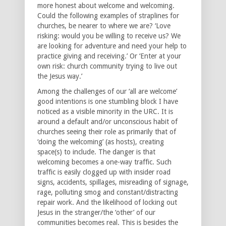
more honest about welcome and welcoming.
Could the following examples of straplines for
churches, be nearer to where we are? ‘Love
risking: would you be willing to receive us? We
are looking for adventure and need your help to
practice giving and receiving.’ Or ‘Enter at your
own risk: church community trying to live out
the Jesus way.’
Among the challenges of our ‘all are welcome’
good intentions is one stumbling block I have
noticed as a visible minority in the URC. It is
around a default and/or unconscious habit of
churches seeing their role as primarily that of
‘doing the welcoming’ (as hosts), creating
space(s) to include. The danger is that
welcoming becomes a one-way traffic. Such
traffic is easily clogged up with insider road
signs, accidents, spillages, misreading of signage,
rage, polluting smog and constant/distracting
repair work. And the likelihood of locking out
Jesus in the stranger/the ‘other’ of our
communities becomes real. This is besides the