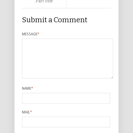
Part one
Submit a Comment
MESSAGE
*
NAME
*
MAIL
*