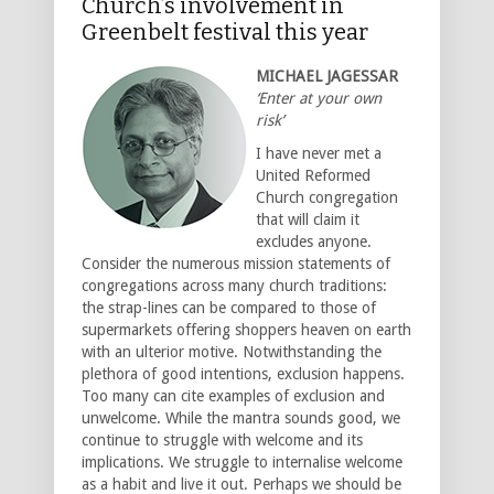
Church’s involvement in
Greenbelt festival this year
MICHAEL JAGESSAR
‘Enter at your own
risk’
I have never met a
United Reformed
Church congregation
that will claim it
excludes anyone.
Consider the numerous mission statements of
congregations across many church traditions:
the strap-lines can be compared to those of
supermarkets offering shoppers heaven on earth
with an ulterior motive. Notwithstanding the
plethora of good intentions, exclusion happens.
Too many can cite examples of exclusion and
unwelcome. While the mantra sounds good, we
continue to struggle with welcome and its
implications. We struggle to internalise welcome
as a habit and live it out. Perhaps we should be