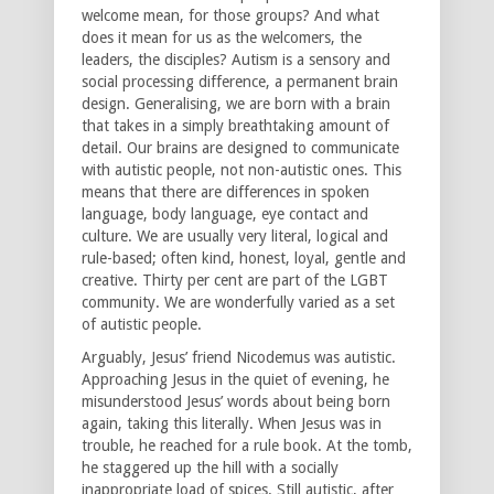
welcome mean, for those groups? And what
does it mean for us as the welcomers, the
leaders, the disciples? Autism is a sensory and
social processing difference, a permanent brain
design. Generalising, we are born with a brain
that takes in a simply breathtaking amount of
detail. Our brains are designed to communicate
with autistic people, not non-autistic ones. This
means that there are differences in spoken
language, body language, eye contact and
culture. We are usually very literal, logical and
rule-based; often kind, honest, loyal, gentle and
creative. Thirty per cent are part of the LGBT
community. We are wonderfully varied as a set
of autistic people.
Arguably, Jesus’ friend Nicodemus was autistic.
Approaching Jesus in the quiet of evening, he
misunderstood Jesus’ words about being born
again, taking this literally. When Jesus was in
trouble, he reached for a rule book. At the tomb,
he staggered up the hill with a socially
inappropriate load of spices. Still autistic, after