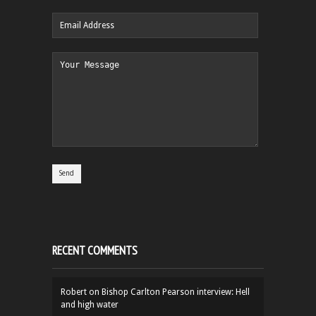
RECENT COMMENTS
Robert
on
Bishop Carlton Pearson interview: Hell
and high water