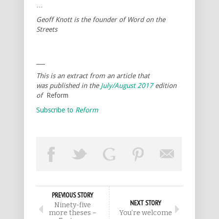
…
Geoff Knott is the founder of Word on the
Streets
___
This is an extract from an article that
was published in the
July/August 2017
edition
of
Reform
Subscribe to
Reform
PREVIOUS STORY
NEXT STORY
Ninety-five
more theses –
You’re welcome