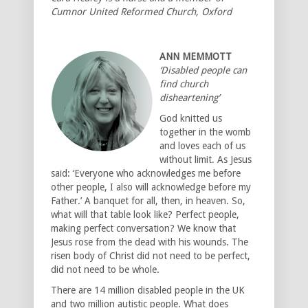
Cumnor United Reformed Church, Oxford
ANN MEMMOTT
‘Disabled people can
find church
disheartening’
God knitted us
together in the womb
and loves each of us
without limit. As Jesus
said: ‘Everyone who acknowledges me before
other people, I also will acknowledge before my
Father.’ A banquet for all, then, in heaven. So,
what will that table look like? Perfect people,
making perfect conversation? We know that
Jesus rose from the dead with his wounds. The
risen body of Christ did not need to be perfect,
did not need to be whole.
There are 14 million disabled people in the UK
and two million autistic people. What does