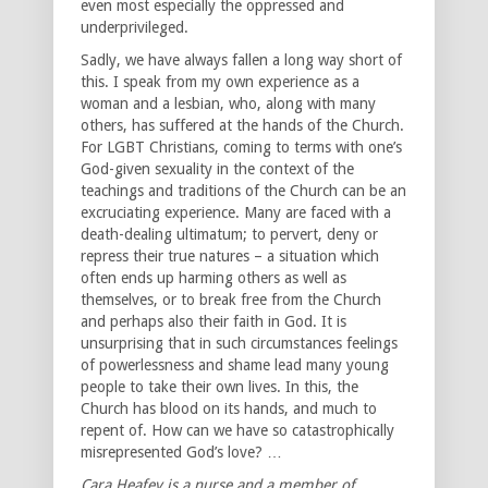
even most especially the oppressed and
underprivileged.
Sadly, we have always fallen a long way short of
this. I speak from my own experience as a
woman and a lesbian, who, along with many
others, has suffered at the hands of the Church.
For LGBT Christians, coming to terms with one’s
God-given sexuality in the context of the
teachings and traditions of the Church can be an
excruciating experience. Many are faced with a
death-dealing ultimatum; to pervert, deny or
repress their true natures – a situation which
often ends up harming others as well as
themselves, or to break free from the Church
and perhaps also their faith in God. It is
unsurprising that in such circumstances feelings
of powerlessness and shame lead many young
people to take their own lives. In this, the
Church has blood on its hands, and much to
repent of. How can we have so catastrophically
misrepresented God’s love? …
Cara Heafey is a nurse and a member of