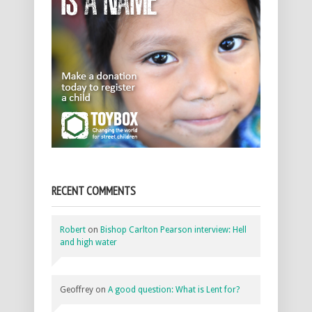
RECENT COMMENTS
Robert
on
Bishop Carlton Pearson interview: Hell
and high water
Geoffrey
on
A good question: What is Lent for?