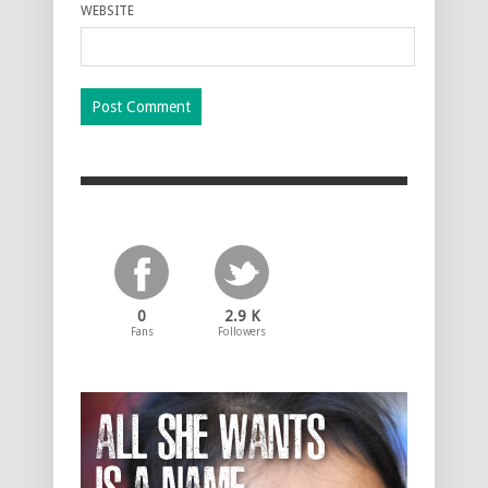
WEBSITE
0
2.9 K
Fans
Followers