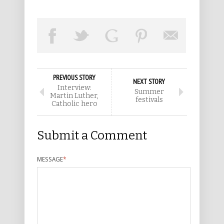
PREVIOUS STORY
NEXT STORY
Interview:
Summer
Martin Luther,
festivals
Catholic hero
Submit a Comment
MESSAGE
*