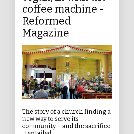
coffee machine -
Reformed
Magazine
The story of a church finding a
new way to serve its
community – and the sacrifice
it entailed