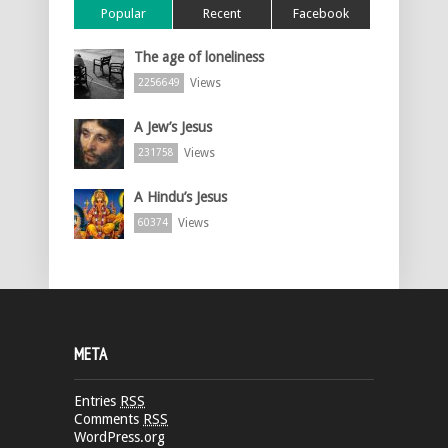
Popular
Recent
Facebook
The age of loneliness
Views
2256649
A Jew’s Jesus
Views
231758
A Hindu’s Jesus
Views
60374
META
Entries
RSS
Comments
RSS
WordPress.org