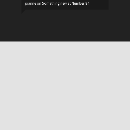
joanne
on
Something new at Number 84