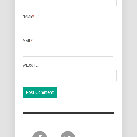
NAME
*
MAIL
*
WEBSITE