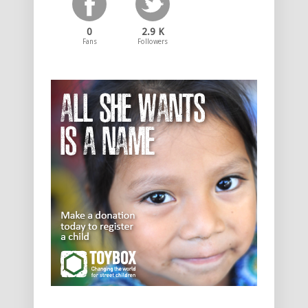
0
2.9 K
Fans
Followers