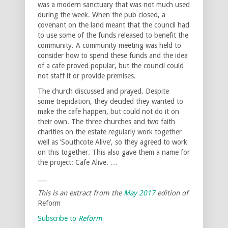
was a modern sanctuary that was not much used
during the week. When the pub closed, a
covenant on the land meant that the council had
to use some of the funds released to benefit the
community. A community meeting was held to
consider how to spend these funds and the idea
of a cafe proved popular, but the council could
not staff it or provide premises.
The church discussed and prayed. Despite
some trepidation, they decided they wanted to
make the cafe happen, but could not do it on
their own. The three churches and two faith
charities on the estate regularly work together
well as ‘Southcote Alive’, so they agreed to work
on this together. This also gave them a name for
the project: Cafe Alive. …
___
This is an extract from the
May 2017
edition of
Reform
Subscribe to
Reform