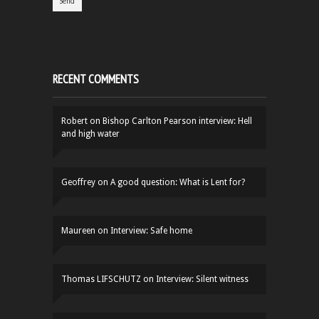
RECENT COMMENTS
Robert
on
Bishop Carlton Pearson interview: Hell
and high water
Geoffrey
on
A good question: What is Lent for?
Maureen
on
Interview: Safe home
Thomas LIFSCHUTZ
on
Interview: Silent witness