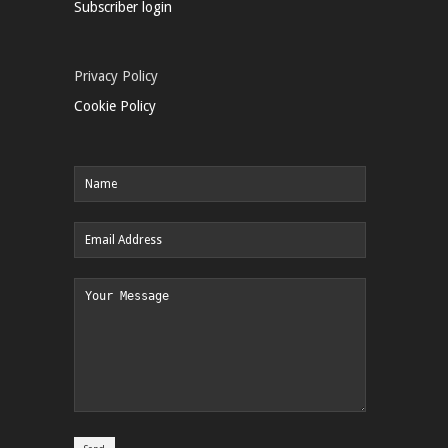
Subscriber login
Privacy Policy
Cookie Policy