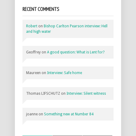
RECENT COMMENTS
Robert
on
Bishop Carlton Pearson interview: Hell
and high water
Geoffrey
on
A good question: What is Lent for?
Maureen
on
Interview: Safe home
Thomas LIFSCHUTZ
on
Interview: Silent witness
joanne
on
Something new at Number 84