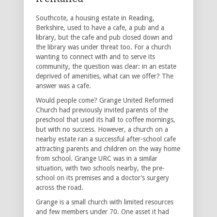
Southcote, a housing estate in Reading,
Berkshire, used to have a cafe, a pub and a
library, but the cafe and pub closed down and
the library was under threat too. For a church
wanting to connect with and to serve its
community, the question was clear: in an estate
deprived of amenities, what can we offer? The
answer was a cafe.
Would people come? Grange United Reformed
Church had previously invited parents of the
preschool that used its hall to coffee mornings,
but with no success. However, a church on a
nearby estate ran a successful after-school cafe
attracting parents and children on the way home
from school. Grange URC was in a similar
situation, with two schools nearby, the pre-
school on its premises and a doctor’s surgery
across the road.
Grange is a small church with limited resources
and few members under 70. One asset it had