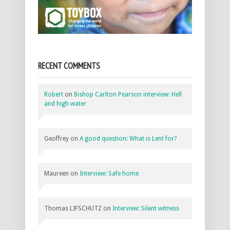
RECENT COMMENTS
Robert
on
Bishop Carlton Pearson interview: Hell
and high water
Geoffrey
on
A good question: What is Lent for?
Maureen
on
Interview: Safe home
Thomas LIFSCHUTZ
on
Interview: Silent witness