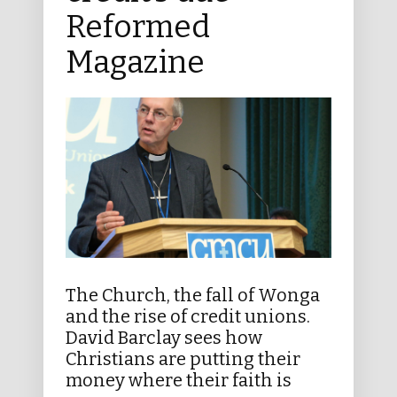
Reformed
Magazine
The Church, the fall of Wonga
and the rise of credit unions.
David Barclay sees how
Christians are putting their
money where their faith is