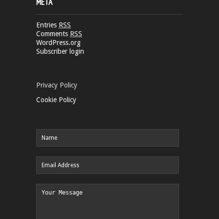
META
Entries
RSS
Comments
RSS
WordPress.org
Subscriber login
Privacy Policy
Cookie Policy