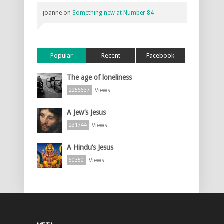
joanne
on
Something new at Number 84
Popular
Recent
Facebook
The age of loneliness
Views
2256637
A Jew’s Jesus
Views
231744
A Hindu’s Jesus
Views
60350