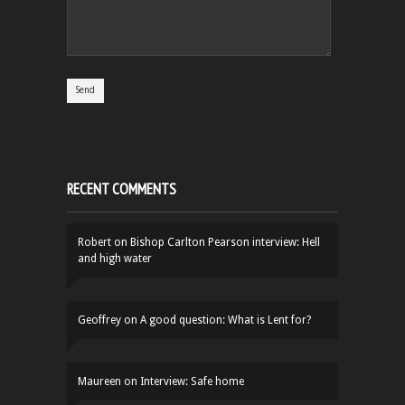
RECENT COMMENTS
Robert
on
Bishop Carlton Pearson interview: Hell
and high water
Geoffrey
on
A good question: What is Lent for?
Maureen
on
Interview: Safe home