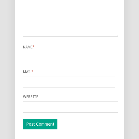
NAME
*
MAIL
*
WEBSITE