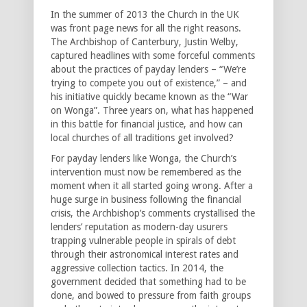
In the summer of 2013 the Church in the UK
was front page news for all the right reasons.
The Archbishop of Canterbury, Justin Welby,
captured headlines with some forceful comments
about the practices of payday lenders – “We’re
trying to compete you out of existence,” – and
his initiative quickly became known as the “War
on Wonga”. Three years on, what has happened
in this battle for financial justice, and how can
local churches of all traditions get involved?
For payday lenders like Wonga, the Church’s
intervention must now be remembered as the
moment when it all started going wrong. After a
huge surge in business following the financial
crisis, the Archbishop’s comments crystallised the
lenders’ reputation as modern-day usurers
trapping vulnerable people in spirals of debt
through their astronomical interest rates and
aggressive collection tactics. In 2014, the
government decided that something had to be
done, and bowed to pressure from faith groups