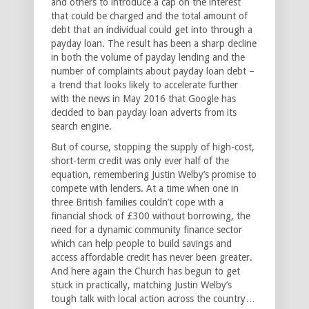
and others to introduce a cap on the interest
that could be charged and the total amount of
debt that an individual could get into through a
payday loan. The result has been a sharp decline
in both the volume of payday lending and the
number of complaints about payday loan debt –
a trend that looks likely to accelerate further
with the news in May 2016 that Google has
decided to ban payday loan adverts from its
search engine.
But of course, stopping the supply of high-cost,
short-term credit was only ever half of the
equation, remembering Justin Welby’s promise to
compete with lenders. At a time when one in
three British families couldn’t cope with a
financial shock of £300 without borrowing, the
need for a dynamic community finance sector
which can help people to build savings and
access affordable credit has never been greater.
And here again the Church has begun to get
stuck in practically, matching Justin Welby’s
tough talk with local action across the country…