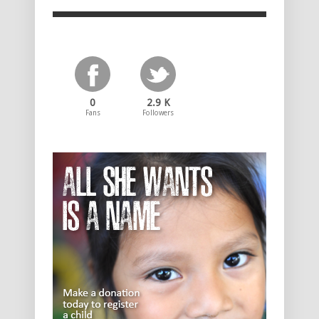
0
2.9 K
Fans
Followers