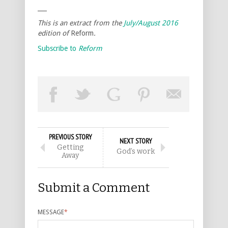
___
This is an extract from the
July/August 2016
edition of
Reform
.
Subscribe to
Reform
PREVIOUS STORY
NEXT STORY
Getting
God’s work
Away
Submit a Comment
MESSAGE
*