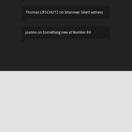
Thomas LIFSCHUTZ
on
Interview: Silent witness
joanne
on
Something new at Number 84