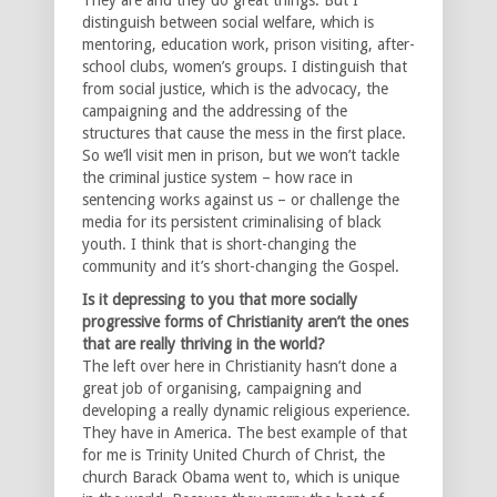
distinguish between social welfare, which is
mentoring, education work, prison visiting, after-
school clubs, women’s groups. I distinguish that
from social justice, which is the advocacy, the
campaigning and the addressing of the
structures that cause the mess in the first place.
So we’ll visit men in prison, but we won’t tackle
the criminal justice system – how race in
sentencing works against us – or challenge the
media for its persistent criminalising of black
youth. I think that is short-changing the
community and it’s short-changing the Gospel.
Is it depressing to you that more socially
progressive forms of Christianity aren’t the ones
that are really thriving in the world?
The left over here in Christianity hasn’t done a
great job of organising, campaigning and
developing a really dynamic religious experience.
They have in America. The best example of that
for me is Trinity United Church of Christ, the
church Barack Obama went to, which is unique