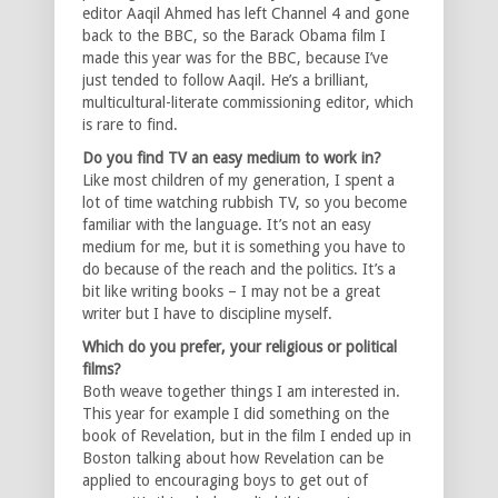
editor Aaqil Ahmed has left Channel 4 and gone
back to the BBC, so the Barack Obama film I
made this year was for the BBC, because I’ve
just tended to follow Aaqil. He’s a brilliant,
multicultural-literate commissioning editor, which
is rare to find.
Do you find TV an easy medium to work in?
Like most children of my generation, I spent a
lot of time watching rubbish TV, so you become
familiar with the language. It’s not an easy
medium for me, but it is something you have to
do because of the reach and the politics. It’s a
bit like writing books – I may not be a great
writer but I have to discipline myself.
Which do you prefer, your religious or political
films?
Both weave together things I am interested in.
This year for example I did something on the
book of Revelation, but in the film I ended up in
Boston talking about how Revelation can be
applied to encouraging boys to get out of