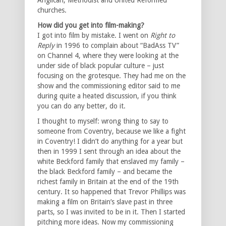
churches.
How did you get into film-making?
I got into film by mistake. I went on
Right to
Reply
in 1996 to complain about “BadAss TV”
on Channel 4, where they were looking at the
under side of black popular culture – just
focusing on the grotesque. They had me on the
show and the commissioning editor said to me
during quite a heated discussion, if you think
you can do any better, do it.
I thought to myself: wrong thing to say to
someone from Coventry, because we like a fight
in Coventry! I didn’t do anything for a year but
then in 1999 I sent through an idea about the
white Beckford family that enslaved my family –
the black Beckford family – and became the
richest family in Britain at the end of the 19th
century. It so happened that Trevor Phillips was
making a film on Britain’s slave past in three
parts, so I was invited to be in it. Then I started
pitching more ideas. Now my commissioning