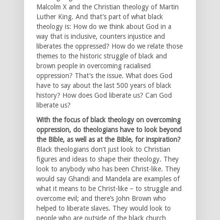
Malcolm X and the Christian theology of Martin
Luther King. And that’s part of what black
theology is: How do we think about God in a
way that is inclusive, counters injustice and
liberates the oppressed? How do we relate those
themes to the historic struggle of black and
brown people in overcoming racialised
oppression? That’s the issue. What does God
have to say about the last 500 years of black
history? How does God liberate us? Can God
liberate us?
With the focus of black theology on overcoming
oppression, do theologians have to look beyond
the Bible, as well as at the Bible, for inspiration?
Black theologians don’t just look to Christian
figures and ideas to shape their theology. They
look to anybody who has been Christ-like. They
would say Ghandi and Mandela are examples of
what it means to be Christ-like – to struggle and
overcome evil; and there’s John Brown who
helped to liberate slaves. They would look to
people who are outside of the black church