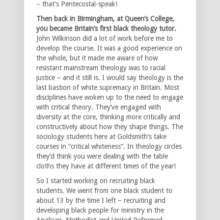
– that’s Pentecostal-speak!
Then back in Birmingham, at Queen’s College,
you became Britain’s first black theology tutor.
John Wilkinson did a lot of work before me to
develop the course. It was a good experience on
the whole, but it made me aware of how
resistant mainstream theology was to racial
justice – and it still is. I would say theology is the
last bastion of white supremacy in Britain. Most
disciplines have woken up to the need to engage
with critical theory. They’ve engaged with
diversity at the core, thinking more critically and
constructively about how they shape things. The
sociology students here at Goldsmith’s take
courses in “critical whiteness”. In theology circles
they’d think you were dealing with the table
cloths they have at different times of the year!
So I started working on recruiting black
students. We went from one black student to
about 13 by the time I left – recruiting and
developing black people for ministry in the
Anglican, Methodist and United Reformed