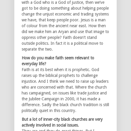
with a God who is a God of justice, then we’ve
got to be doing something about helping people
change the unjust economic and trading systems
we have, that keep people poor. Jesus is a man
of colour from the ancient near east. How then
did we make him an Aryan and use that image to
oppress other people? Faith doesn’t stand
outside politics. In fact it is a political move to
separate the two.
How do you make faith seem relevant to
everyday life?
Faith is at its best when it is prophetic. God
raises up the biblical prophets to challenge
injustice. And I think we need to raise up leaders
who are concerned with that. Where the church
has campaigned, on issues like trade justice and
the Jubilee Campaign in 2000, it has made a
difference. Sadly the black church tradition is still
politically quiet in this country.
But a lot of inner-city black churches are very
actively involved in social issues.
They are and they do great things. But I