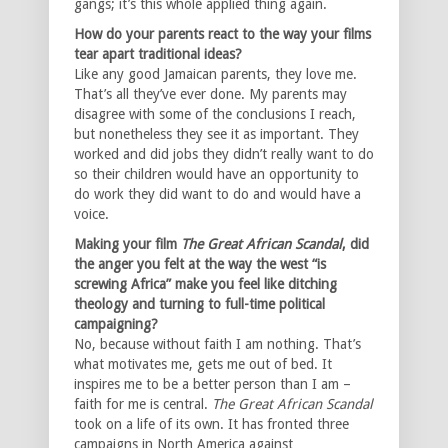
gangs; it’s this whole applied thing again.
How do your parents react to the way your films
tear apart traditional ideas?
Like any good Jamaican parents, they love me.
That’s all they’ve ever done. My parents may
disagree with some of the conclusions I reach,
but nonetheless they see it as important. They
worked and did jobs they didn’t really want to do
so their children would have an opportunity to
do work they did want to do and would have a
voice.
Making your film
The Great African Scandal
, did
the anger you felt at the way the west “is
screwing Africa” make you feel like ditching
theology and turning to full-time political
campaigning?
No, because without faith I am nothing. That’s
what motivates me, gets me out of bed. It
inspires me to be a better person than I am –
faith for me is central.
The Great African Scandal
took on a life of its own. It has fronted three
campaigns in North America against