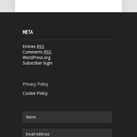
META
Entries
RSS
Comments
RSS
WordPress.org
Subscriber login
Privacy Policy
Cookie Policy