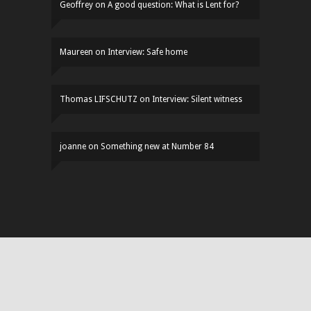
Geoffrey
on
A good question: What is Lent for?
Maureen
on
Interview: Safe home
Thomas LIFSCHUTZ
on
Interview: Silent witness
joanne
on
Something new at Number 84