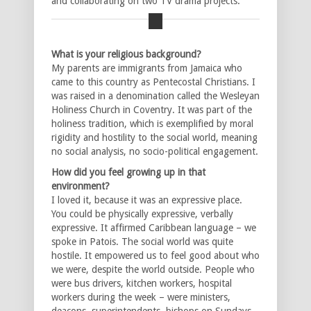
and collaborating on two TV drama projects.
What is your religious background?
My parents are immigrants from Jamaica who
came to this country as Pentecostal Christians. I
was raised in a denomination called the Wesleyan
Holiness Church in Coventry. It was part of the
holiness tradition, which is exemplified by moral
rigidity and hostility to the social world, meaning
no social analysis, no socio-political engagement.
How did you feel growing up in that
environment?
I loved it, because it was an expressive place.
You could be physically expressive, verbally
expressive. It affirmed Caribbean language – we
spoke in Patois. The social world was quite
hostile. It empowered us to feel good about who
we were, despite the world outside. People who
were bus drivers, kitchen workers, hospital
workers during the week – were ministers,
deacons, superintendents, bishops on Sundays.