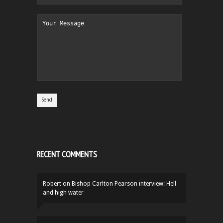
RECENT COMMENTS
Robert
on
Bishop Carlton Pearson interview: Hell
and high water