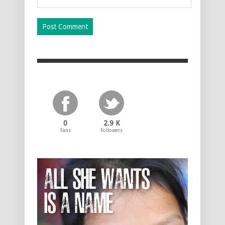
0
2.9 K
Fans
Followers