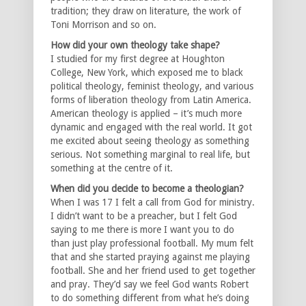
tradition; they draw on literature, the work of
Toni Morrison and so on.
How did your own theology take shape?
I studied for my first degree at Houghton
College, New York, which exposed me to black
political theology, feminist theology, and various
forms of liberation theology from Latin America.
American theology is applied – it’s much more
dynamic and engaged with the real world. It got
me excited about seeing theology as something
serious. Not something marginal to real life, but
something at the centre of it.
When did you decide to become a theologian?
When I was 17 I felt a call from God for ministry.
I didn’t want to be a preacher, but I felt God
saying to me there is more I want you to do
than just play professional football. My mum felt
that and she started praying against me playing
football. She and her friend used to get together
and pray. They’d say we feel God wants Robert
to do something different from what he’s doing