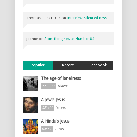
Thomas LIFSCHUTZ
on
Interview: Silent witness
joanne
on
Something new at Number 84
Popular
Recent
Facebook
The age of loneliness
Views
2256637
A Jew’s Jesus
Views
231744
A Hindu’s Jesus
Views
60350