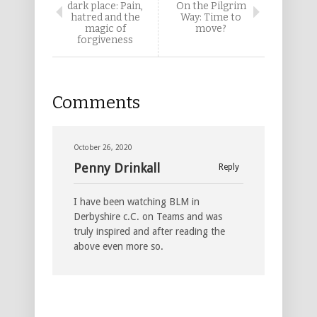
dark place: Pain,
On the Pilgrim
hatred and the
Way: Time to
magic of
move?
forgiveness
Comments
October 26, 2020
Penny Drinkall
Reply
I have been watching BLM in
Derbyshire c.C. on Teams and was
truly inspired and after reading the
above even more so.