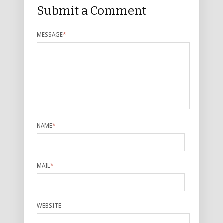
Submit a Comment
MESSAGE
*
NAME
*
MAIL
*
WEBSITE