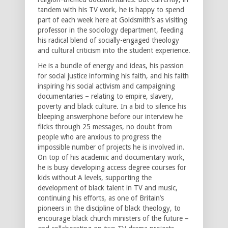
tandem with his TV work, he is happy to spend
part of each week here at Goldsmith’s as visiting
professor in the sociology department, feeding
his radical blend of socially-engaged theology
and cultural criticism into the student experience.
He is a bundle of energy and ideas, his passion
for social justice informing his faith, and his faith
inspiring his social activism and campaigning
documentaries – relating to empire, slavery,
poverty and black culture. In a bid to silence his
bleeping answerphone before our interview he
flicks through 25 messages, no doubt from
people who are anxious to progress the
impossible number of projects he is involved in.
On top of his academic and documentary work,
he is busy developing access degree courses for
kids without A levels, supporting the
development of black talent in TV and music,
continuing his efforts, as one of Britain’s
pioneers in the discipline of black theology, to
encourage black church ministers of the future –