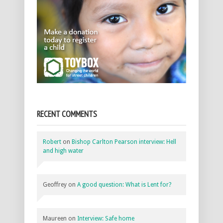
RECENT COMMENTS
Robert
on
Bishop Carlton Pearson interview: Hell
and high water
Geoffrey
on
A good question: What is Lent for?
Maureen
on
Interview: Safe home