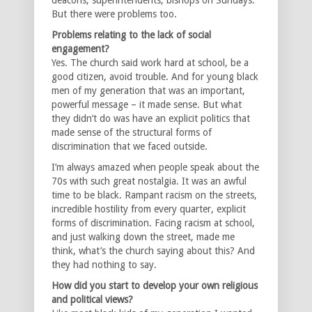
But there were problems too.
Problems relating to the lack of social
engagement?
Yes. The church said work hard at school, be a
good citizen, avoid trouble. And for young black
men of my generation that was an important,
powerful message – it made sense. But what
they didn’t do was have an explicit politics that
made sense of the structural forms of
discrimination that we faced outside.
I’m always amazed when people speak about the
70s with such great nostalgia. It was an awful
time to be black. Rampant racism on the streets,
incredible hostility from every quarter, explicit
forms of discrimination. Facing racism at school,
and just walking down the street, made me
think, what’s the church saying about this? And
they had nothing to say.
How did you start to develop your own religious
and political views?