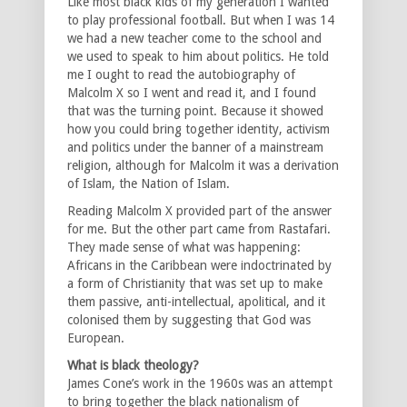
Like most black kids of my generation I wanted
to play professional football. But when I was 14
we had a new teacher come to the school and
we used to speak to him about politics. He told
me I ought to read the autobiography of
Malcolm X so I went and read it, and I found
that was the turning point. Because it showed
how you could bring together identity, activism
and politics under the banner of a mainstream
religion, although for Malcolm it was a derivation
of Islam, the Nation of Islam.
Reading Malcolm X provided part of the answer
for me. But the other part came from Rastafari.
They made sense of what was happening:
Africans in the Caribbean were indoctrinated by
a form of Christianity that was set up to make
them passive, anti-intellectual, apolitical, and it
colonised them by suggesting that God was
European.
What is black theology?
James Cone’s work in the 1960s was an attempt
to bring together the black nationalism of