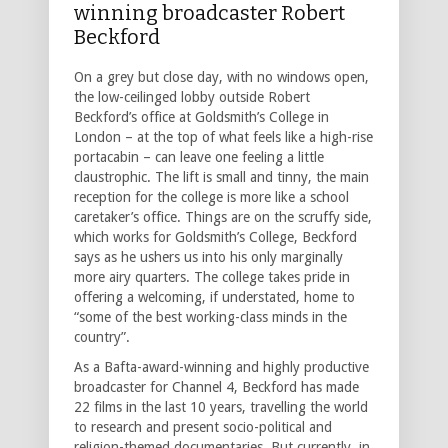
winning broadcaster Robert
Beckford
On a grey but close day, with no windows open,
the low-ceilinged lobby outside Robert
Beckford’s office at Goldsmith’s College in
London – at the top of what feels like a high-rise
portacabin – can leave one feeling a little
claustrophic. The lift is small and tinny, the main
reception for the college is more like a school
caretaker’s office. Things are on the scruffy side,
which works for Goldsmith’s College, Beckford
says as he ushers us into his only marginally
more airy quarters. The college takes pride in
offering a welcoming, if understated, home to
“some of the best working-class minds in the
country”.
As a Bafta-award-winning and highly productive
broadcaster for Channel 4, Beckford has made
22 films in the last 10 years, travelling the world
to research and present socio-political and
religion-themed documentaries. But currently, in