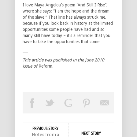
I love Maya Angelou’s poem “And Still I Rise”,
where she says: “I am the hope and the dream
of the slave.” That line has always struck me,
because if you look back in history at the limited
opportunities some people have had and so
many still have today – it’s a reminder that you
have to take the opportunities that come.
___
This article was published in the June 2010
issue of
Reform
.
PREVIOUS STORY
NEXT STORY
Notes from a