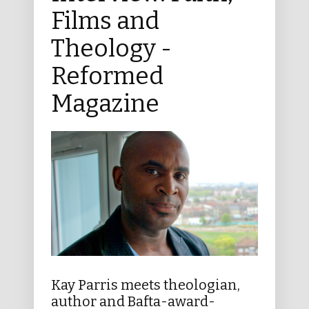
Films and
Theology -
Reformed
Magazine
Kay Parris meets theologian,
author and Bafta-award-