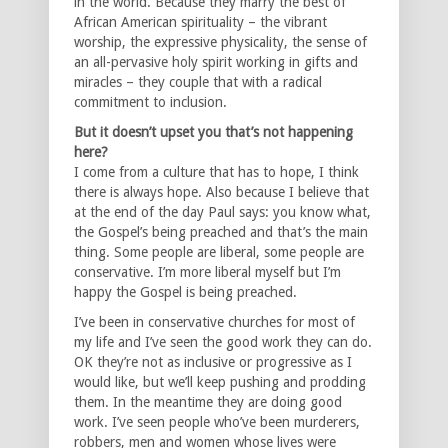
in the world. Because they marry the best of
African American spirituality – the vibrant
worship, the expressive physicality, the sense of
an all-pervasive holy spirit working in gifts and
miracles – they couple that with a radical
commitment to inclusion.
But it doesn’t upset you that’s not happening
here?
I come from a culture that has to hope, I think
there is always hope. Also because I believe that
at the end of the day Paul says: you know what,
the Gospel’s being preached and that’s the main
thing. Some people are liberal, some people are
conservative. I’m more liberal myself but I’m
happy the Gospel is being preached.
I’ve been in conservative churches for most of
my life and I’ve seen the good work they can do.
OK they’re not as inclusive or progressive as I
would like, but we’ll keep pushing and prodding
them. In the meantime they are doing good
work. I’ve seen people who’ve been murderers,
robbers, men and women whose lives were