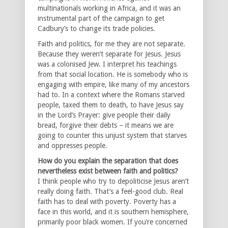
multinationals working in Africa, and it was an
instrumental part of the campaign to get
Cadbury’s to change its trade policies.
Faith and politics, for me they are not separate.
Because they weren’t separate for Jesus. Jesus
was a colonised Jew. I interpret his teachings
from that social location. He is somebody who is
engaging with empire, like many of my ancestors
had to. In a context where the Romans starved
people, taxed them to death, to have Jesus say
in the Lord’s Prayer: give people their daily
bread, forgive their debts – it means we are
going to counter this unjust system that starves
and oppresses people.
How do you explain the separation that does
nevertheless exist between faith and politics?
I think people who try to depoliticise Jesus aren’t
really doing faith. That’s a feel-good club. Real
faith has to deal with poverty. Poverty has a
face in this world, and it is southern hemisphere,
primarily poor black women. If you’re concerned