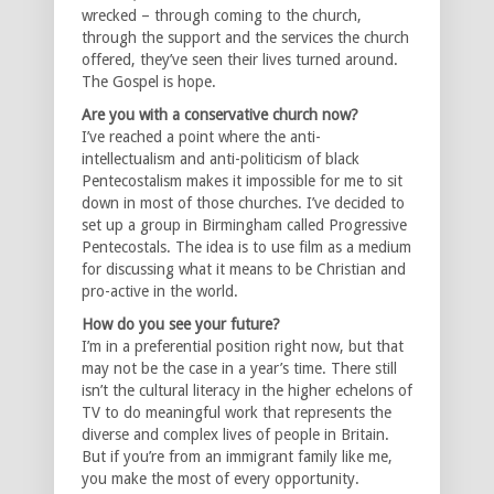
wrecked – through coming to the church,
through the support and the services the church
offered, they’ve seen their lives turned around.
The Gospel is hope.
Are you with a conservative church now?
I’ve reached a point where the anti-
intellectualism and anti-politicism of black
Pentecostalism makes it impossible for me to sit
down in most of those churches. I’ve decided to
set up a group in Birmingham called Progressive
Pentecostals. The idea is to use film as a medium
for discussing what it means to be Christian and
pro-active in the world.
How do you see your future?
I’m in a preferential position right now, but that
may not be the case in a year’s time. There still
isn’t the cultural literacy in the higher echelons of
TV to do meaningful work that represents the
diverse and complex lives of people in Britain.
But if you’re from an immigrant family like me,
you make the most of every opportunity.