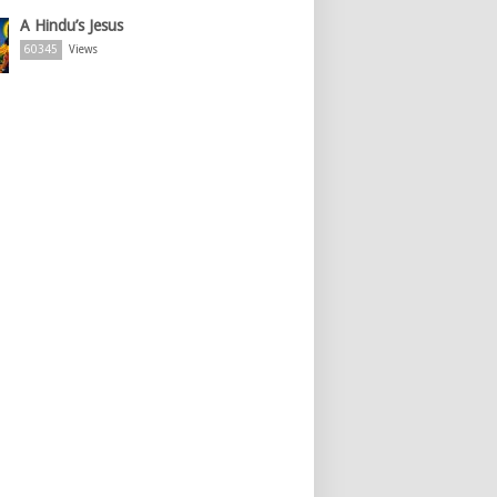
A Hindu’s Jesus
60345
Views