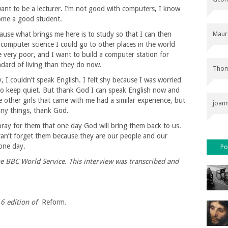
ant to be a lecturer. I’m not good with computers, I know
ecome a good student.
use what brings me here is to study so that I can then
Maur
computer science I could go to other places in the world
 very poor, and I want to build a computer station for
dard of living than they do now.
Thom
y, I couldn’t speak English. I felt shy because I was worried
 to keep quiet. But thank God I can speak English now and
 other girls that came with me had a similar experience, but
joan
ny things, thank God.
ray for them that one day God will bring them back to us.
can’t forget them because they are our people and our
 one day.
Po
e BBC World Service. This interview was transcribed and
16
edition of
Reform
.