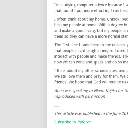
I’m studying computer science because I w
that, but if I put more effort in, I can b
I often think about my home, Chibok, beca
help my people at home. With a degree in 
and make a good living, but my people are
them so they can have a more normal stan
The first time I came here to the universit
that people might laugh at me, so I used
interact with people and make friends. The
now we can write and speak and do so ma
I think about my other schoolmates, and p
We still love them and pray for them. We 
friends. We hope that God will reunite us
Anna was speaking to Nkem Ifejika for th
reproduced with permission
___
This article was published in the
June 20
Subscribe to
Reform