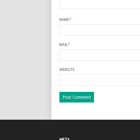
NAME
*
MAIL
*
WEBSITE