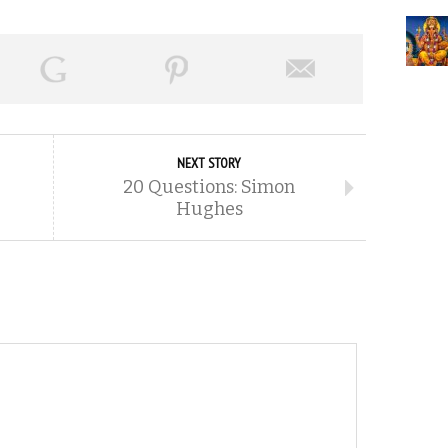
NEXT STORY
20 Questions: Simon
Hughes