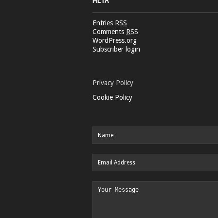
META
Entries
RSS
Comments
RSS
WordPress.org
Subscriber login
Privacy Policy
Cookie Policy