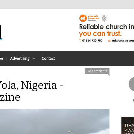
be
Advertising
Contact
No Comments
ola, Nigeria -
zine