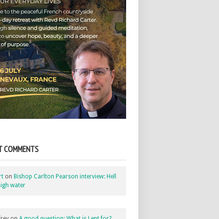
T COMMENTS
rt
on
Bishop Carlton Pearson interview: Hell
igh water
rey
on
A good question: What is Lent for?