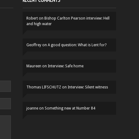
RECENT COMMENTS
Robert
on
Bishop Carlton Pearson interview: Hell
and high water
Geoffrey
on
A good question: What is Lent for?
Maureen
on
Interview: Safe home
Thomas LIFSCHUTZ
on
Interview: Silent witness
joanne
on
Something new at Number 84