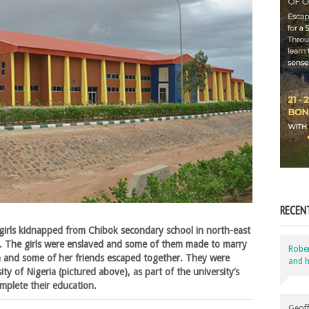
RECEN
girls kidnapped from Chibok secondary school in north-east
. The girls were enslaved and some of them made to marry
Robe
and some of her friends escaped together. They were
and h
ty of Nigeria (pictured above), as part of the university’s
mplete their education.
Geoff