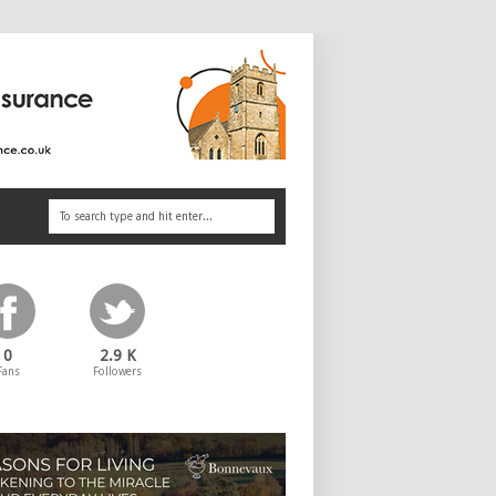
0
2.9 K
Fans
Followers