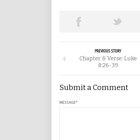
PREVIOUS STORY
Chapter & Verse: Luke
8:26-39
Submit a Comment
MESSAGE
*