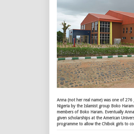
Anna (not her real name) was one of 276 
Nigeria by the Islamist group Boko Haram
members of Boko Haram. Eventually Anna 
given scholarships at the American Universi
programme to allow the Chibok girls to co