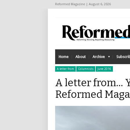
Reformed Magazine | August 6, 2026
Home
About
Archive
Subscri
A letter from
Columnists
June 2016
A letter from… Y
Reformed Maga