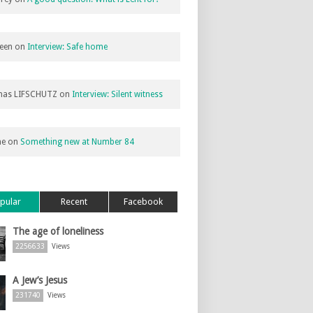
een
on
Interview: Safe home
as LIFSCHUTZ
on
Interview: Silent witness
ne
on
Something new at Number 84
pular
Recent
Facebook
The age of loneliness
2256633
Views
A Jew’s Jesus
231740
Views