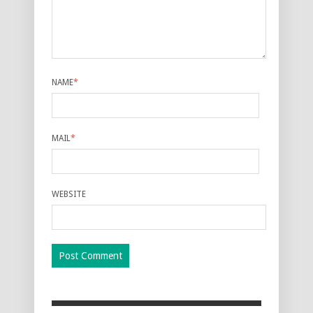
NAME
*
MAIL
*
WEBSITE