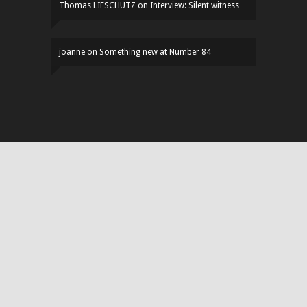
Thomas LIFSCHUTZ
on
Interview: Silent witness
joanne
on
Something new at Number 84