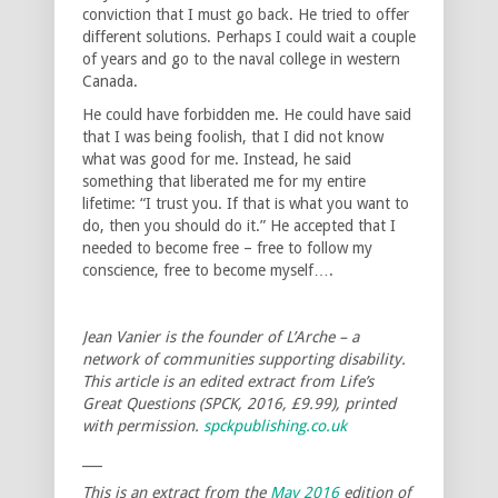
conviction that I must go back. He tried to offer
different solutions. Perhaps I could wait a couple
of years and go to the naval college in western
Canada.
He could have forbidden me. He could have said
that I was being foolish, that I did not know
what was good for me. Instead, he said
something that liberated me for my entire
lifetime: “I trust you. If that is what you want to
do, then you should do it.” He accepted that I
needed to become free – free to follow my
conscience, free to become myself….
Jean Vanier is the founder of L’Arche – a
network of communities supporting disability.
This article is an edited extract from Life’s
Great Questions (SPCK, 2016, £9.99), printed
with permission.
spckpublishing.co.uk
___
This is an extract from the
May 2016
edition of