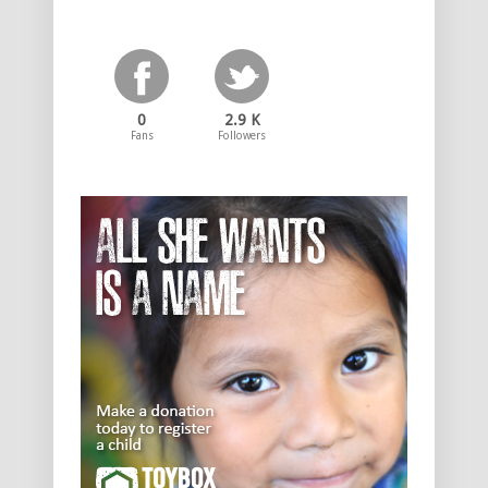
0
2.9 K
Fans
Followers