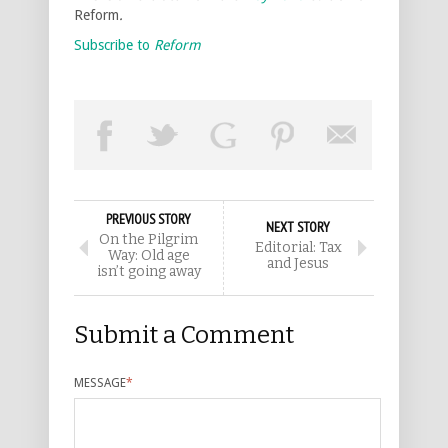
Reform
.
Subscribe to
Reform
PREVIOUS STORY
NEXT STORY
On the Pilgrim
Editorial: Tax
Way: Old age
and Jesus
isn’t going away
Submit a Comment
MESSAGE
*