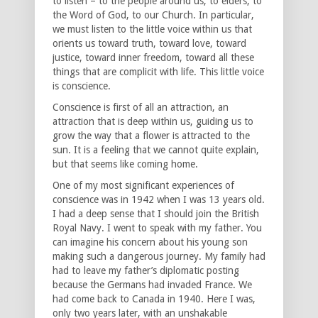
to listen – to the people around us, to elders, to
the Word of God, to our Church. In particular,
we must listen to the little voice within us that
orients us toward truth, toward love, toward
justice, toward inner freedom, toward all these
things that are complicit with life. This little voice
is conscience.
Conscience is first of all an attraction, an
attraction that is deep within us, guiding us to
grow the way that a flower is attracted to the
sun. It is a feeling that we cannot quite explain,
but that seems like coming home.
One of my most significant experiences of
conscience was in 1942 when I was 13 years old.
I had a deep sense that I should join the British
Royal Navy. I went to speak with my father. You
can imagine his concern about his young son
making such a dangerous journey. My family had
had to leave my father’s diplomatic posting
because the Germans had invaded France. We
had come back to Canada in 1940. Here I was,
only two years later, with an unshakable