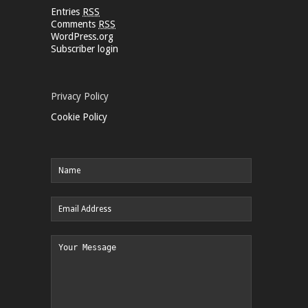
Entries
RSS
Comments
RSS
WordPress.org
Subscriber login
Privacy Policy
Cookie Policy