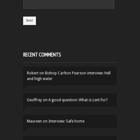
RECENT COMMENTS
Robert
on
Bishop Carlton Pearson interview: Hell
and high water
Geoffrey
on
A good question: What is Lent for?
Maureen
on
Interview: Safe home