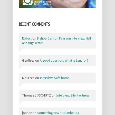
RECENT COMMENTS
Robert
on
Bishop Carlton Pearson interview: Hell
and high water
Geoffrey
on
A good question: What is Lent for?
Maureen
on
Interview: Safe home
Thomas LIFSCHUTZ
on
Interview: Silent witness
joanne
on
Something new at Number 84