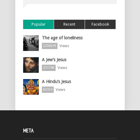
Popular
Recent
Facebook
The age of loneliness
Views
2256639
A Jew’s Jesus
Views
231748
A Hindu’s Jesus
Views
60354
META