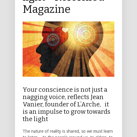
Magazine
Your conscience is not just a
nagging voice, reflects Jean
Vanier, founder of L’Arche, it
is an impulse to grow towards
the light
The nature of reality is shared, so we must learn