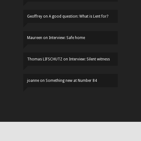
Geoffrey
on
A good question: What is Lent for?
Maureen
on
Interview: Safe home
Thomas LIFSCHUTZ
on
Interview: Silent witness
joanne
on
Something new at Number 84