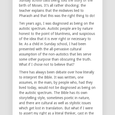
Sunday school class being told the story of the
birth of Moses. It’s all rather shocking: the
teacher explains that the midwives lied to
Pharaoh and that this was the right thing to do!
Ten years ago, I was diagnosed as being on the
autistic spectrum. Autistic people are by nature
honest to the point of bluntness, and suspicious
of the idea that it is ever right or necessary to
lie. As a child in Sunday school, I had been
presented with the all-pervasive cultural
assumption of the non-autistics that lies serve
some other purpose than obscuring the truth.
What if I chose not to believe that?
There has always been debate over how literally
to interpret the Bible. It was written, one
assumes, in the main, by people who, had they
lived today, would not be diagnosed as being on
the autistic spectrum. The Bible has its own
storytelling style, sometimes poetic in nature,
and there are cultural as well as stylistic issues
which get lost in translation. But what if I were
to assert my right as a literal thinker, cast in the