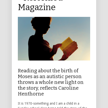
Magazine
Reading about the birth of
Moses as an autistic person
throws a whole new light on
the story, reflects Caroline
Henthorne
It is 1970-something and I am a child in a