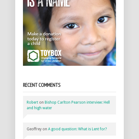
RECENT COMMENTS
Robert
on
Bishop Carlton Pearson interview: Hell
and high water
Geoffrey
on
A good question: What is Lent for?