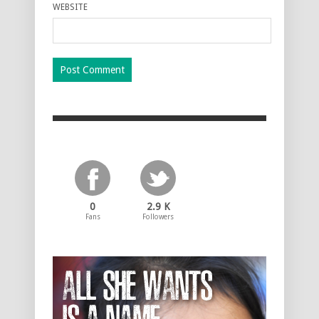
WEBSITE
0
2.9 K
Fans
Followers