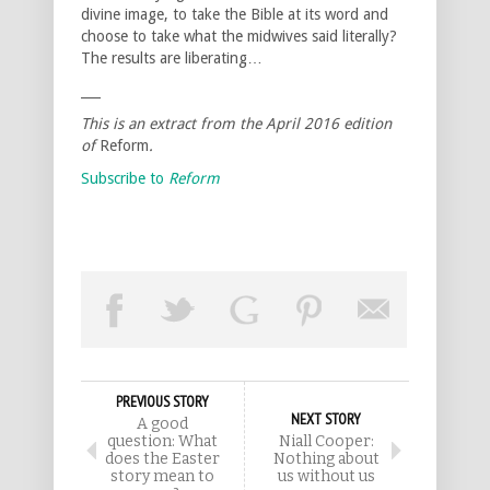
divine image, to take the Bible at its word and
choose to take what the midwives said literally?
The results are liberating…
___
This is an extract from the
April 2016
edition
of
Reform
.
Subscribe to
Reform
PREVIOUS STORY
NEXT STORY
A good
question: What
Niall Cooper:
does the Easter
Nothing about
story mean to
us without us