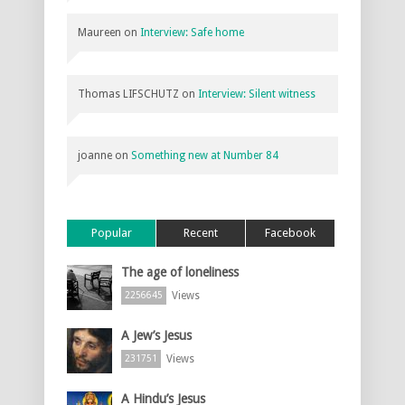
Maureen
on
Interview: Safe home
Thomas LIFSCHUTZ
on
Interview: Silent witness
joanne
on
Something new at Number 84
Popular
Recent
Facebook
The age of loneliness
Views
2256645
A Jew’s Jesus
Views
231751
A Hindu’s Jesus