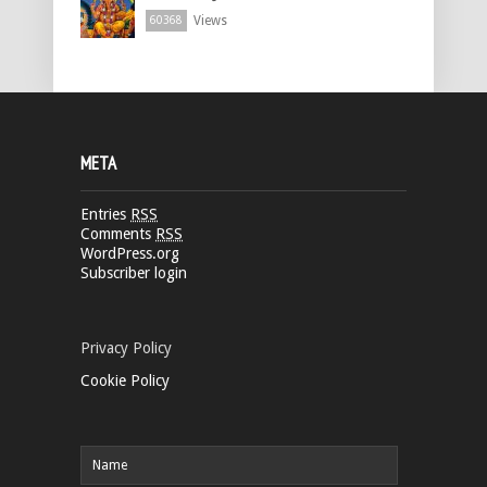
Views
60368
META
Entries
RSS
Comments
RSS
WordPress.org
Subscriber login
Privacy Policy
Cookie Policy