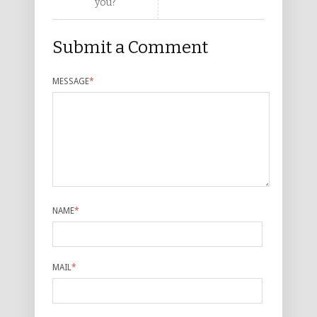
you?
Submit a Comment
MESSAGE
*
NAME
*
MAIL
*