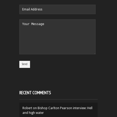
RECENT COMMENTS
Robert
on
Bishop Carlton Pearson interview: Hell
and high water