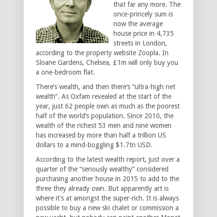
that far any more. The
once-princely sum is
now the average
house price in 4,735
streets in London,
according to the property website Zoopla. In
Sloane Gardens, Chelsea, £1m will only buy you
a one-bedroom flat.
There’s wealth, and then there’s “ultra-high net
wealth”. As Oxfam revealed at the start of the
year, just 62 people own as much as the poorest
half of the world’s population. Since 2010, the
wealth of the richest 53 men and nine women
has increased by more than half a trillion US
dollars to a mind-boggling $1.7tn USD.
According to the latest wealth report, just over a
quarter of the “seriously wealthy” considered
purchasing another house in 2015 to add to the
three they already own. But apparently art is
where it’s at amongst the super-rich. It is always
possible to buy a new ski chalet or commission a