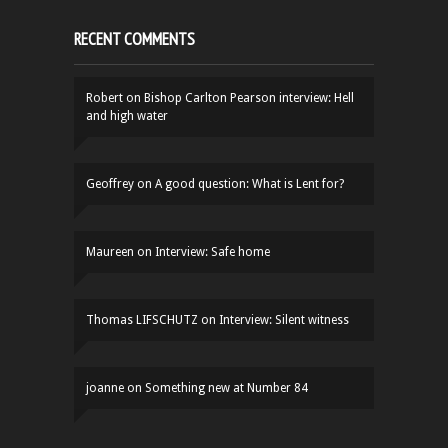
RECENT COMMENTS
Robert
on
Bishop Carlton Pearson interview: Hell
and high water
Geoffrey
on
A good question: What is Lent for?
Maureen
on
Interview: Safe home
Thomas LIFSCHUTZ
on
Interview: Silent witness
joanne
on
Something new at Number 84