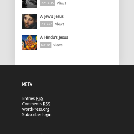
Views
2256635
A Jew’s Jesus
Views
231742
A Hindu’s Jesus
Views
60348
META
Entries
RSS
Comments
RSS
WordPress.org
Subscriber login