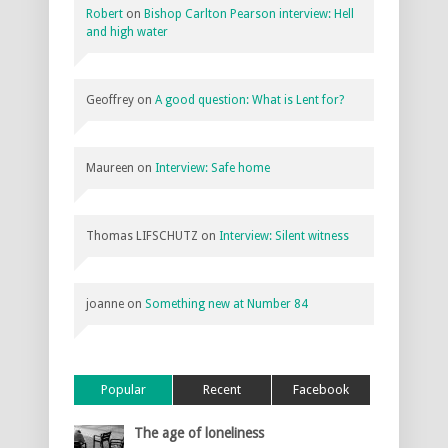
Robert
on
Bishop Carlton Pearson interview: Hell
and high water
Geoffrey
on
A good question: What is Lent for?
Maureen
on
Interview: Safe home
Thomas LIFSCHUTZ
on
Interview: Silent witness
joanne
on
Something new at Number 84
Popular
Recent
Facebook
The age of loneliness