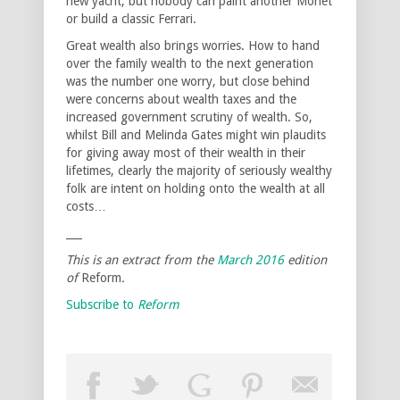
new yacht, but nobody can paint another Monet
or build a classic Ferrari.
Great wealth also brings worries. How to hand
over the family wealth to the next generation
was the number one worry, but close behind
were concerns about wealth taxes and the
increased government scrutiny of wealth. So,
whilst Bill and Melinda Gates might win plaudits
for giving away most of their wealth in their
lifetimes, clearly the majority of seriously wealthy
folk are intent on holding onto the wealth at all
costs…
___
This is an extract from the
March 2016
edition
of
Reform
.
Subscribe to
Reform