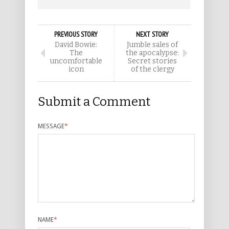
PREVIOUS STORY
NEXT STORY
David Bowie:
Jumble sales of
The
the apocalypse:
uncomfortable
Secret stories
icon
of the clergy
Submit a Comment
MESSAGE
*
NAME
*