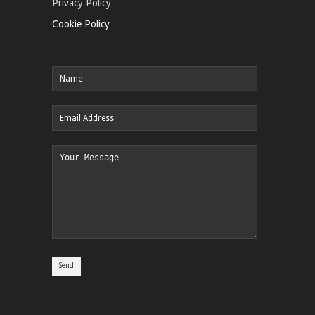
Privacy Policy
Cookie Policy