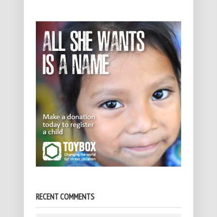
RECENT COMMENTS