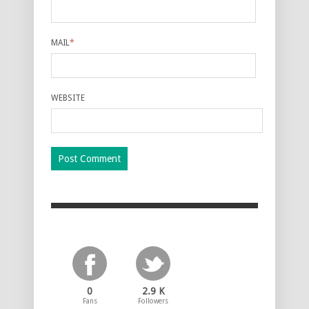
MAIL
*
WEBSITE
0
2.9 K
Fans
Followers