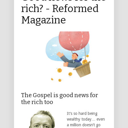
rich? - Reformed
Magazine
The Gospel is good news for
the rich too
It’s so hard being
wealthy today… even
a million doesn’t go