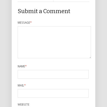
Submit a Comment
MESSAGE
*
NAME
*
MAIL
*
WEBSITE