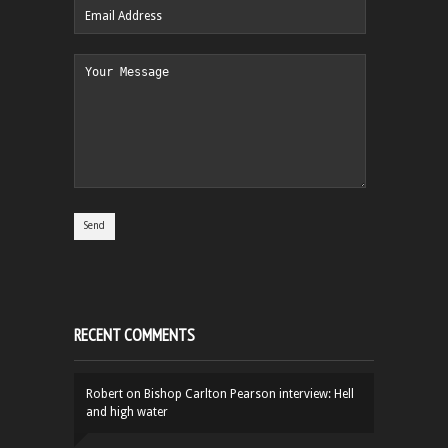
RECENT COMMENTS
Robert
on
Bishop Carlton Pearson interview: Hell
and high water