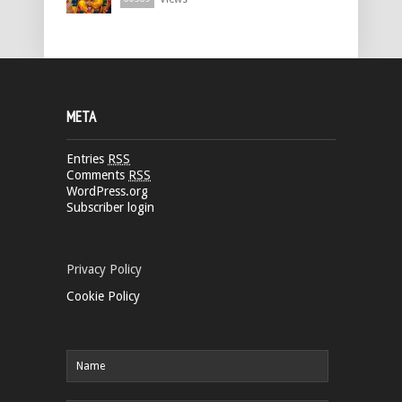
META
Entries
RSS
Comments
RSS
WordPress.org
Subscriber login
Privacy Policy
Cookie Policy