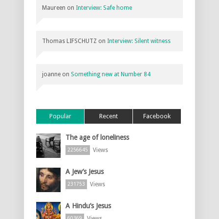
Maureen
on
Interview: Safe home
Thomas LIFSCHUTZ
on
Interview: Silent witness
joanne
on
Something new at Number 84
Popular
Recent
Facebook
The age of loneliness
Views
2256645
A Jew’s Jesus
Views
231753
A Hindu’s Jesus
Views
60369