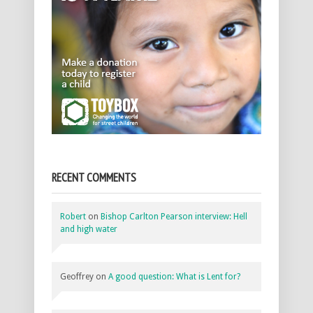
RECENT COMMENTS
Robert
on
Bishop Carlton Pearson interview: Hell
and high water
Geoffrey
on
A good question: What is Lent for?