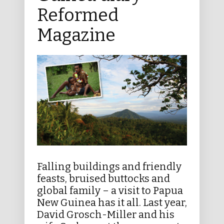
Reformed
Magazine
Falling buildings and friendly
feasts, bruised buttocks and
global family – a visit to Papua
New Guinea has it all. Last year,
David Grosch-Miller and his