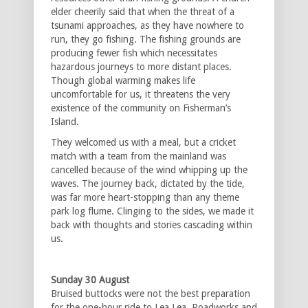
elder cheerily said that when the threat of a
tsunami approaches, as they have nowhere to
run, they go fishing. The fishing grounds are
producing fewer fish which necessitates
hazardous journeys to more distant places.
Though global warming makes life
uncomfortable for us, it threatens the very
existence of the community on Fisherman’s
Island.
They welcomed us with a meal, but a cricket
match with a team from the mainland was
cancelled because of the wind whipping up the
waves. The journey back, dictated by the tide,
was far more heart-stopping than any theme
park log flume. Clinging to the sides, we made it
back with thoughts and stories cascading within
us.
Sunday 30 August
Bruised buttocks were not the best preparation
for the one-hour ride to Lea Lea. Roadworks and