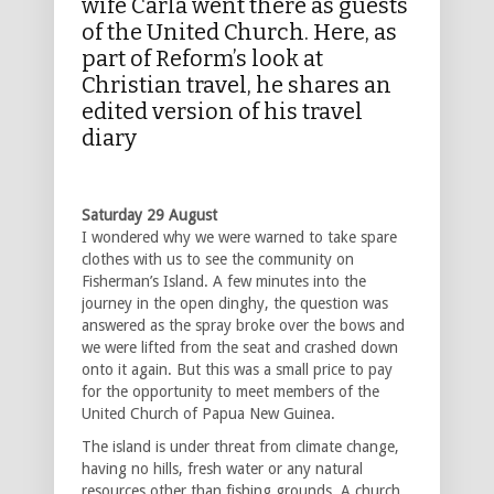
wife Carla went there as guests
of the United Church. Here, as
part of Reform’s look at
Christian travel, he shares an
edited version of his travel
diary
Saturday 29 August
I wondered why we were warned to take spare
clothes with us to see the community on
Fisherman’s Island. A few minutes into the
journey in the open dinghy, the question was
answered as the spray broke over the bows and
we were lifted from the seat and crashed down
onto it again. But this was a small price to pay
for the opportunity to meet members of the
United Church of Papua New Guinea.
The island is under threat from climate change,
having no hills, fresh water or any natural
resources other than fishing grounds. A church