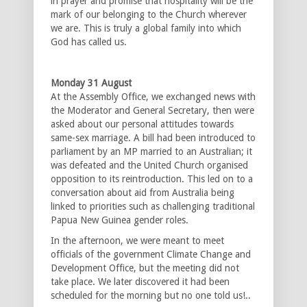
in prayer and promise that hospitality will be the
mark of our belonging to the Church wherever
we are. This is truly a global family into which
God has called us.
Monday 31 August
At the Assembly Office, we exchanged news with
the Moderator and General Secretary, then were
asked about our personal attitudes towards
same-sex marriage. A bill had been introduced to
parliament by an MP married to an Australian; it
was defeated and the United Church organised
opposition to its reintroduction. This led on to a
conversation about aid from Australia being
linked to priorities such as challenging traditional
Papua New Guinea gender roles.
In the afternoon, we were meant to meet
officials of the government Climate Change and
Development Office, but the meeting did not
take place. We later discovered it had been
scheduled for the morning but no one told us!..