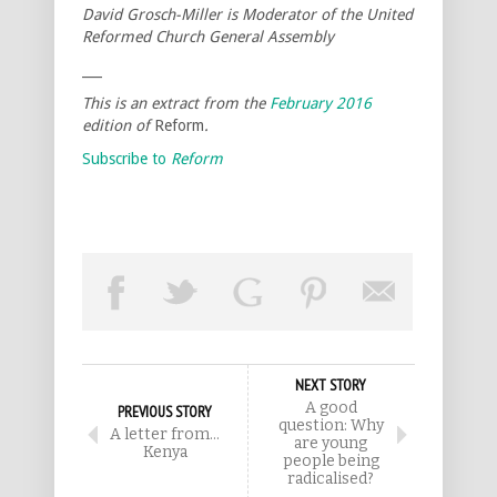
David Grosch-Miller is Moderator of the United
Reformed Church General Assembly
___
This is an extract from the
February 2016
edition of
Reform
.
Subscribe to
Reform
NEXT STORY
A good
PREVIOUS STORY
question: Why
A letter from…
are young
Kenya
people being
radicalised?