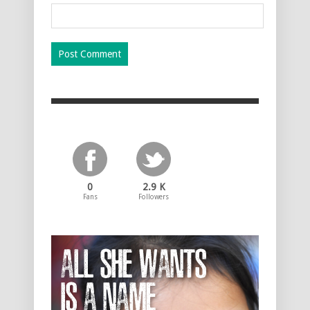
0
2.9 K
Fans
Followers