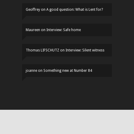
Geoffrey
on
A good question: What is Lent for?
Maureen
on
Interview: Safe home
Thomas LIFSCHUTZ
on
Interview: Silent witness
joanne
on
Something new at Number 84