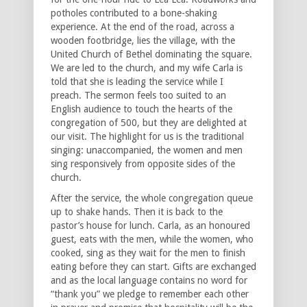
potholes contributed to a bone-shaking
experience. At the end of the road, across a
wooden footbridge, lies the village, with the
United Church of Bethel dominating the square.
We are led to the church, and my wife Carla is
told that she is leading the service while I
preach. The sermon feels too suited to an
English audience to touch the hearts of the
congregation of 500, but they are delighted at
our visit. The highlight for us is the traditional
singing: unaccompanied, the women and men
sing responsively from opposite sides of the
church.
After the service, the whole congregation queue
up to shake hands. Then it is back to the
pastor’s house for lunch. Carla, as an honoured
guest, eats with the men, while the women, who
cooked, sing as they wait for the men to finish
eating before they can start. Gifts are exchanged
and as the local language contains no word for
“thank you” we pledge to remember each other