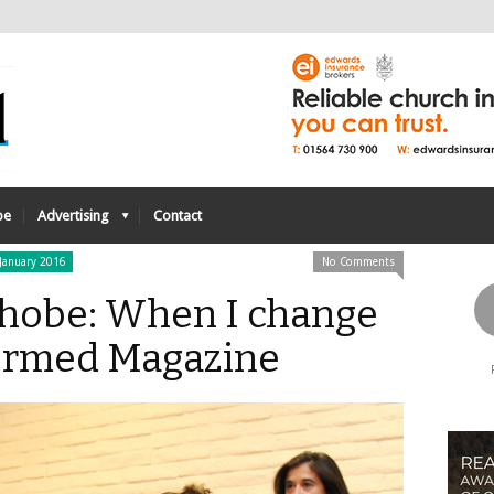
be
Advertising
Contact
January 2016
No Comments
obe: When I change
formed Magazine