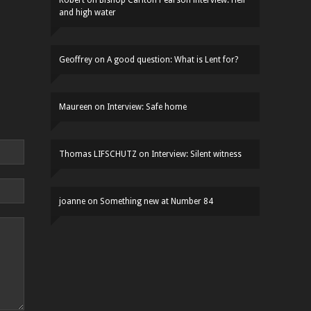
Robert
on
Bishop Carlton Pearson interview: Hell
and high water
Geoffrey
on
A good question: What is Lent for?
Maureen
on
Interview: Safe home
Thomas LIFSCHUTZ
on
Interview: Silent witness
joanne
on
Something new at Number 84