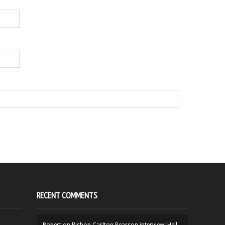
RECENT COMMENTS