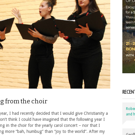
RECEN
g from the choir
Robe
 year, I had recently decided that I would give Christianity a
and h
don’t think I could have imagined that the following year I
ng in the choir for the yearly carol concert – nor that I
ing more “bah, humbug” than “joy to the world”. After my
Geoff