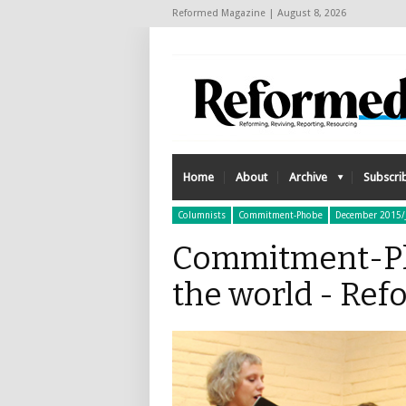
Reformed Magazine | August 8, 2026
Home
About
Archive
Subscri
Columnists
Commitment-Phobe
December 2015/
Commitment-Ph
the world - Re