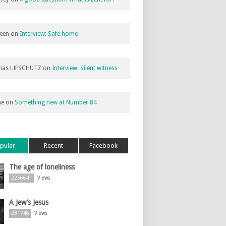
een
on
Interview: Safe home
as LIFSCHUTZ
on
Interview: Silent witness
ne
on
Something new at Number 84
pular
Recent
Facebook
The age of loneliness
2256641
Views
A Jew’s Jesus
231748
Views