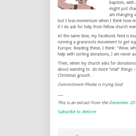
baptism, with 
might just cha
am changing ve
but I lose momentum when I think how much
if I do ask for help from fellow church me
At the same time, my Facebook feed is inu
running a grassroots movement to get sup
Europe. Reading these, I think: “Wow, wh
help with sorting donations, I am never ava
Then, when my church asks for donations fo
about wanting to do more “vital” things – 
Christmas grouch…
Commitment-Phobe is trying God
___
This is an extract from the
December 201
Subscribe to
Reform