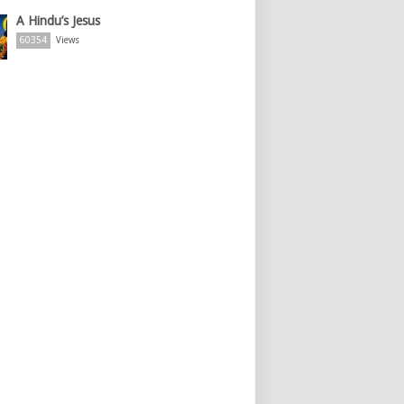
A Hindu’s Jesus
60354
Views