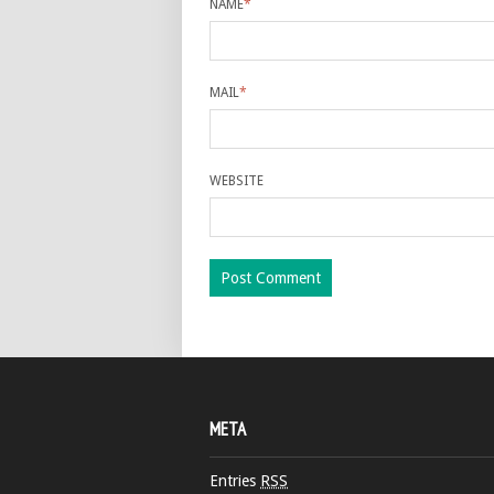
NAME
*
MAIL
*
WEBSITE
META
Entries
RSS