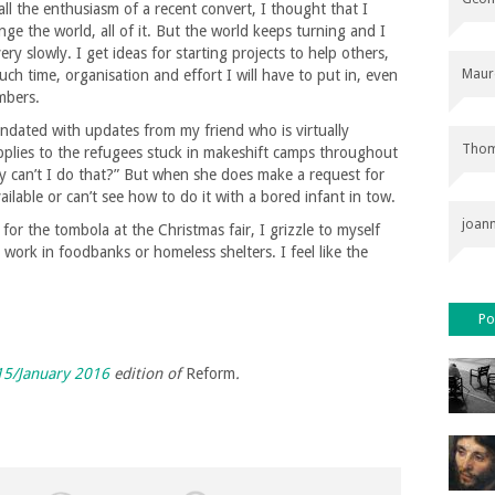
all the enthusiasm of a recent convert, I thought that I
nge the world, all of it. But the world keeps turning and I
ry slowly. I get ideas for starting projects to help others,
Maur
 time, organisation and effort I will have to put in, even
mbers.
ndated with updates from my friend who is virtually
Thom
plies to the refugees stuck in makeshift camps throughout
y can’t I do that?” But when she does make a request for
ilable or can’t see how to do it with a bored infant in tow.
joan
r the tombola at the Christmas fair, I grizzle to myself
work in foodbanks or homeless shelters. I feel like the
Po
5/January 2016
edition of
Reform
.