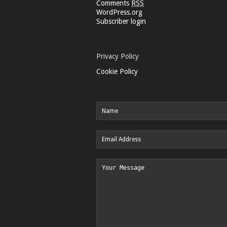
Comments
RSS
WordPress.org
Subscriber login
Privacy Policy
Cookie Policy