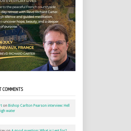
T COMMENTS
rt
on
Bishop Carlton Pearson interview: Hell
igh water
rey
on
A good question: What is Lent for?