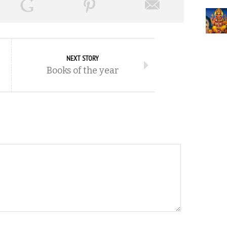
NEXT STORY
Books of the year