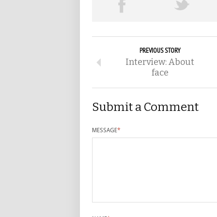
PREVIOUS STORY
Interview: About
face
Submit a Comment
MESSAGE
*