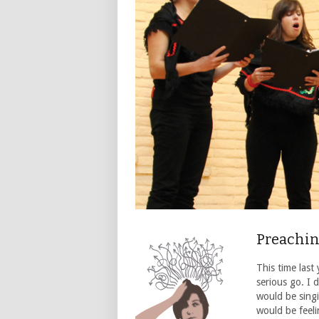
Preachin
This time last
serious go. I 
would be singi
would be feel