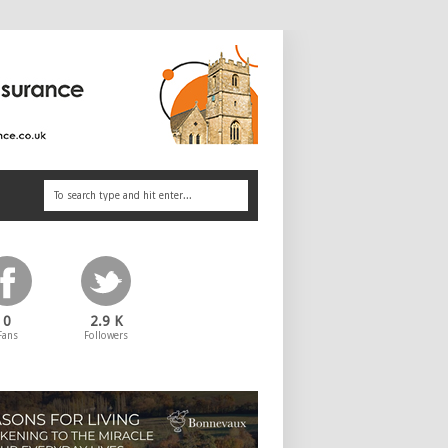
0
2.9 K
Fans
Followers