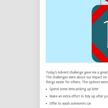
Today’s Advent challenge gave me a great 
The challenges were about our impact on 
things easier for others. The options were
Spend some time picking up litter
Make an extra effort to tidy up after yo
Offer to wash someone’s car