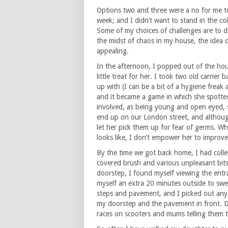
Options two and three were a no for me t
week; and I didn’t want to stand in the c
Some of my choices of challenges are to d
the midst of chaos in my house, the idea o
appealing.
In the afternoon, I popped out of the hou
little treat for her. I took two old carrier 
up with (I can be a bit of a hygiene freak 
and it became a game in which she spotted t
involved, as being young and open eyed, 
end up on our London street, and although 
let her pick them up for fear of germs. 
looks like, I don’t empower her to improve 
By the time we got back home, I had coll
covered brush and various unpleasant bits 
doorstep, I found myself viewing the entra
myself an extra 20 minutes outside to swe
steps and pavement, and I picked out any
my doorstep and the pavement in front. Du
races on scooters and mums telling them to