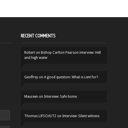
RECENT COMMENTS
Robert
on
Bishop Carlton Pearson interview: Hell
and high water
Geoffrey
on
A good question: What is Lent for?
Maureen
on
Interview: Safe home
Thomas LIFSCHUTZ
on
Interview: Silent witness