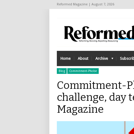
Reformed Magazine | August 7, 2026
Home
About
Archive
Subscri
Blog
Commitment-Phobe
Commitment-Ph
challenge, day 
Magazine