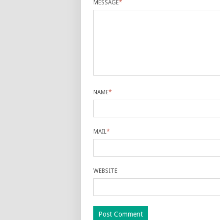
MESSAGE
*
NAME
*
MAIL
*
WEBSITE