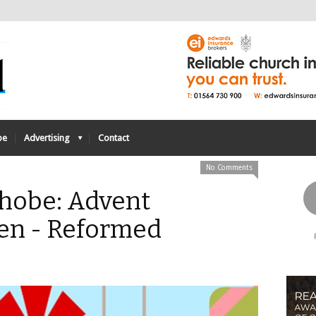
be
Advertising
Contact
No Comments
obe: Advent
ten - Reformed