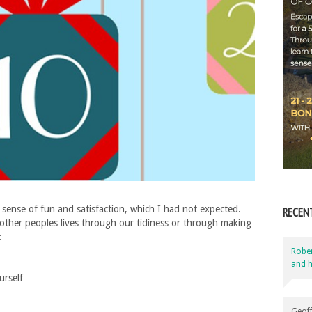
sense of fun and satisfaction, which I had not expected.
RECEN
other peoples lives through our tidiness or through making
:
Robe
and h
urself
Geoff