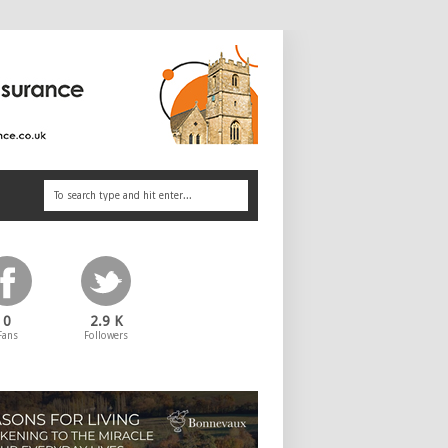
0
2.9 K
Fans
Followers