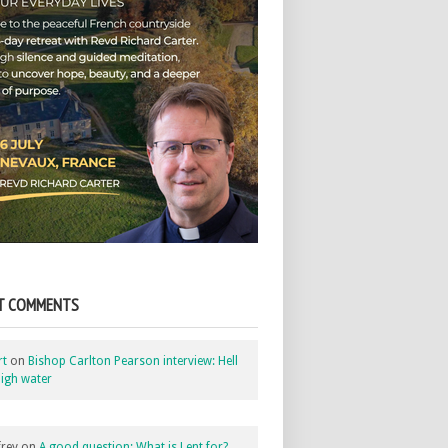
T COMMENTS
rt
on
Bishop Carlton Pearson interview: Hell
igh water
rey
on
A good question: What is Lent for?