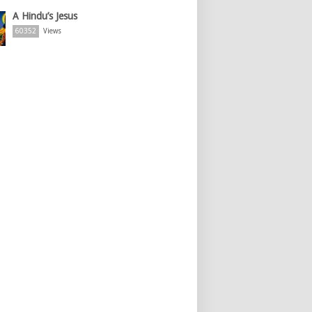
A Hindu’s Jesus
60352
Views