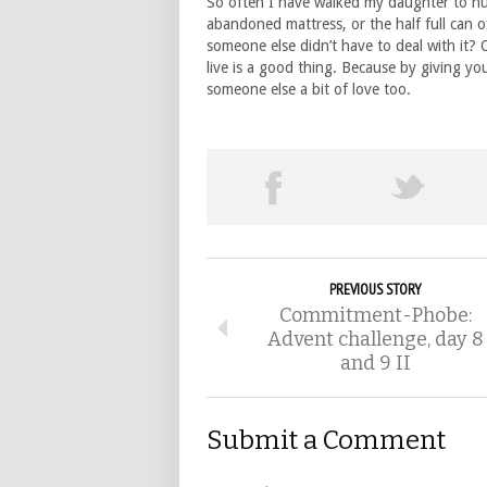
So often I have walked my daughter to nur
abandoned mattress, or the half full can o
someone else didn’t have to deal with it? 
live is a good thing. Because by giving yo
someone else a bit of love too.
PREVIOUS STORY
Commitment-Phobe:
Advent challenge, day 8
and 9 II
Submit a Comment