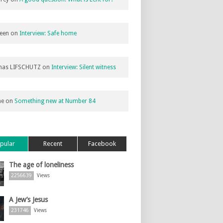
een
on
Interview: Safe home
as LIFSCHUTZ
on
Interview: Silent witness
ne
on
Something new at Number 84
pular
Recent
Facebook
The age of loneliness
2256639
Views
A Jew’s Jesus
231746
Views