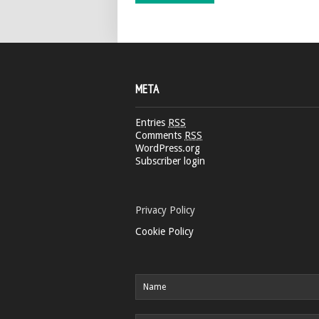
META
Entries
RSS
Comments
RSS
WordPress.org
Subscriber login
Privacy Policy
Cookie Policy