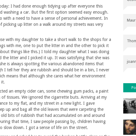
oday: I had done enough tidying up after everyone this
old washing a car. But the first option seemed easy enough.
o with a need to have a sense of personal achievement. In
Maur
f picking up litter on a walk around my streets was very
se with my daughter to take a short walk to the shops for a
Thom
bags with me, one to put the litter in and the other to pick it
about things like this.) I told my daughter what I was doing
he litter and I picked it up. It was satisfying that she was
joan
she is always spotting the various abandoned items that
I tell her they are rubbish and should be in a bin, I never
Which means that although she cares what her environment
it.
Po
ected an empty cider can, some chewing gum packs, a paint
of tissues. We ignored the cigarrette buts. Arriving at my
nce to my flat, and my street in a new light. I gave
ep up and bag all the old leaves that were carpeting the
 old bits of rubbish that had accumulated on and around
ring that time, I saw people passing by, children having
 slow down. I got a sense of life on the street.