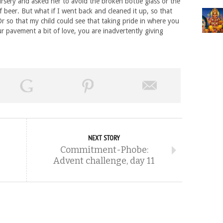
sery and asked her to avoid the broken bottle glass or the
f beer. But what if I went back and cleaned it up, so that
Or so that my child could see that taking pride in where you
ur pavement a bit of love, you are inadvertently giving
NEXT STORY
Commitment-Phobe:
Advent challenge, day 11