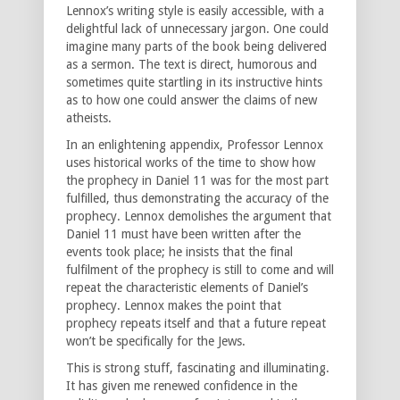
Lennox’s writing style is easily accessible, with a
delightful lack of unnecessary jargon. One could
imagine many parts of the book being delivered
as a sermon. The text is direct, humorous and
sometimes quite startling in its instructive hints
as to how one could answer the claims of new
atheists.
In an enlightening appendix, Professor Lennox
uses historical works of the time to show how
the prophecy in Daniel 11 was for the most part
fulfilled, thus demonstrating the accuracy of the
prophecy. Lennox demolishes the argument that
Daniel 11 must have been written after the
events took place; he insists that the final
fulfilment of the prophecy is still to come and will
repeat the characteristic elements of Daniel’s
prophecy. Lennox makes the point that
prophecy repeats itself and that a future repeat
won’t be specifically for the Jews.
This is strong stuff, fascinating and illuminating.
It has given me renewed confidence in the