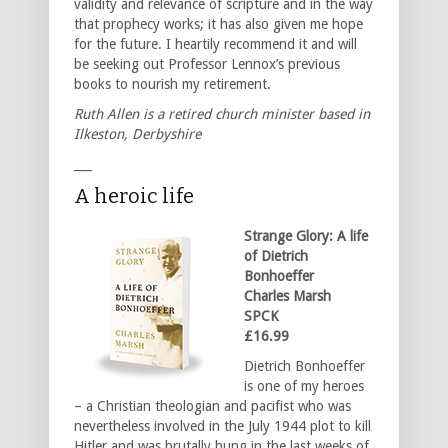
validity and relevance of scripture and in the way
that prophecy works; it has also given me hope
for the future. I heartily recommend it and will
be seeking out Professor Lennox’s previous
books to nourish my retirement.
Ruth Allen is a retired church minister based in
Ilkeston, Derbyshire
___
A heroic life
Strange Glory: A life
of Dietrich
Bonhoeffer
Charles Marsh
SPCK
£16.99
Dietrich Bonhoeffer
is one of my heroes
– a Christian theologian and pacifist who was
nevertheless involved in the July 1944 plot to kill
Hitler and was brutally hung in the last weeks of