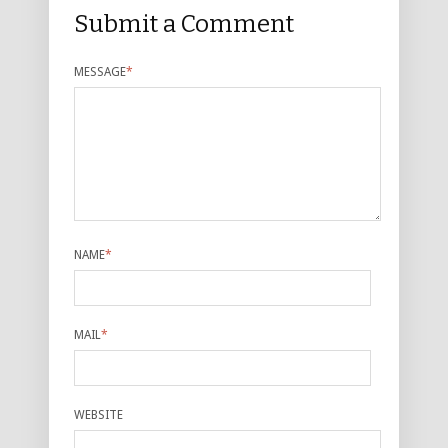
Submit a Comment
MESSAGE
*
NAME
*
MAIL
*
WEBSITE