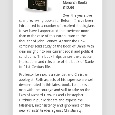
Monarch Books
£12.99
Over the years I’ve
spent reviewing books for Reform, I have been
introduced to a number of excellent theologians.
Never have I appreciated the exerience more
than in the case of this introduction to the
thought of John Lennox. Against the Flow
combines solid study of the book of Daniel with
clear insight into our current social and political
conditions. The book helps us see the practical
implications and relevance of the book of Daniel
to 21st-Century life.
Professor Lennox is a scientist and Christian
apologist. Both aspects of his expertise are well
demonstrated in this latest book. Lennox is a
man with the courage and skill to take on the
likes of Richard Dawkins and Christopher
Hitchins in public debate and expose the
falseness, inconsistency and ignorance of the
new atheists’ tirades against Christianity.