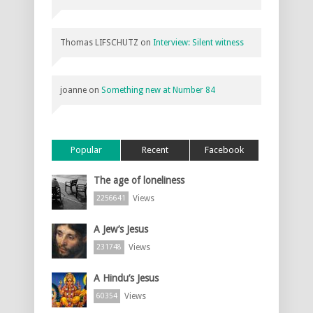
Thomas LIFSCHUTZ
on
Interview: Silent witness
joanne
on
Something new at Number 84
Popular
Recent
Facebook
The age of loneliness
Views
2256641
A Jew’s Jesus
Views
231748
A Hindu’s Jesus
Views
60354