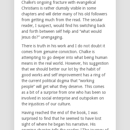
Chalke’s ongoing fracture with evangelical
Christians is rather clumsily visible in some
chapters and will deter many of his old followers
from getting much from the read. The secular
reader, I suspect, would find his switching back
and forth between self help and “what would
Jesus do?” unengaging.
There is truth in his work and I do not doubt it
comes from genuine conviction. Chalke is
attempting to go deeper into what being human
means in the real world. However, his suggestion
that we should better our lot by the habit of
good works and self improvement has a ring of
the current political dogma that “working
people” will get what they deserve. This comes
as a bit of a surprise from one who has been so
involved in social enterprise and outspoken on
the injustices of our culture.
Having reached the end of the book, I was
surprised to find that he seemed to have lost
sight of where he began his narrative. His
opening chapter tells the reader: “The journey of