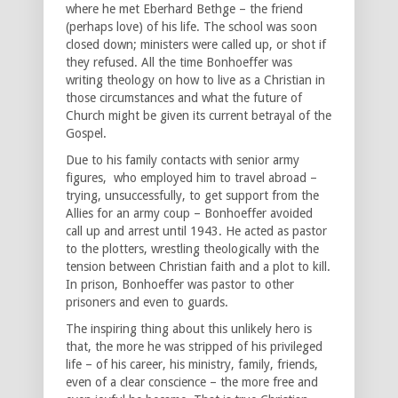
where he met Eberhard Bethge – the friend
(perhaps love) of his life. The school was soon
closed down; ministers were called up, or shot if
they refused. All the time Bonhoeffer was
writing theology on how to live as a Christian in
those circumstances and what the future of
Church might be given its current betrayal of the
Gospel.
Due to his family contacts with senior army
figures, who employed him to travel abroad –
trying, unsuccessfully, to get support from the
Allies for an army coup – Bonhoeffer avoided
call up and arrest until 1943. He acted as pastor
to the plotters, wrestling theologically with the
tension between Christian faith and a plot to kill.
In prison, Bonhoeffer was pastor to other
prisoners and even to guards.
The inspiring thing about this unlikely hero is
that, the more he was stripped of his privileged
life – of his career, his ministry, family, friends,
even of a clear conscience – the more free and