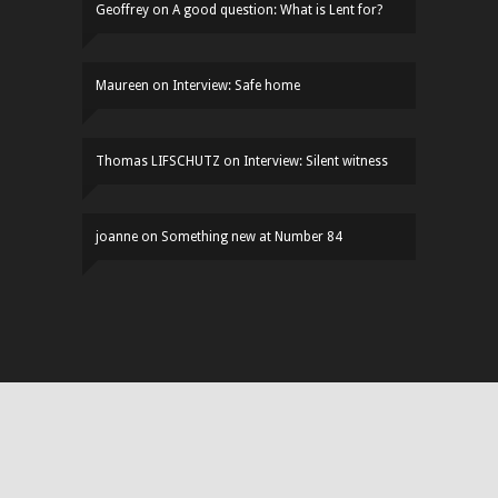
Geoffrey
on
A good question: What is Lent for?
Maureen
on
Interview: Safe home
Thomas LIFSCHUTZ
on
Interview: Silent witness
joanne
on
Something new at Number 84