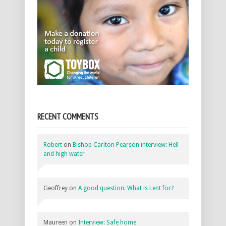
RECENT COMMENTS
Robert
on
Bishop Carlton Pearson interview: Hell
and high water
Geoffrey
on
A good question: What is Lent for?
Maureen
on
Interview: Safe home