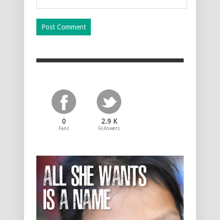
0
2.9 K
Fans
Followers