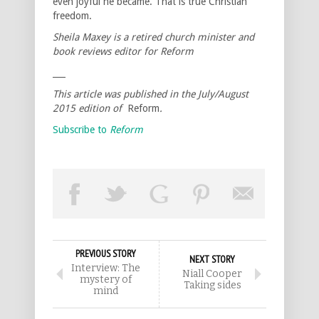
even joyful he became. That is true Christian
freedom.
Sheila Maxey is a retired church minister and
book reviews editor for Reform
___
This article was published in the July/August
2015 edition of
Reform
.
Subscribe to
Reform
PREVIOUS STORY
NEXT STORY
Interview: The
Niall Cooper
mystery of
Taking sides
mind