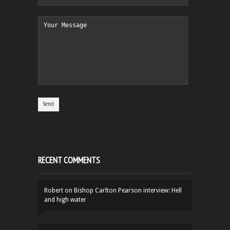
RECENT COMMENTS
Robert
on
Bishop Carlton Pearson interview: Hell
and high water