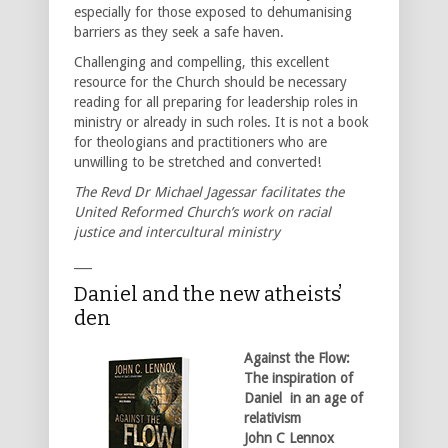
especially for those exposed to dehumanising
barriers as they seek a safe haven.
Challenging and compelling, this excellent
resource for the Church should be necessary
reading for all preparing for leadership roles in
ministry or already in such roles. It is not a book
for theologians and practitioners who are
unwilling to be stretched and converted!
The Revd Dr Michael Jagessar facilitates the
United Reformed Church’s work on racial
justice and intercultural ministry
___
Daniel and the new atheists̕
den
Against the Flow:
The inspiration of
Daniel in an age of
relativism
John C Lennox