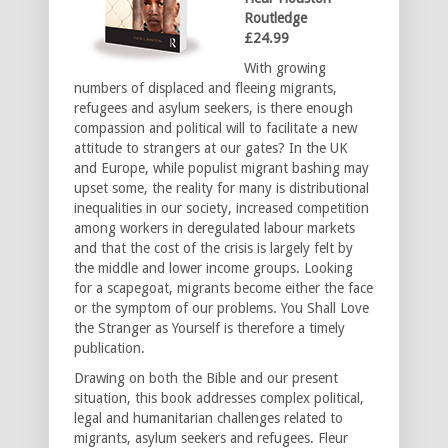
Routledge
£24.99
With growing
numbers of displaced and fleeing migrants,
refugees and asylum seekers, is there enough
compassion and political will to facilitate a new
attitude to strangers at our gates? In the UK
and Europe, while populist migrant bashing may
upset some, the reality for many is distributional
inequalities in our society, increased competition
among workers in deregulated labour markets
and that the cost of the crisis is largely felt by
the middle and lower income groups. Looking
for a scapegoat, migrants become either the face
or the symptom of our problems. You Shall Love
the Stranger as Yourself is therefore a timely
publication.
Drawing on both the Bible and our present
situation, this book addresses complex political,
legal and humanitarian challenges related to
migrants, asylum seekers and refugees. Fleur