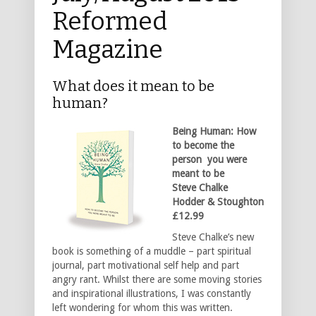
Reformed
Magazine
What does it mean to be
human?
Being Human: How
to become the
person you were
meant to be
Steve Chalke
Hodder & Stoughton
£12.99
Steve Chalke’s new
book is something of a muddle – part spiritual
journal, part motivational self help and part
angry rant. Whilst there are some moving stories
and inspirational illustrations, I was constantly
left wondering for whom this was written.