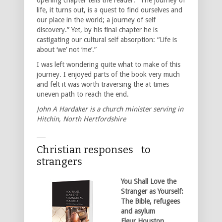
life, it turns out, is a quest to find ourselves and
our place in the world; a journey of self
discovery.” Yet, by his final chapter he is
castigating our cultural self absorption: “Life is
about ‘we’ not ‘me’.”
I was left wondering quite what to make of this
journey. I enjoyed parts of the book very much
and felt it was worth traversing the at times
uneven path to reach the end.
John A Hardaker is a church minister serving in
Hitchin, North Hertfordshire
___
Christian responses to
strangers
You Shall Love the
Stranger as Yourself:
The Bible, refugees
and asylum
Fleur Houston