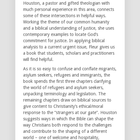
Houston, a pastor and gifted theologian with
much personal experience in this area, connects
some of these intersections in helpful ways.
Working the theme of our common humanity
and a biblical understanding of justice, she uses
contemporary examples to locate God’s
commitment for justice. In applying biblical
analysis to a current urgent issue, Fleur gives us
a book that students, scholars and practitioners
will find helpful.
As it is so easy to confuse and conflate migrants,
asylum seekers, refugees and immigrants, the
book spends the first three chapters clarifying
the world of refugees and asylum seekers,
unpacking terminology and legislation. The
remaining chapters draw on biblical sources to
give content to Christianity’s ethical/moral
response to the “strangers at our gate”. Houston
suggests ways in which the Bible can shape the
way Christians both respond to the challenges
and contribute to the shaping of a different
world – one of welcome and hospitality,