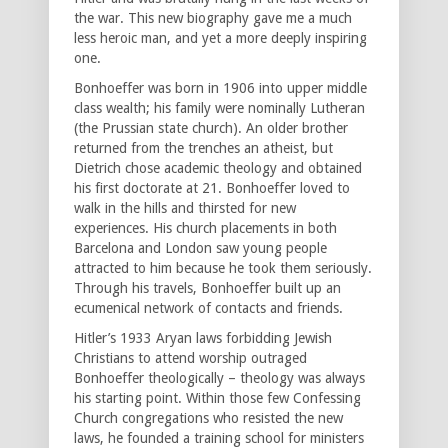
the war. This new biography gave me a much
less heroic man, and yet a more deeply inspiring
one.
Bonhoeffer was born in 1906 into upper middle
class wealth; his family were nominally Lutheran
(the Prussian state church). An older brother
returned from the trenches an atheist, but
Dietrich chose academic theology and obtained
his first doctorate at 21. Bonhoeffer loved to
walk in the hills and thirsted for new
experiences. His church placements in both
Barcelona and London saw young people
attracted to him because he took them seriously.
Through his travels, Bonhoeffer built up an
ecumenical network of contacts and friends.
Hitler’s 1933 Aryan laws forbidding Jewish
Christians to attend worship outraged
Bonhoeffer theologically – theology was always
his starting point. Within those few Confessing
Church congregations who resisted the new
laws, he founded a training school for ministers