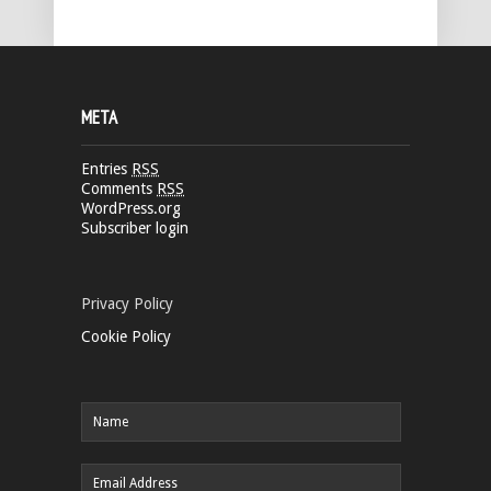
META
Entries
RSS
Comments
RSS
WordPress.org
Subscriber login
Privacy Policy
Cookie Policy