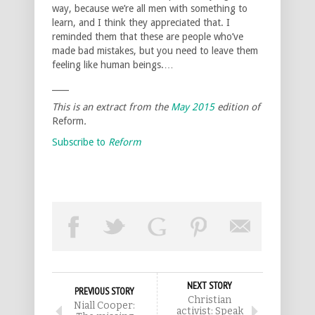
way, because we’re all men with something to
learn, and I think they appreciated that. I
reminded them that these are people who’ve
made bad mistakes, but you need to leave them
feeling like human beings.…
____
This is an extract from the
May 2015
edition of
Reform
.
Subscribe to
Reform
NEXT STORY
PREVIOUS STORY
Christian
Niall Cooper:
activist: Speak