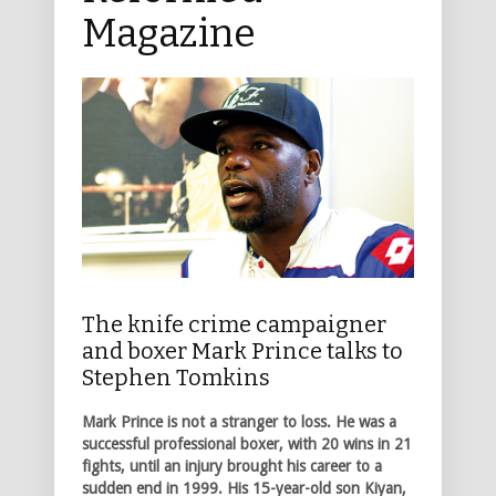
Magazine
The knife crime campaigner
and boxer Mark Prince talks to
Stephen Tomkins
Mark Prince is not a stranger to loss. He was a
successful professional boxer, with 20 wins in 21
fights, until an injury brought his career to a
sudden end in 1999. His 15-year-old son Kiyan,