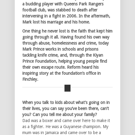
a budding player with Queens Park Rangers
football club, was stabbed to death after
intervening in a fight in 2006. In the aftermath,
Mark lost his marriage and his home.
One thing he never lost is the faith that kept him
going through it all. Having found his own way
through abuse, homelessness and crime, today
Mark Prince works in schools and prisons
tackling knife crime, and, through the Kiyan
Prince Foundation, helping young people find
their own escape route. Reform heard his
inspiring story at the foundation’s office in
Finchley.
When you talk to kids about what’s going on in
their lives, you can say you’ve been there, can’t
you? Can you tell me about your family?
Dad was a boxer and came over here to make it
as a fighter. He was a Guyanese champion. My
mum was in Jamaica and came over to be a