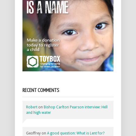
RECENT COMMENTS
Robert
on
Bishop Carlton Pearson interview: Hell
and high water
Geoffrey
on
A good question: What is Lent for?