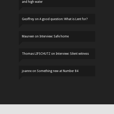
and high water
Geoffrey
on
A good question: What is Lent for?
Maureen
on
Interview: Safe home
Thomas LIFSCHUTZ
on
Interview: Silent witness
joanne
on
Something new at Number 84