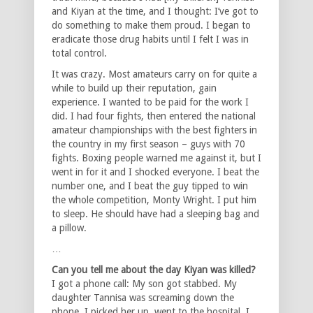
and Kiyan at the time, and I thought: I’ve got to
do something to make them proud. I began to
eradicate those drug habits until I felt I was in
total control.
It was crazy. Most amateurs carry on for quite a
while to build up their reputation, gain
experience. I wanted to be paid for the work I
did. I had four fights, then entered the national
amateur championships with the best fighters in
the country in my first season – guys with 70
fights. Boxing people warned me against it, but I
went in for it and I shocked everyone. I beat the
number one, and I beat the guy tipped to win
the whole competition, Monty Wright. I put him
to sleep. He should have had a sleeping bag and
a pillow.
…
Can you tell me about the day Kiyan was killed?
I got a phone call: My son got stabbed. My
daughter Tannisa was screaming down the
phone. I picked her up, went to the hospital. I