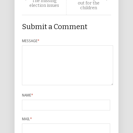
The missing
out for the
election issues
children
Submit a Comment
MESSAGE
*
NAME
*
MAIL
*