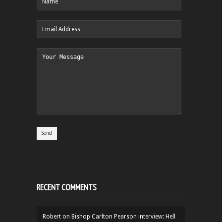
RECENT COMMENTS
Robert
on
Bishop Carlton Pearson interview: Hell