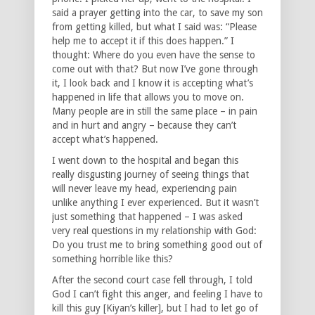
said a prayer getting into the car, to save my son
from getting killed, but what I said was: “Please
help me to accept it if this does happen.” I
thought: Where do you even have the sense to
come out with that? But now I’ve gone through
it, I look back and I know it is accepting what’s
happened in life that allows you to move on.
Many people are in still the same place – in pain
and in hurt and angry – because they can’t
accept what’s happened.
I went down to the hospital and began this
really disgusting journey of seeing things that
will never leave my head, experiencing pain
unlike anything I ever experienced. But it wasn’t
just something that happened – I was asked
very real questions in my relationship with God:
Do you trust me to bring something good out of
something horrible like this?
After the second court case fell through, I told
God I can’t fight this anger, and feeling I have to
kill this guy [Kiyan’s killer], but I had to let go of