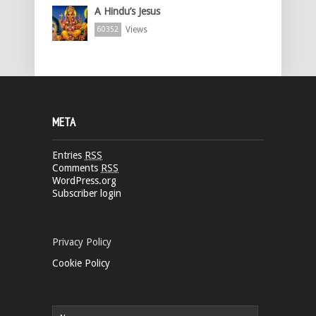
A Hindu’s Jesus
Views
60352
META
Entries
RSS
Comments
RSS
WordPress.org
Subscriber login
Privacy Policy
Cookie Policy