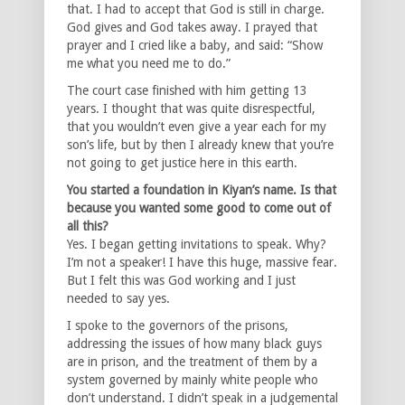
that. I had to accept that God is still in charge.
God gives and God takes away. I prayed that
prayer and I cried like a baby, and said: “Show
me what you need me to do.”
The court case finished with him getting 13
years. I thought that was quite disrespectful,
that you wouldn’t even give a year each for my
son’s life, but by then I already knew that you’re
not going to get justice here in this earth.
You started a foundation in Kiyan’s name. Is that
because you wanted some good to come out of
all this?
Yes. I began getting invitations to speak. Why?
I’m not a speaker! I have this huge, massive fear.
But I felt this was God working and I just
needed to say yes.
I spoke to the governors of the prisons,
addressing the issues of how many black guys
are in prison, and the treatment of them by a
system governed by mainly white people who
don’t understand. I didn’t speak in a judgemental