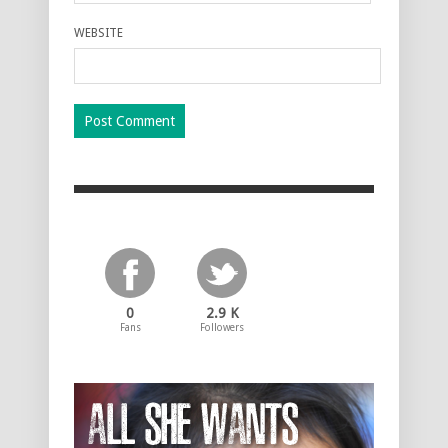
WEBSITE
0
2.9 K
Fans
Followers