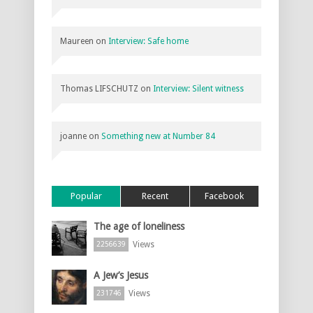
Maureen
on
Interview: Safe home
Thomas LIFSCHUTZ
on
Interview: Silent witness
joanne
on
Something new at Number 84
Popular
Recent
Facebook
The age of loneliness
Views
2256639
A Jew’s Jesus
Views
231746