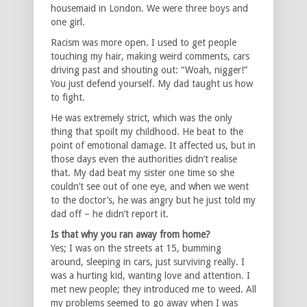
housemaid in London. We were three boys and
one girl.
Racism was more open. I used to get people
touching my hair, making weird comments, cars
driving past and shouting out: “Woah, nigger!”
You just defend yourself. My dad taught us how
to fight.
He was extremely strict, which was the only
thing that spoilt my childhood. He beat to the
point of emotional damage. It affected us, but in
those days even the authorities didn’t realise
that. My dad beat my sister one time so she
couldn’t see out of one eye, and when we went
to the doctor’s, he was angry but he just told my
dad off – he didn’t report it.
Is that why you ran away from home?
Yes; I was on the streets at 15, bumming
around, sleeping in cars, just surviving really. I
was a hurting kid, wanting love and attention. I
met new people; they introduced me to weed. All
my problems seemed to go away when I was