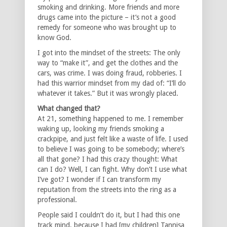
smoking and drinking. More friends and more
drugs came into the picture – it’s not a good
remedy for someone who was brought up to
know God.
I got into the mindset of the streets: The only
way to “make it”, and get the clothes and the
cars, was crime. I was doing fraud, robberies. I
had this warrior mindset from my dad of: “I’ll do
whatever it takes.” But it was wrongly placed.
What changed that?
At 21, something happened to me. I remember
waking up, looking my friends smoking a
crackpipe, and just felt like a waste of life. I used
to believe I was going to be somebody; where’s
all that gone? I had this crazy thought: What
can I do? Well, I can fight. Why don’t I use what
I’ve got? I wonder if I can transform my
reputation from the streets into the ring as a
professional.
People said I couldn’t do it, but I had this one
track mind, because I had [my children] Tannisa