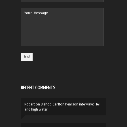
RECENT COMMENTS
Robert
on
Bishop Carlton Pearson interview: Hell
and high water