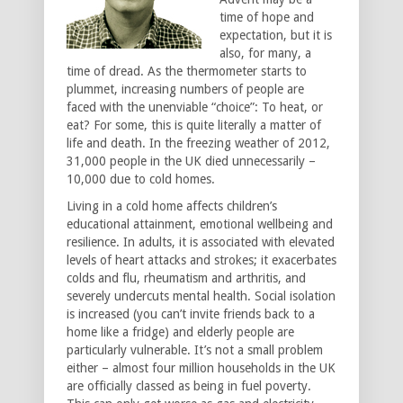
time of hope and
expectation, but it is
also, for many, a
time of dread. As the thermometer starts to
plummet, increasing numbers of people are
faced with the unenviable “choice”: To heat, or
eat? For some, this is quite literally a matter of
life and death. In the freezing weather of 2012,
31,000 people in the UK died unnecessarily –
10,000 due to cold homes.
Living in a cold home affects children’s
educational attainment, emotional wellbeing and
resilience. In adults, it is associated with elevated
levels of heart attacks and strokes; it exacerbates
colds and flu, rheumatism and arthritis, and
severely undercuts mental health. Social isolation
is increased (you can’t invite friends back to a
home like a fridge) and elderly people are
particularly vulnerable. It’s not a small problem
either – almost four million households in the UK
are officially classed as being in fuel poverty.