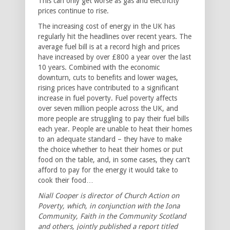
This can only get worse as gas and electricity
prices continue to rise.
The increasing cost of energy in the UK has
regularly hit the headlines over recent years. The
average fuel bill is at a record high and prices
have increased by over £800 a year over the last
10 years. Combined with the economic
downturn, cuts to benefits and lower wages,
rising prices have contributed to a significant
increase in fuel poverty. Fuel poverty affects
over seven million people across the UK, and
more people are struggling to pay their fuel bills
each year. People are unable to heat their homes
to an adequate standard – they have to make
the choice whether to heat their homes or put
food on the table, and, in some cases, they can’t
afford to pay for the energy it would take to
cook their food…
Niall Cooper is director of Church Action on
Poverty, which, in conjunction with the Iona
Community, Faith in the Community Scotland
and others, jointly published a report titled