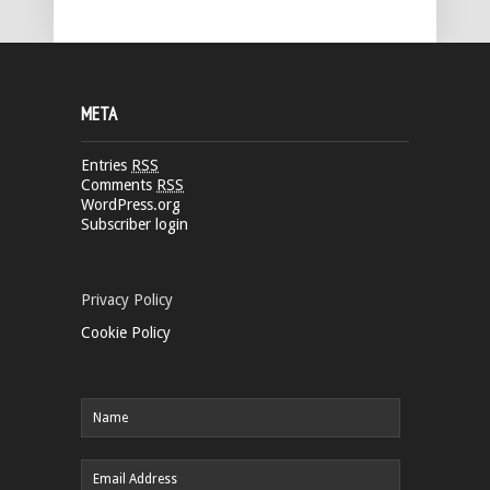
META
Entries
RSS
Comments
RSS
WordPress.org
Subscriber login
Privacy Policy
Cookie Policy