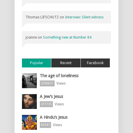
Thomas LIFSCHUTZ
on
Interview: Silent witness
joanne
on
Something new at Number 84
Popular
Recent
Facebook
The age of loneliness
Views
2256631
A Jew’s Jesus
Views
231735
A Hindu’s Jesus
Views
60341