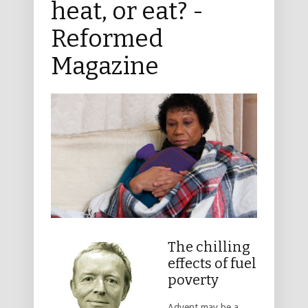
heat, or eat? -
Reformed
Magazine
The chilling
effects of fuel
poverty
Advent may be a