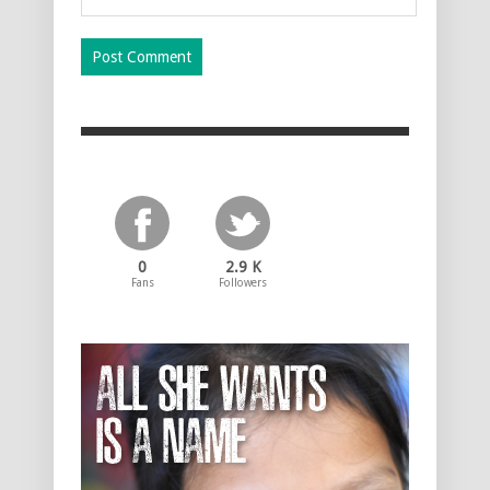
0
2.9 K
Fans
Followers