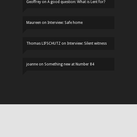
Geoffrey
on
A good question: What is Lent for?
Maureen
on
Interview: Safe home
Thomas LIFSCHUTZ
on
Interview: Silent witness
joanne
on
Something new at Number 84