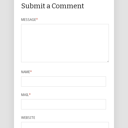
Submit a Comment
MESSAGE
*
NAME
*
MAIL
*
WEBSITE