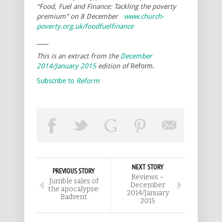
“Food, Fuel and Finance: Tackling the poverty
premium” on 8 December
www.church-
poverty.org.uk/foodfuelfinance
____
This is an extract from the
December
2014/January 2015
edition of
Reform
.
Subscribe to
Reform
NEXT STORY
PREVIOUS STORY
Reviews –
Jumble sales of
December
the apocalypse:
2014/January
Badvent
2015