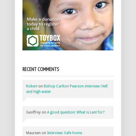
RECENT COMMENTS
Robert
on
Bishop Carlton Pearson interview: Hell
and high water
Geoffrey
on
A good question: What is Lent for?
Maureen
on
Interview: Safe home