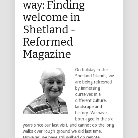
way: Finding
welcome in
Shetland -
Reformed
Magazine
On holiday in the
Shetland Islands, we
are being refreshed
by immersing
ourselves in a
different culture,
landscape and
history. We have
both aged in the six
years since our last visit, and cannot do the long
walks over rough ground we did last time.
However, we have still walked on remote