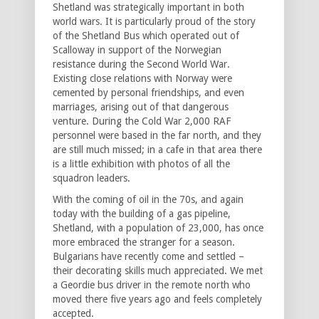
Shetland was strategically important in both
world wars. It is particularly proud of the story
of the Shetland Bus which operated out of
Scalloway in support of the Norwegian
resistance during the Second World War.
Existing close relations with Norway were
cemented by personal friendships, and even
marriages, arising out of that dangerous
venture. During the Cold War 2,000 RAF
personnel were based in the far north, and they
are still much missed; in a cafe in that area there
is a little exhibition with photos of all the
squadron leaders.
With the coming of oil in the 70s, and again
today with the building of a gas pipeline,
Shetland, with a population of 23,000, has once
more embraced the stranger for a season.
Bulgarians have recently come and settled –
their decorating skills much appreciated. We met
a Geordie bus driver in the remote north who
moved there five years ago and feels completely
accepted.