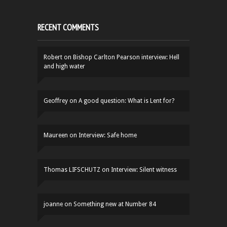
RECENT COMMENTS
Robert
on
Bishop Carlton Pearson interview: Hell
and high water
Geoffrey
on
A good question: What is Lent for?
Maureen
on
Interview: Safe home
Thomas LIFSCHUTZ
on
Interview: Silent witness
joanne
on
Something new at Number 84