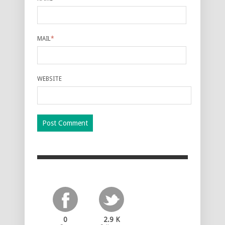
MAIL
*
WEBSITE
0
2.9 K