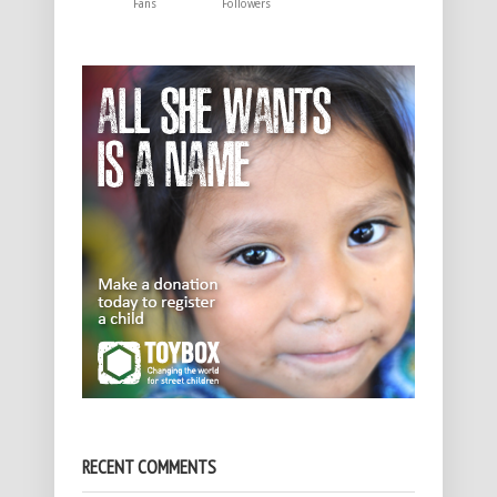
Fans
Followers
RECENT COMMENTS