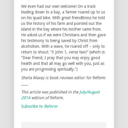
We even had our own welcome! On a track
leading down to a bay, a farmer roared up to us
on his quad bike. With great friendliness he told
us the history of his farm and pointed out the
island in the bay where his mother came from.
He asked us if we were Christians and then gave
his testimony to being saved by Christ from
alcoholism. With a wave, he roared off – only to
return to shout: “3 John 1, verse two!” (which is:
“Dear friend, I pray that you may enjoy good
health and that all may go well with you, just as
you are progressing spiritually.”)
Sheila Maxey is book reviews editor for
Reform
____
This article was published
in the
July/August
2014
edition of
Reform
.
Subscribe to
Reform