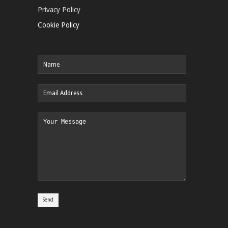
Privacy Policy
Cookie Policy