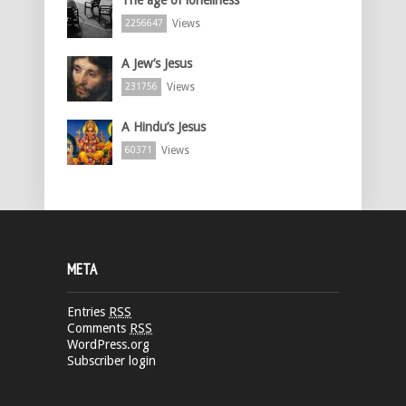
Views
2256647
A Jew’s Jesus
Views
231756
A Hindu’s Jesus
Views
60371
META
Entries
RSS
Comments
RSS
WordPress.org
Subscriber login