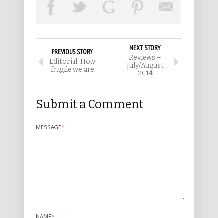
NEXT STORY
PREVIOUS STORY
Reviews –
Editorial: How
July/August
fragile we are
2014
Submit a Comment
MESSAGE
*
NAME
*