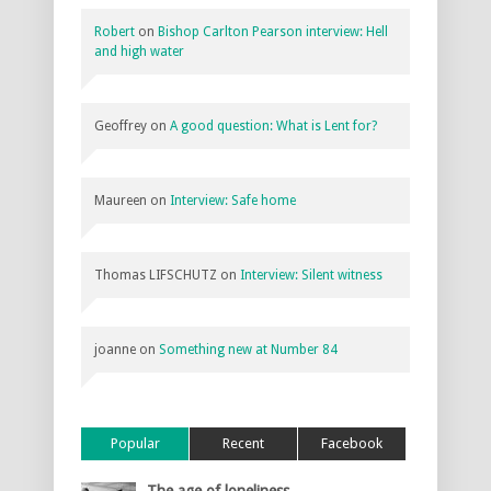
Robert
on
Bishop Carlton Pearson interview: Hell
and high water
Geoffrey
on
A good question: What is Lent for?
Maureen
on
Interview: Safe home
Thomas LIFSCHUTZ
on
Interview: Silent witness
joanne
on
Something new at Number 84
Popular
Recent
Facebook
The age of loneliness