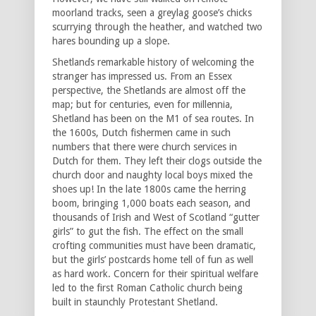
moorland tracks, seen a greylag goose’s chicks
scurrying through the heather, and watched two
hares bounding up a slope.
Shetland̕s remarkable history of welcoming the
stranger has impressed us. From an Essex
perspective, the Shetlands are almost off the
map; but for centuries, even for millennia,
Shetland has been on the M1 of sea routes. In
the 1600s, Dutch fishermen came in such
numbers that there were church services in
Dutch for them. They left their clogs outside the
church door and naughty local boys mixed the
shoes up! In the late 1800s came the herring
boom, bringing 1,000 boats each season, and
thousands of Irish and West of Scotland “gutter
girls” to gut the fish. The effect on the small
crofting communities must have been dramatic,
but the girls’ postcards home tell of fun as well
as hard work. Concern for their spiritual welfare
led to the first Roman Catholic church being
built in staunchly Protestant Shetland.