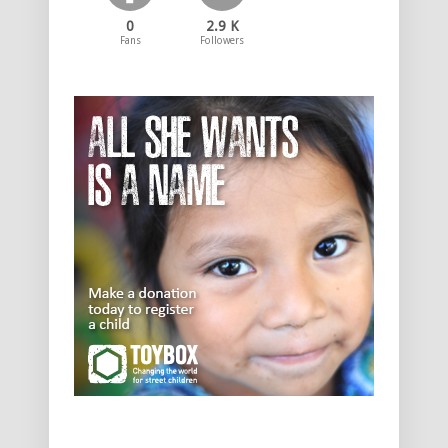
0
2.9 K
Fans
Followers