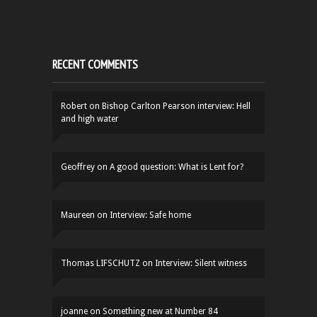
RECENT COMMENTS
Robert
on
Bishop Carlton Pearson interview: Hell
and high water
Geoffrey
on
A good question: What is Lent for?
Maureen
on
Interview: Safe home
Thomas LIFSCHUTZ
on
Interview: Silent witness
joanne
on
Something new at Number 84