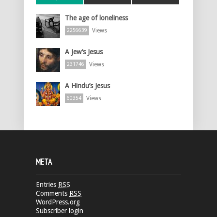
The age of loneliness
Views
2256639
A Jew’s Jesus
Views
231746
A Hindu’s Jesus
Views
60354
META
Entries
RSS
Comments
RSS
WordPress.org
Subscriber login