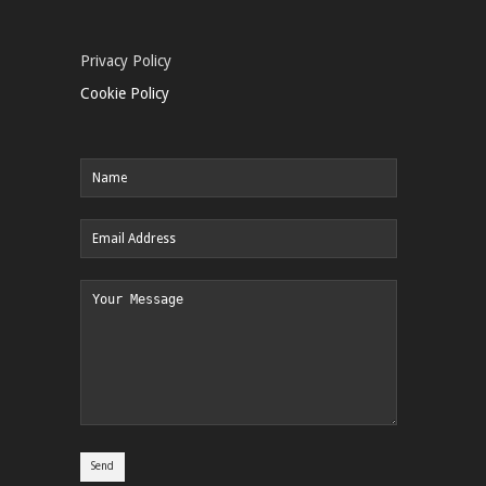
Privacy Policy
Cookie Policy