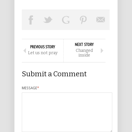
NEXT STORY
PREVIOUS STORY
Changed
Let us not pray
inside
Submit a Comment
MESSAGE
*