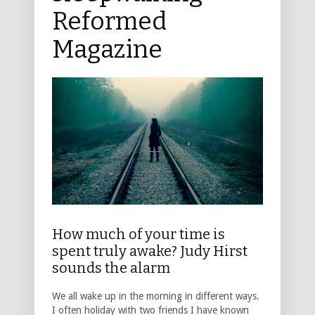
Reformed
Magazine
How much of your time is
spent truly awake? Judy Hirst
sounds the alarm
We all wake up in the morning in different ways.
I often holiday with two friends I have known