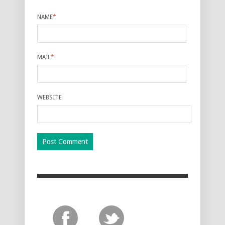
NAME
*
MAIL
*
WEBSITE