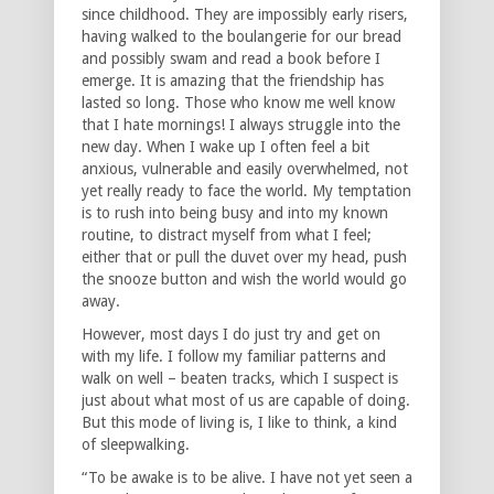
since childhood. They are impossibly early risers,
having walked to the boulangerie for our bread
and possibly swam and read a book before I
emerge. It is amazing that the friendship has
lasted so long. Those who know me well know
that I hate mornings! I always struggle into the
new day. When I wake up I often feel a bit
anxious, vulnerable and easily overwhelmed, not
yet really ready to face the world. My temptation
is to rush into being busy and into my known
routine, to distract myself from what I feel;
either that or pull the duvet over my head, push
the snooze button and wish the world would go
away.
However, most days I do just try and get on
with my life. I follow my familiar patterns and
walk on well – beaten tracks, which I suspect is
just about what most of us are capable of doing.
But this mode of living is, I like to think, a kind
of sleepwalking.
“To be awake is to be alive. I have not yet seen a