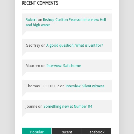
RECENT COMMENTS
Robert
on
Bishop Carlton Pearson interview: Hell
and high water
Geoffrey
on
A good question: What is Lent for?
Maureen
on
Interview: Safe home
Thomas LIFSCHUTZ
on
Interview: Silent witness
joanne
on
Something new at Number 84
Popular
Recent
Facebook