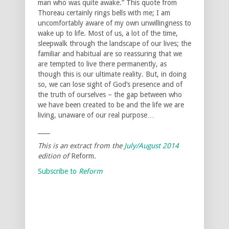
man who was quite awake.” This quote from
Thoreau certainly rings bells with me; I am
uncomfortably aware of my own unwillingness to
wake up to life. Most of us, a lot of the time,
sleepwalk through the landscape of our lives; the
familiar and habitual are so reassuring that we
are tempted to live there permanently, as
though this is our ultimate reality. But, in doing
so, we can lose sight of God’s presence and of
the truth of ourselves – the gap between who
we have been created to be and the life we are
living, unaware of our real purpose…
____
This is an extract from the
July/August
2014
edition of
Reform
.
Subscribe to
Reform