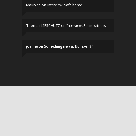
Maureen
on
Interview: Safe home
Thomas LIFSCHUTZ
on
Interview: Silent witness
joanne
on
Something new at Number 84