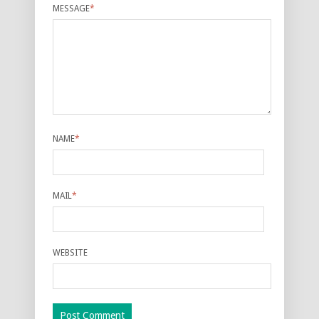
MESSAGE
*
NAME
*
MAIL
*
WEBSITE