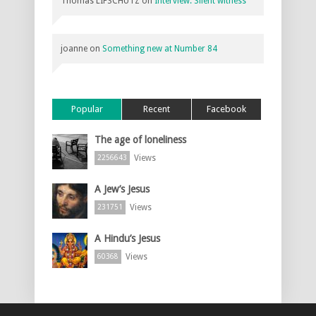
Thomas LIFSCHUTZ
on
Interview: Silent witness
joanne
on
Something new at Number 84
Popular
Recent
Facebook
The age of loneliness
Views
2256643
A Jew’s Jesus
Views
231751
A Hindu’s Jesus
Views
60368