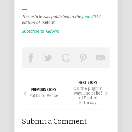
___
This article was published in the
June 2014
edition of
Reform
.
Subscribe to
Reform
NEXT STORY
On the pilgrim
PREVIOUS STORY
way: The relief
Paths to Peace
of Easter
Saturday
Submit a Comment