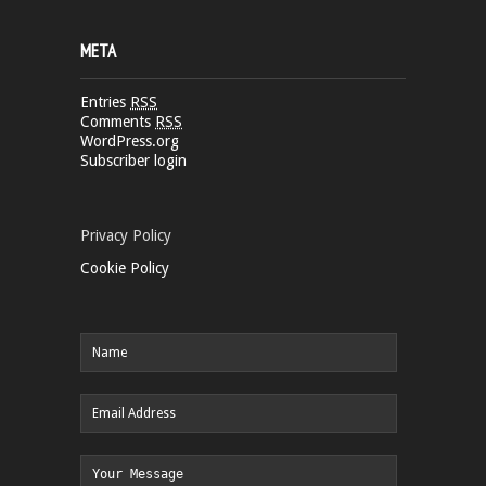
META
Entries
RSS
Comments
RSS
WordPress.org
Subscriber login
Privacy Policy
Cookie Policy