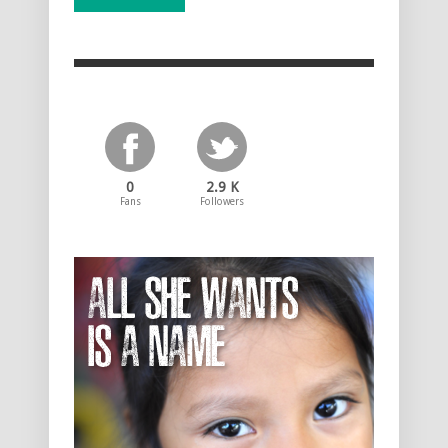
0
2.9 K
Fans
Followers