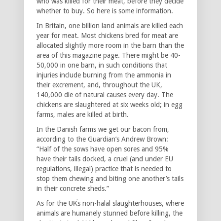
who was killed for their meat, before they decide
whether to buy. So here is some information.
In Britain, one billion land animals are killed each
year for meat. Most chickens bred for meat are
allocated slightly more room in the barn than the
area of this magazine page. There might be 40-
50,000 in one barn, in such conditions that
injuries include burning from the ammonia in
their excrement, and, throughout the UK,
140,000 die of natural causes every day. The
chickens are slaughtered at six weeks old; in egg
farms, males are killed at birth.
In the Danish farms we get our bacon from,
according to the Guardian’s Andrew Brown:
“Half of the sows have open sores and 95%
have their tails docked, a cruel (and under EU
regulations, illegal) practice that is needed to
stop them chewing and biting one another’s tails
in their concrete sheds.”
As for the UK̕s non-halal slaughterhouses, where
animals are humanely stunned before killing, the