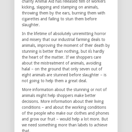
charity Animal Aid has released film of workers
kicking, slapping and stamping on animals,
throwing them by the ears, burning them with
cigarettes and failing to stun them before
slaughter.
In the lifetime of absolutely unremitting horror
and misery that our industrial farming deals to
animals, improving the moment of their death by
stunning is better than nothing, but it̕s hardly
the heart of the matter. If we shoppers care
about the mistreatment of animals, avoiding
halal – on the ground that only seven out of
eight animals are stunned before slaughter – is
not going to help them a great deal.
More information about the stunning or not of
animals might help shoppers make better
decisions. More information about their living
conditions – and about the working conditions
of the people who make our clothes and phones
and grow our fruit – would help a lot more. But
we need something more than labels to achieve
that.