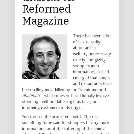
Reformed
Magazine
There has been a lot
of talk recently
about animal
welfare, unnecessary
cruelty and giving
shoppers more
information, since it
emerged that shops
and restaurants have
been selling meat killed by the Islamic method
dhabihah
– which does not traditionally involve
stunning –without labelling it as halal, or
informing customers of its origin.
You can see the protesters point: There is
something to be said for shoppers having more
information about the suffering of the animal