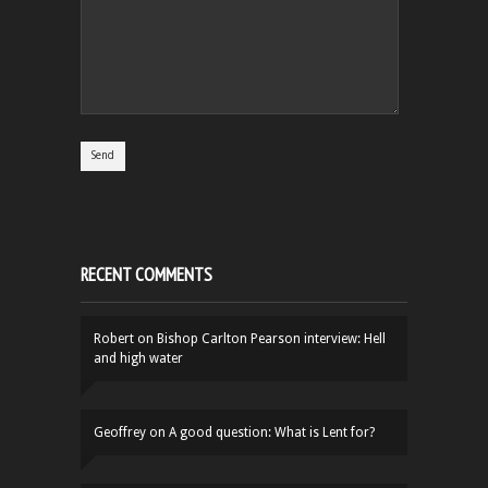
RECENT COMMENTS
Robert
on
Bishop Carlton Pearson interview: Hell
and high water
Geoffrey
on
A good question: What is Lent for?