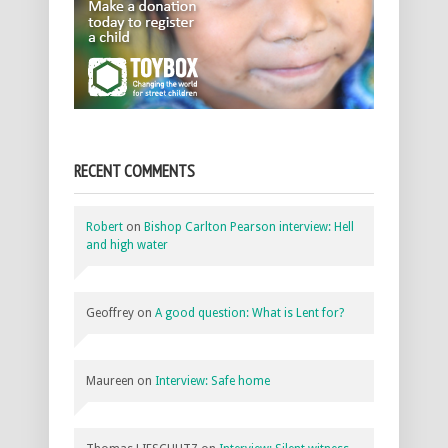
RECENT COMMENTS
Robert
on
Bishop Carlton Pearson interview: Hell
and high water
Geoffrey
on
A good question: What is Lent for?
Maureen
on
Interview: Safe home