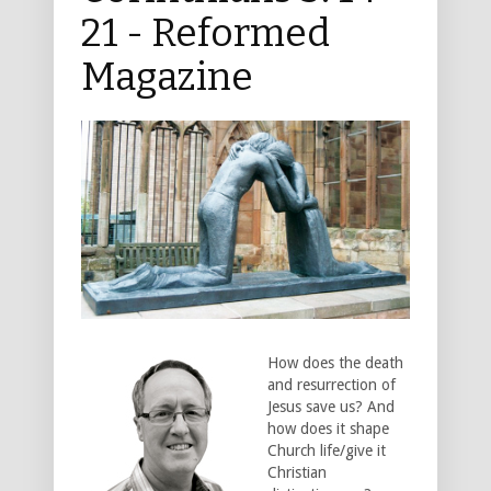
21 - Reformed
Magazine
How does the death
and resurrection of
Jesus save us? And
how does it shape
Church life/give it
Christian