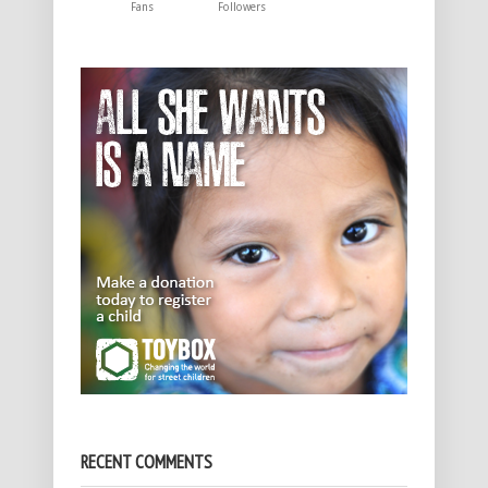
Fans
Followers
RECENT COMMENTS