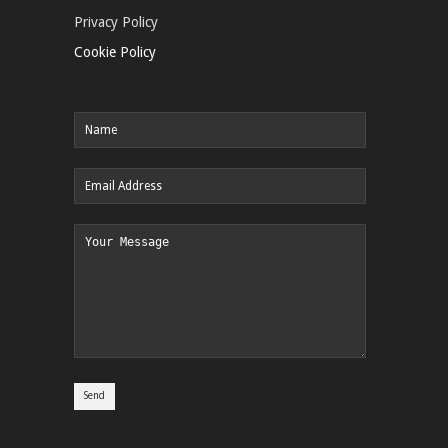
Privacy Policy
Cookie Policy