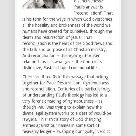
distinctiveness?
Paul’s answer is
“reconciliation!” That
is his term for the ways in which God overcomes
all the hostility and brokenness of the world we
humans have created for ourselves, through the
death and resurrection of Jesus. That
reconciliation is the heart of the Good News and
the task and purpose of all Christian ministry.
And reconciliation – the healing of broken
relationships – is what gives the Church its
distinctive, Easter-shaped communal life.
There are three Rs in this passage that belong
together for Paul: Resurrection, righteousness
and reconciliation. Centuries of a particular way
of understanding Paul’s theology has led to a
very forensic reading of righteousness – as
though Paul was trying to explain how the
divine legal system works to a class of would-be
lawyers. This isn’t a story of God changing
entries against our names in some sort of
heavenly ledger – swapping our “guilty” verdict