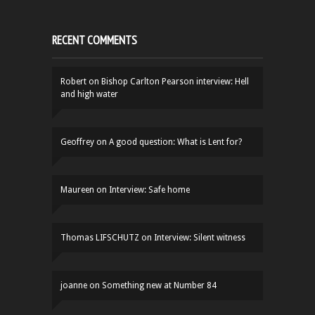
RECENT COMMENTS
Robert
on
Bishop Carlton Pearson interview: Hell
and high water
Geoffrey
on
A good question: What is Lent for?
Maureen
on
Interview: Safe home
Thomas LIFSCHUTZ
on
Interview: Silent witness
joanne
on
Something new at Number 84