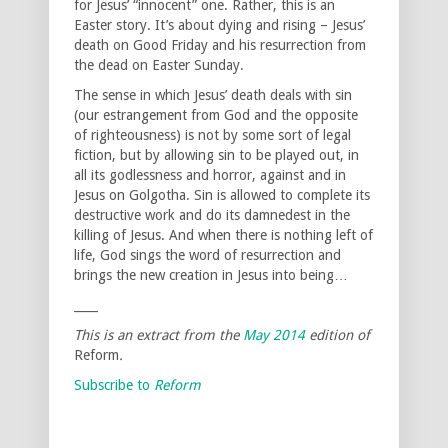
for Jesus’ “innocent” one. Rather, this is an
Easter story. It’s about dying and rising – Jesus’
death on Good Friday and his resurrection from
the dead on Easter Sunday.
The sense in which Jesus’ death deals with sin
(our estrangement from God and the opposite
of righteousness) is not by some sort of legal
fiction, but by allowing sin to be played out, in
all its godlessness and horror, against and in
Jesus on Golgotha. Sin is allowed to complete its
destructive work and do its damnedest in the
killing of Jesus. And when there is nothing left of
life, God sings the word of resurrection and
brings the new creation in Jesus into being…
____
This is an extract from the
May 2014
edition of
Reform
.
Subscribe to
Reform