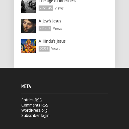
The age of loneliness
Views
2256645
A Jew’s Jesus
Views
231753
A Hindu’s Jesus
Views
60369
META
Entries
RSS
Comments
RSS
WordPress.org
Subscriber login