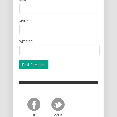
MAIL
*
WEBSITE
0
2.9 K