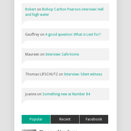
Robert
on
Bishop Carlton Pearson interview: Hell
and high water
Geoffrey
on
A good question: What is Lent for?
Maureen
on
Interview: Safe home
Thomas LIFSCHUTZ
on
Interview: Silent witness
joanne
on
Something new at Number 84
Popular
Recent
Facebook