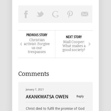
PREVIOUS STORY
NEXT STORY
Christian
Niall Cooper:
activist: Forgive
What makes a
us our
good society?
trespasses
Comments
January 7, 2021
AKANKWATSA OWEN
Reply
Christ died to fulfil the promise of God