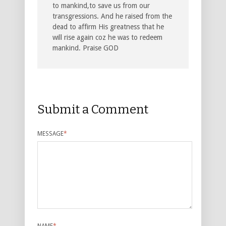
to mankind,to save us from our
transgressions. And he raised from the
dead to affirm His greatness that he
will rise again coz he was to redeem
mankind. Praise GOD
Submit a Comment
MESSAGE
*
NAME
*