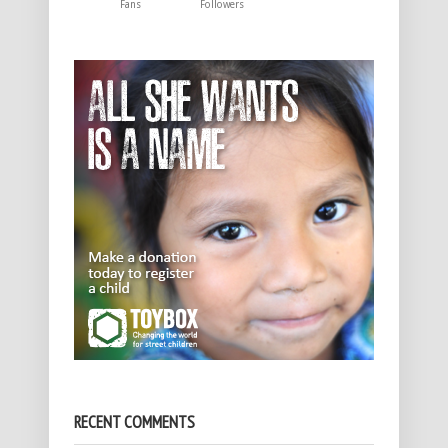
Fans
Followers
RECENT COMMENTS