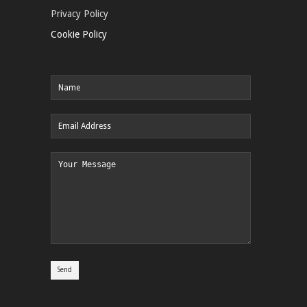
Privacy Policy
Cookie Policy