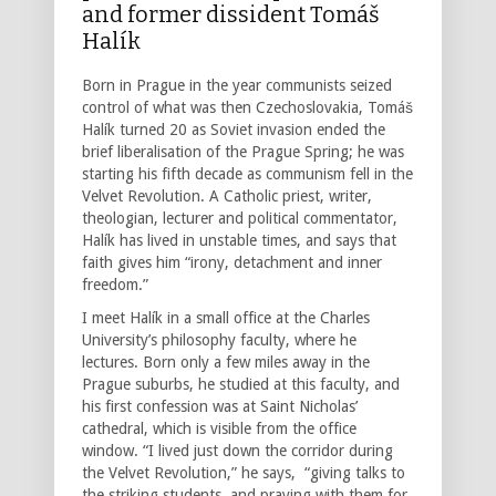
and former dissident Tomáš
Halík
Born in Prague in the year communists seized
control of what was then Czechoslovakia, Tomáš
Halík turned 20 as Soviet invasion ended the
brief liberalisation of the Prague Spring; he was
starting his fifth decade as communism fell in the
Velvet Revolution. A Catholic priest, writer,
theologian, lecturer and political commentator,
Halík has lived in unstable times, and says that
faith gives him “irony, detachment and inner
freedom.”
I meet Halík in a small office at the Charles
University’s philosophy faculty, where he
lectures. Born only a few miles away in the
Prague suburbs, he studied at this faculty, and
his first confession was at Saint Nicholas’
cathedral, which is visible from the office
window. “I lived just down the corridor during
the Velvet Revolution,” he says, “giving talks to
the striking students, and praying with them for