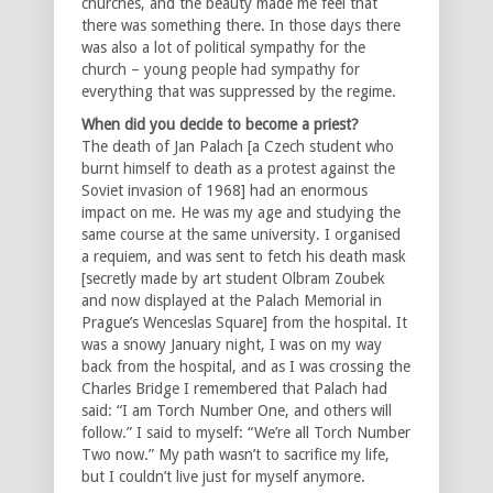
churches, and the beauty made me feel that
there was something there. In those days there
was also a lot of political sympathy for the
church – young people had sympathy for
everything that was suppressed by the regime.
When did you decide to become a priest?
The death of Jan Palach [a Czech student who
burnt himself to death as a protest against the
Soviet invasion of 1968] had an enormous
impact on me. He was my age and studying the
same course at the same university. I organised
a requiem, and was sent to fetch his death mask
[secretly made by art student Olbram Zoubek
and now displayed at the Palach Memorial in
Prague’s Wenceslas Square] from the hospital. It
was a snowy January night, I was on my way
back from the hospital, and as I was crossing the
Charles Bridge I remembered that Palach had
said: “I am Torch Number One, and others will
follow.” I said to myself: “We’re all Torch Number
Two now.” My path wasn’t to sacrifice my life,
but I couldn’t live just for myself anymore.