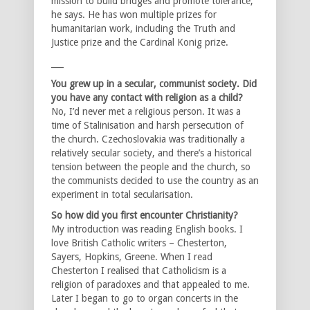
mission to build bridges and promote tolerance,”
he says. He has won multiple prizes for
humanitarian work, including the Truth and
Justice prize and the Cardinal Konig prize.
___
You grew up in a secular, communist society. Did
you have any contact with religion as a child?
No, I’d never met a religious person. It was a
time of Stalinisation and harsh persecution of
the church. Czechoslovakia was traditionally a
relatively secular society, and there’s a historical
tension between the people and the church, so
the communists decided to use the country as an
experiment in total secularisation.
So how did you first encounter Christianity?
My introduction was reading English books. I
love British Catholic writers – Chesterton,
Sayers, Hopkins, Greene. When I read
Chesterton I realised that Catholicism is a
religion of paradoxes and that appealed to me.
Later I began to go to organ concerts in the