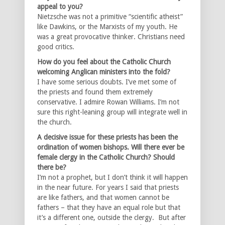
appeal to you?
Nietzsche was not a primitive “scientific atheist”
like Dawkins, or the Marxists of my youth. He
was a great provocative thinker. Christians need
good critics.
How do you feel about the Catholic Church
welcoming Anglican ministers into the fold?
I have some serious doubts. I’ve met some of
the priests and found them extremely
conservative. I admire Rowan Williams. I’m not
sure this right-leaning group will integrate well in
the church.
A decisive issue for these priests has been the
ordination of women bishops. Will there ever be
female clergy in the Catholic Church? Should
there be?
I’m not a prophet, but I don’t think it will happen
in the near future. For years I said that priests
are like fathers, and that women cannot be
fathers – that they have an equal role but that
it’s a different one, outside the clergy. But after