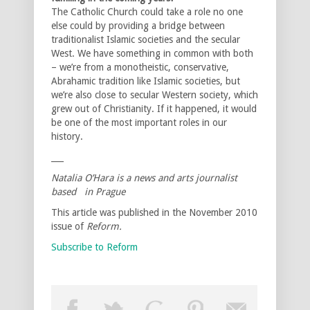
The Catholic Church could take a role no one
else could by providing a bridge between
traditionalist Islamic societies and the secular
West. We have something in common with both
– we’re from a monotheistic, conservative,
Abrahamic tradition like Islamic societies, but
we’re also close to secular Western society, which
grew out of Christianity. If it happened, it would
be one of the most important roles in our
history.
___
Natalia O’Hara is a news and arts journalist
based in Prague
This article was published in the November 2010
issue of
Reform.
Subscribe to Reform