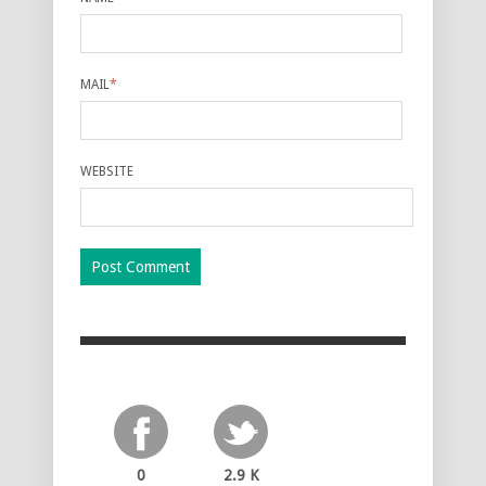
MAIL
*
WEBSITE
0
2.9 K