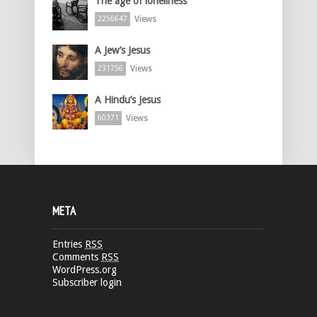
The age of loneliness
Views
2256647
A Jew’s Jesus
Views
231756
A Hindu’s Jesus
Views
60371
META
Entries
RSS
Comments
RSS
WordPress.org
Subscriber login