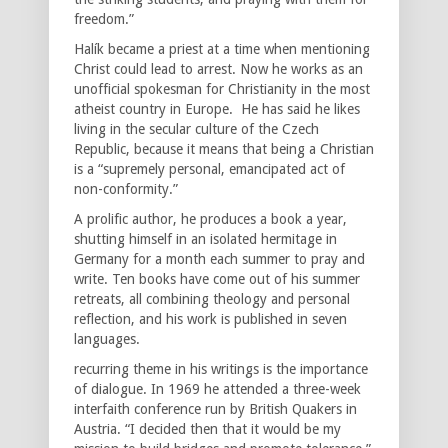
freedom.”
Halík became a priest at a time when mentioning
Christ could lead to arrest. Now he works as an
unofficial spokesman for Christianity in the most
atheist country in Europe. He has said he likes
living in the secular culture of the Czech
Republic, because it means that being a Christian
is a “supremely personal, emancipated act of
non-conformity.”
A prolific author, he produces a book a year,
shutting himself in an isolated hermitage in
Germany for a month each summer to pray and
write. Ten books have come out of his summer
retreats, all combining theology and personal
reflection, and his work is published in seven
languages.
recurring theme in his writings is the importance
of dialogue. In 1969 he attended a three-week
interfaith conference run by British Quakers in
Austria. “I decided then that it would be my