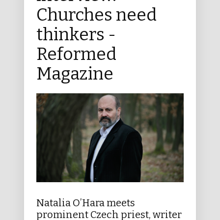
Churches need
thinkers -
Reformed
Magazine
Natalia O’Hara meets
prominent Czech priest, writer