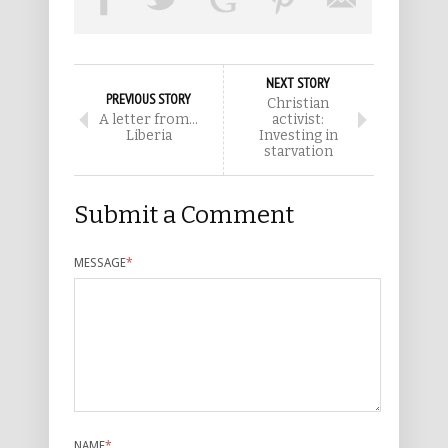
NEXT STORY
PREVIOUS STORY
Christian
A letter from…
activist:
Liberia
Investing in
starvation
Submit a Comment
MESSAGE
*
NAME
*