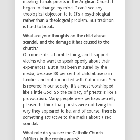
meeting female priests in the Anglican Church I
began to change my mind. I can’t see any
theological objection to it. It’s a psychological
rather than a theological problem. But tradition
is hard to break.
What are your thoughts on the child abuse
scandal, and the damage it has caused to the
church?
Of course, it’s a horrible thing, and I support
victims who want to speak openly about their
experiences. But it has been misused by the
media, because 80 per cent of child abuse is in
families and not connected with Catholicism. Sex
is revered in our society, it’s almost worshipped
like a little God. So the celibacy of priests is like a
provocation. Many people were perhaps secretly
pleased to think that priests were not living the
way they appeared to be, and of course, there is
something attractive to the media about a sex
scandal.
What role do you see the Catholic Church
fulfilling in the coming years?