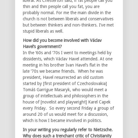
liberal. As Chesterton said, if fat people call you
thin and thin people call you fat, you are
probably normal. For me the main divide in the
church is not between liberals and conservatives
but between thinkers and non-thinkers. I’ve met
stupid liberals as well.
How did you become involved with Václav
Havel’s government?
In the ‘60s and ‘70s I went to meetings held by
dissidents, which Václav Havel attended. At one
meeting in his brother Ivan Havel’s flat in the
late ‘70s we became friends. When he was
president, Havel resurrected an old custom
started by [first president of Czechoslovakia]
Tomáš Garrigue Masaryk, who would meet a
group of intellectuals and philosophers in the
house of [novelist and playwright] Karel Capek
every Friday. So every second Friday a group of
around 20 of us would meet for a discussion,
which is how I became involved in politics.
In your writing you regularly refer to Nietzsche.
Why does such a trenchant critic of Christianity