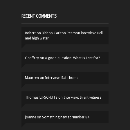
RECENT COMMENTS
Robert
on
Bishop Carlton Pearson interview: Hell
and high water
Geoffrey
on
A good question: What is Lent for?
Maureen
on
Interview: Safe home
Thomas LIFSCHUTZ
on
Interview: Silent witness
joanne
on
Something new at Number 84