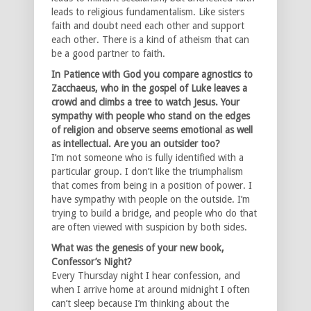
leads to religious fundamentalism. Like sisters
faith and doubt need each other and support
each other. There is a kind of atheism that can
be a good partner to faith.
In Patience with God you compare agnostics to
Zacchaeus, who in the gospel of Luke leaves a
crowd and climbs a tree to watch Jesus. Your
sympathy with people who stand on the edges
of religion and observe seems emotional as well
as intellectual. Are you an outsider too?
I’m not someone who is fully identified with a
particular group. I don’t like the triumphalism
that comes from being in a position of power. I
have sympathy with people on the outside. I’m
trying to build a bridge, and people who do that
are often viewed with suspicion by both sides.
What was the genesis of your new book,
Confessor’s Night?
Every Thursday night I hear confession, and
when I arrive home at around midnight I often
can’t sleep because I’m thinking about the