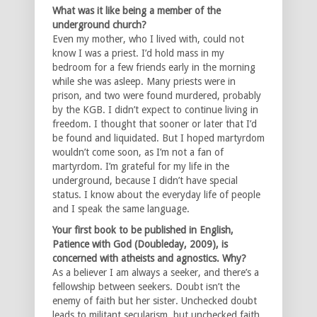
What was it like being a member of the
underground church?
Even my mother, who I lived with, could not
know I was a priest. I’d hold mass in my
bedroom for a few friends early in the morning
while she was asleep. Many priests were in
prison, and two were found murdered, probably
by the KGB. I didn’t expect to continue living in
freedom. I thought that sooner or later that I’d
be found and liquidated. But I hoped martyrdom
wouldn’t come soon, as I’m not a fan of
martyrdom. I’m grateful for my life in the
underground, because I didn’t have special
status. I know about the everyday life of people
and I speak the same language.
Your first book to be published in English,
Patience with God (Doubleday, 2009), is
concerned with atheists and agnostics. Why?
As a believer I am always a seeker, and there’s a
fellowship between seekers. Doubt isn’t the
enemy of faith but her sister. Unchecked doubt
leads to militant secularism, but unchecked faith