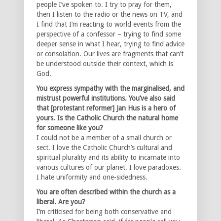
people I’ve spoken to. I try to pray for them,
then I listen to the radio or the news on TV, and
I find that I’m reacting to world events from the
perspective of a confessor – trying to find some
deeper sense in what I hear, trying to find advice
or consolation. Our lives are fragments that can’t
be understood outside their context, which is
God.
You express sympathy with the marginalised, and
mistrust powerful institutions. You’ve also said
that [protestant reformer] Jan Hus is a hero of
yours. Is the Catholic Church the natural home
for someone like you?
I could not be a member of a small church or
sect. I love the Catholic Church’s cultural and
spiritual plurality and its ability to incarnate into
various cultures of our planet. I love paradoxes.
I hate uniformity and one-sidedness.
You are often described within the church as a
liberal. Are you?
I’m criticised for being both conservative and