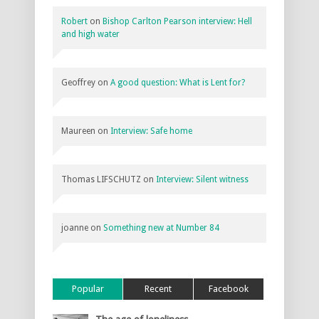
Robert
on
Bishop Carlton Pearson interview: Hell
and high water
Geoffrey
on
A good question: What is Lent for?
Maureen
on
Interview: Safe home
Thomas LIFSCHUTZ
on
Interview: Silent witness
joanne
on
Something new at Number 84
Popular
Recent
Facebook