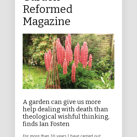
Reformed
Magazine
A garden can give us more
help dealing with death than
theological wishful thinking,
finds Ian Fosten
For more than 30 years I have carried out