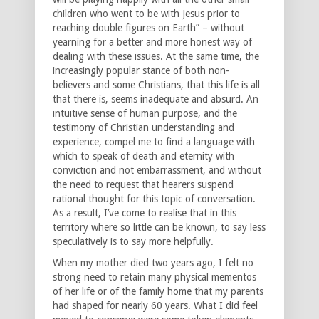
children who went to be with Jesus prior to
reaching double figures on Earth” – without
yearning for a better and more honest way of
dealing with these issues. At the same time, the
increasingly popular stance of both non-
believers and some Christians, that this life is all
that there is, seems inadequate and absurd. An
intuitive sense of human purpose, and the
testimony of Christian understanding and
experience, compel me to find a language with
which to speak of death and eternity with
conviction and not embarrassment, and without
the need to request that hearers suspend
rational thought for this topic of conversation.
As a result, I’ve come to realise that in this
territory where so little can be known, to say less
speculatively is to say more helpfully.
When my mother died two years ago, I felt no
strong need to retain many physical mementos
of her life or of the family home that my parents
had shaped for nearly 60 years. What I did feel