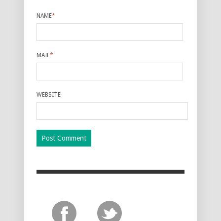
NAME
*
MAIL
*
WEBSITE