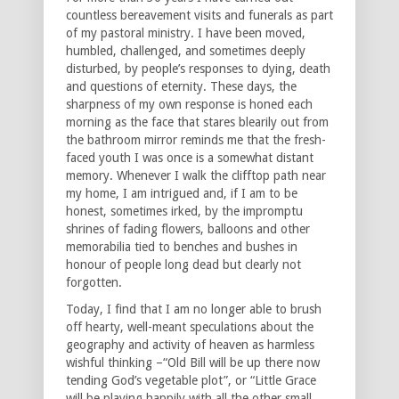
countless bereavement visits and funerals as part
of my pastoral ministry. I have been moved,
humbled, challenged, and sometimes deeply
disturbed, by people’s responses to dying, death
and questions of eternity. These days, the
sharpness of my own response is honed each
morning as the face that stares blearily out from
the bathroom mirror reminds me that the fresh-
faced youth I was once is a somewhat distant
memory. Whenever I walk the clifftop path near
my home, I am intrigued and, if I am to be
honest, sometimes irked, by the impromptu
shrines of fading flowers, balloons and other
memorabilia tied to benches and bushes in
honour of people long dead but clearly not
forgotten.
Today, I find that I am no longer able to brush
off hearty, well-meant speculations about the
geography and activity of heaven as harmless
wishful thinking –“Old Bill will be up there now
tending God’s vegetable plot”, or “Little Grace
will be playing happily with all the other small