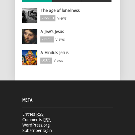
The age of loneliness
Views
2256651
A Jew’s Jesus
Views
231760
A Hindu’s Jesus
Views
60376
META
Entries
RSS
Comments
RSS
WordPress.org
Subscriber login