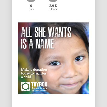
0
2.9 K
Fans
Followers