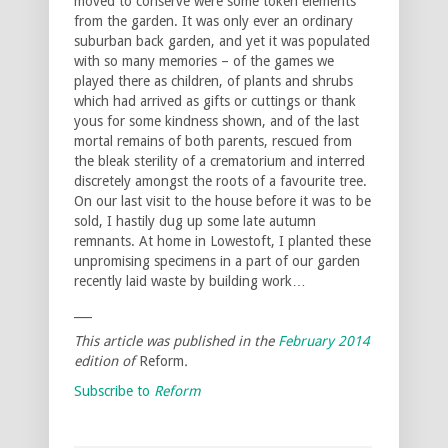
moved to conserve were some token elements
from the garden. It was only ever an ordinary
suburban back garden, and yet it was populated
with so many memories – of the games we
played there as children, of plants and shrubs
which had arrived as gifts or cuttings or thank
yous for some kindness shown, and of the last
mortal remains of both parents, rescued from
the bleak sterility of a crematorium and interred
discretely amongst the roots of a favourite tree.
On our last visit to the house before it was to be
sold, I hastily dug up some late autumn
remnants. At home in Lowestoft, I planted these
unpromising specimens in a part of our garden
recently laid waste by building work…
___
This article was published in the
February 2014
edition of
Reform
.
Subscribe to
Reform