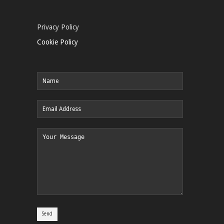
Privacy Policy
Cookie Policy