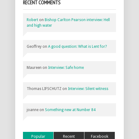
RECENT COMMENTS
Robert
on
Bishop Carlton Pearson interview: Hell
and high water
Geoffrey
on
A good question: What is Lent for?
Maureen
on
Interview: Safe home
Thomas LIFSCHUTZ
on
Interview: Silent witness
joanne
on
Something new at Number 84
Popular
Recent
Facebook