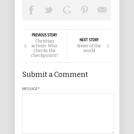
PREVIOUS STORY
NEXT STORY
Christian
activist: Who
News of the
checks the
world
checkpoints?
Submit a Comment
MESSAGE
*