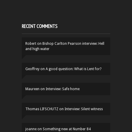
RECENT COMMENTS
Robert
on
Bishop Carlton Pearson interview: Hell
and high water
Geoffrey
on
A good question: What is Lent for?
Maureen
on
Interview: Safe home
Thomas LIFSCHUTZ
on
Interview: Silent witness
joanne
on
Something new at Number 84