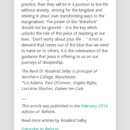
practice, then they will be in a position to live life
without anxiety, striving for the kingdom and
relating in Jesus’ own transforming ways to the
marginalised. The power of the “therefore”
should not be ignored – it is the key which
unlocks the role of this piece of teaching in our
lives. “Don’t worry about your life …” is not a
demand that comes out of the blue that we need
to hand on to others, it is the culmination of the
guidance that Jesus is offering to us on our
journeys of discipleship.
The Revd Dr Rosalind Selby is principal of
Northern College, Manchester
*Liz Adams, Paul O’Connor, Angela Rigby,
Lorraine Shorten, Daleen ten Cate
___
This article was published in the
February 2014
edition of
Reform.
Read more articles by Rosalind Selby
Subscribe to
Reform