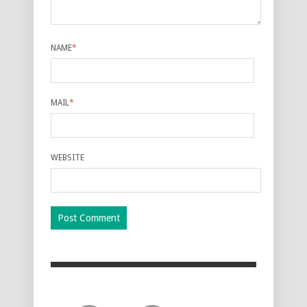
NAME
*
MAIL
*
WEBSITE