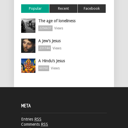
Popular
Recent
Facebook
The age of loneliness
Views
2256637
A Jew’s Jesus
Views
231744
A Hindu’s Jesus
Views
60350
META
Entries
RSS
Comments
RSS