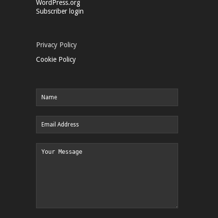
WordPress.org
Subscriber login
Privacy Policy
Cookie Policy