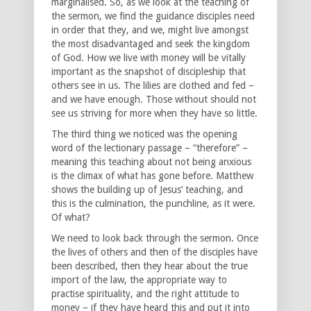
marginalised. So, as we look at the teaching of
the sermon, we find the guidance disciples need
in order that they, and we, might live amongst
the most disadvantaged and seek the kingdom
of God. How we live with money will be vitally
important as the snapshot of discipleship that
others see in us. The lilies are clothed and fed –
and we have enough. Those without should not
see us striving for more when they have so little.
The third thing we noticed was the opening
word of the lectionary passage – “therefore” –
meaning this teaching about not being anxious
is the climax of what has gone before. Matthew
shows the building up of Jesus’ teaching, and
this is the culmination, the punchline, as it were.
Of what?
We need to look back through the sermon. Once
the lives of others and then of the disciples have
been described, then they hear about the true
import of the law, the appropriate way to
practise spirituality, and the right attitude to
money – if they have heard this and put it into