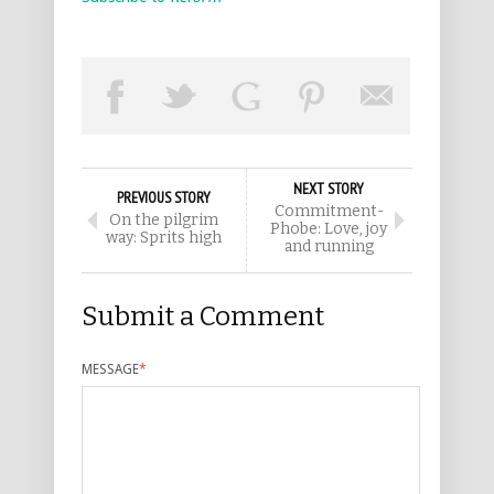
NEXT STORY
PREVIOUS STORY
Commitment-
On the pilgrim
Phobe: Love, joy
way: Sprits high
and running
Submit a Comment
MESSAGE
*