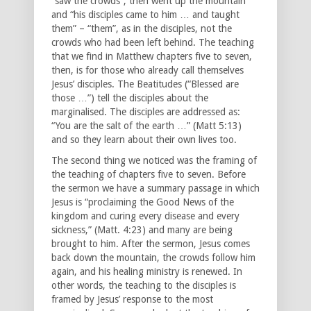
“saw the crowds”, then went up the mountain
and “his disciples came to him … and taught
them” – “them”, as in the disciples, not the
crowds who had been left behind. The teaching
that we find in Matthew chapters five to seven,
then, is for those who already call themselves
Jesus’ disciples. The Beatitudes (“Blessed are
those …”) tell the disciples about the
marginalised. The disciples are addressed as:
“You are the salt of the earth …” (Matt 5:13)
and so they learn about their own lives too.
The second thing we noticed was the framing of
the teaching of chapters five to seven. Before
the sermon we have a summary passage in which
Jesus is “proclaiming the Good News of the
kingdom and curing every disease and every
sickness,” (Matt. 4:23) and many are being
brought to him. After the sermon, Jesus comes
back down the mountain, the crowds follow him
again, and his healing ministry is renewed. In
other words, the teaching to the disciples is
framed by Jesus’ response to the most