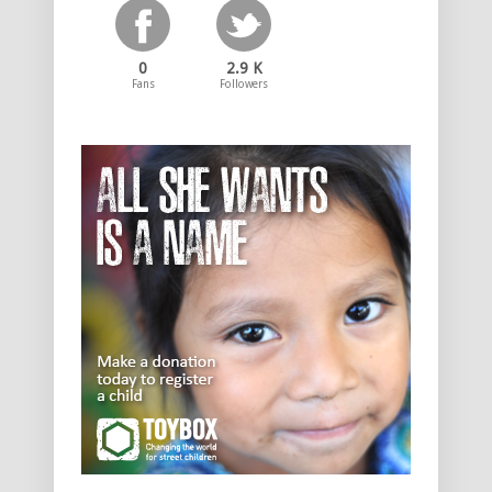
0
2.9 K
Fans
Followers