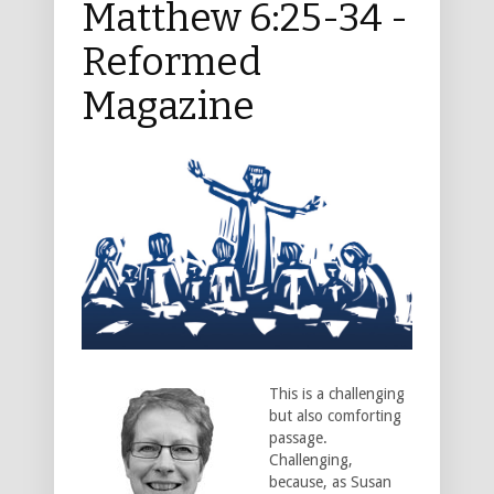
Matthew 6:25-34 -
Reformed
Magazine
This is a challenging
but also comforting
passage.
Challenging,
because, as Susan