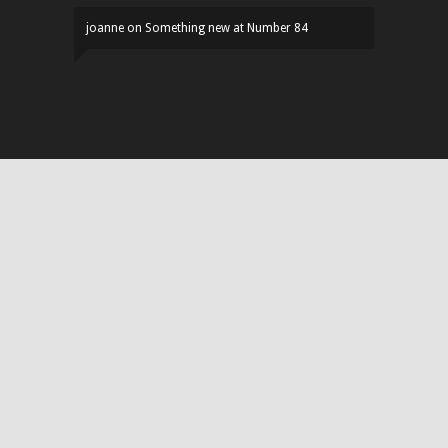
joanne
on
Something new at Number 84