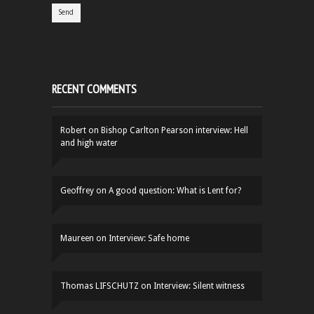
RECENT COMMENTS
Robert
on
Bishop Carlton Pearson interview: Hell
and high water
Geoffrey
on
A good question: What is Lent for?
Maureen
on
Interview: Safe home
Thomas LIFSCHUTZ
on
Interview: Silent witness