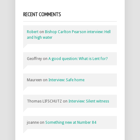
RECENT COMMENTS
Robert
on
Bishop Carlton Pearson interview: Hell
and high water
Geoffrey
on
A good question: What is Lent for?
Maureen
on
Interview: Safe home
Thomas LIFSCHUTZ
on
Interview: Silent witness
joanne
on
Something new at Number 84