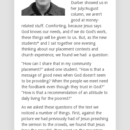
Durber showed us in
her July/August
column, we aren’t
good at money-
related stuff. Comforting, because Jesus says
God knows our needs, and if we do God’s work,
these things will be given to us. But, as the new
students* and I sat together one evening
thinking about our placement contexts and
church experience, we found we had a question:
“How can I share that in my community
placement?” asked one student. “How is that a
message of good news when God doesn’t seem
to be providing? When the people we meet need
the foodbank even though they trust in God?”
“How is that a recommendation of an attitude to
daily living for the poorest?”
As we asked these questions of the text we
noticed a number of things. First, against the
picture we had previously had of Jesus preaching
the sermon to the crowds, we found that Jesus