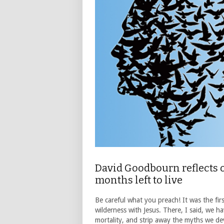
David Goodbourn reflects 
months left to live
Be careful what you preach! It was the fir
wilderness with Jesus. There, I said, we 
mortality, and strip away the myths we de