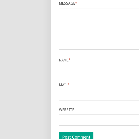
MESSAGE
*
NAME
*
MAIL
*
WEBSITE