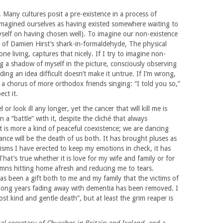
. Many cultures posit a pre-existence in a process of
 imagined ourselves as having existed somewhere waiting to
myself on having chosen well). To imagine our non-existence
le of Damien Hirst’s shark-in-formaldehyde, The physical
ne living, captures that nicely. If I try to imagine non-
 a shadow of myself in the picture, consciously observing
ing an idea difficult doesn’t make it untrue. If I’m wrong,
a chorus of more orthodox friends singing: “I told you so,”
ect it.
 or look ill any longer, yet the cancer that will kill me is
 a “battle” with it, despite the cliché that always
 is more a kind of peaceful coexistence; we are dancing
nce will be the death of us both. It has brought pluses as
sms I have erected to keep my emotions in check, it has
hat’s true whether it is love for my wife and family or for
mns hitting home afresh and reducing me to tears.
as been a gift both to me and my family that the victims of
long years fading away with dementia has been removed. I
ost kind and gentle death”, but at least the grim reaper is