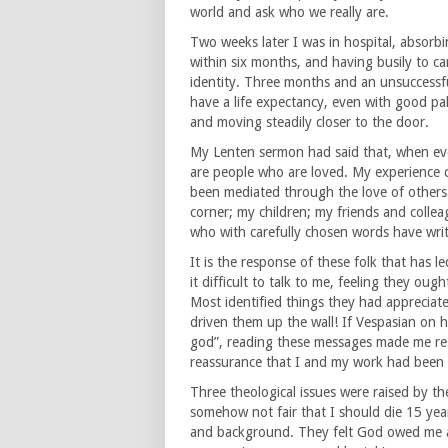
world and ask who we really are.
Two weeks later I was in hospital, absor
within six months, and having busily to ca
identity. Three months and an unsuccessful
have a life expectancy, even with good pall
and moving steadily closer to the door.
My Lenten sermon had said that, when eve
are people who are loved. My experience 
been mediated through the love of other
corner; my children; my friends and colle
who with carefully chosen words have writ
It is the response of these folk that has l
it difficult to talk to me, feeling they o
Most identified things they had appreciat
driven them up the wall! If Vespasian on 
god”, reading these messages made me res
reassurance that I and my work had been va
Three theological issues were raised by th
somehow not fair that I should die 15 yea
and background. They felt God owed me a