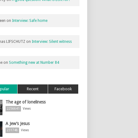
een
on
Interview: Safe home
as LIFSCHUTZ
on
Interview: Silent witness
ne
on
Something new at Number 84
pular
Recent
Facebook
The age of loneliness
2256641
Views
A Jew’s Jesus
231748
Views