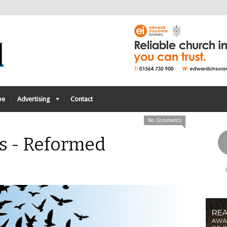
be
Advertising
Contact
No Comments
ts - Reformed