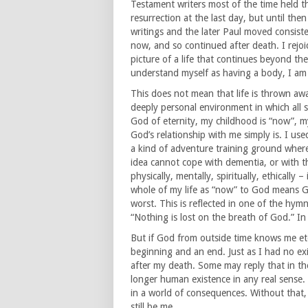
Testament writers most of the time held t
resurrection at the last day, but until th
writings and the later Paul moved consiste
now, and so continued after death. I rejo
picture of a life that continues beyond the 
understand myself as having a body, I am
This does not mean that life is thrown aw
deeply personal environment in which all 
God of eternity, my childhood is “now”, m
God’s relationship with me simply is. I used
a kind of adventure training ground wher
idea cannot cope with dementia, or with th
physically, mentally, spiritually, ethically –
whole of my life as “now” to God means G
worst. This is reflected in one of the hym
“Nothing is lost on the breath of God.” In 
But if God from outside time knows me eter
beginning and an end. Just as I had no exi
after my death. Some may reply that in the 
longer human existence in any real sense. T
in a world of consequences. Without that, t
still be me.