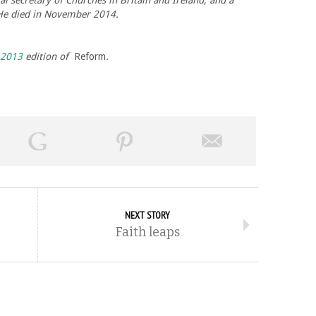
 secretary of Churches in Britain and Ireland, and a
 He died in November 2014.
 2013
edition of
Reform
.
NEXT STORY
Faith leaps