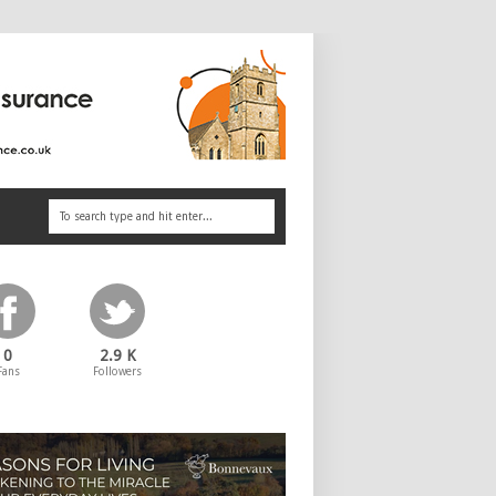
0
2.9 K
Fans
Followers