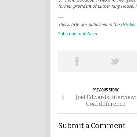
Dr David Goodbourn was a former general
former president of Luther King House.
___
This article was published in the
October
Subscribe to
Reform
PREVIOUS STORY
Joel Edwards interview:
Goal difference
Submit a Comment