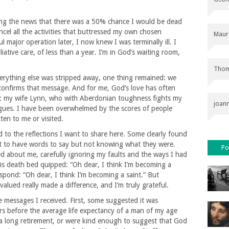
bing the news that there was a 50% chance I would be dead
ncel all the activities that buttressed my own chosen
Maur
 major operation later, I now knew I was terminally ill. I
iative care, of less than a year. I’m in God’s waiting room,
Thom
rything else was stripped away, one thing remained: we
confirms that message. And for me, God’s love has often
s: my wife Lynn, who with Aberdonian toughness fights my
joan
agues. I have been overwhelmed by the scores of people
ten to me or visited.
ed to the reflections I want to share here. Some clearly found
ught to have words to say but not knowing what they were.
Po
ed about me, carefully ignoring my faults and the ways I had
his death bed quipped: “Oh dear, I think I’m becoming a
pond: “Oh dear, I think I’m becoming a saint.” But
lued really made a difference, and I’m truly grateful.
e messages I received. First, some suggested it was
rs before the average life expectancy of a man of my age
 long retirement, or were kind enough to suggest that God