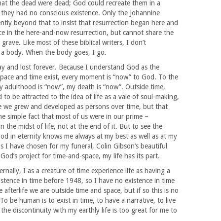
hat the dead were dead; God could recreate them in a
en they had no conscious existence. Only the Johannine
ntly beyond that to insist that resurrection began here and
ice in the here-and-now resurrection, but cannot share the
grave. Like most of these biblical writers, I don’t
 a body. When the body goes, I go.
ay and lost forever. Because I understand God as the
space and time exist, every moment is “now” to God. To the
y adulthood is “now”, my death is “now”. Outside time,
 to be attracted to the idea of life as a vale of soul-making,
e we grew and developed as persons over time, but that
e simple fact that most of us were in our prime –
 in the midst of life, not at the end of it. But to see the
od in eternity knows me always at my best as well as at my
ns I have chosen for my funeral, Colin Gibson’s beautiful
God’s project for time-and-space, my life has its part.
nally, I as a creature of time experience life as having a
stence in time before 1948, so I have no existence in time
afterlife we are outside time and space, but if so this is no
o be human is to exist in time, to have a narrative, to live
he discontinuity with my earthly life is too great for me to