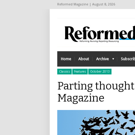
Reformed Magazine | August 8, 2026
Home
About
Archive
Subscri
Classics
Features
October 2013
Parting though
Magazine