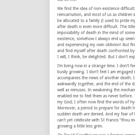
We find the idea of non-existence difficult
reincarnation, and most of us as children
be allocated to a family (I used to pride 
after death is even more difficult. The tit
impossibility of death in the mind of someo
existence, somehow I always end up seeing
and experiencing my own oblivion! But find
and find myself after death confronted by 
I will, I think, be delighted. But I don’t exp
I’m living now in a strange time. I don’t feel
busily growing. I don’t feel I am engaged in
accompanies the news of another death. It
awkwardly together, and the end of the da
well as minuses. In weakening the mechani
enabled me to feel them as never before. T
my God; I often now find the words of hy
Moreover, a period to prepare for death h
sudden death are denied. And my fear of 
can’t yet celebrate with St Francis “thou m
growing a little less grim.