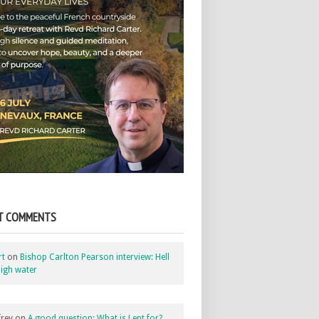
T COMMENTS
rt
on
Bishop Carlton Pearson interview: Hell
igh water
rey
on
A good question: What is Lent for?