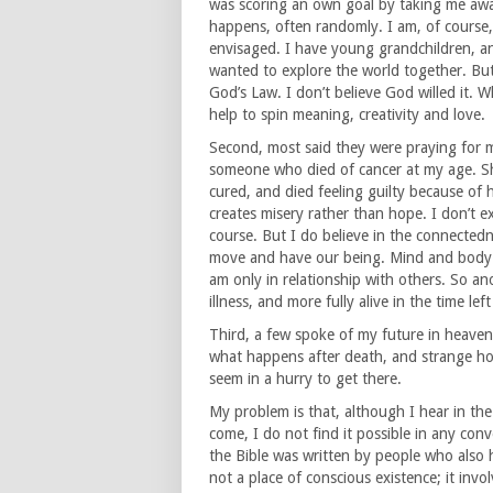
was scoring an own goal by taking me away
happens, often randomly. I am, of course,
envisaged. I have young grandchildren, a
wanted to explore the world together. But m
God’s Law. I don’t believe God willed it. Wh
help to spin meaning, creativity and love.
Second, most said they were praying for 
someone who died of cancer at my age. Sh
cured, and died feeling guilty because of 
creates misery rather than hope. I don’t ex
course. But I do believe in the connectedne
move and have our being. Mind and body 
am only in relationship with others. So a
illness, and more fully alive in the time lef
Third, a few spoke of my future in heaven
what happens after death, and strange ho
seem in a hurry to get there.
My problem is that, although I hear in the C
come, I do not find it possible in any co
the Bible was written by people who also h
not a place of conscious existence; it in