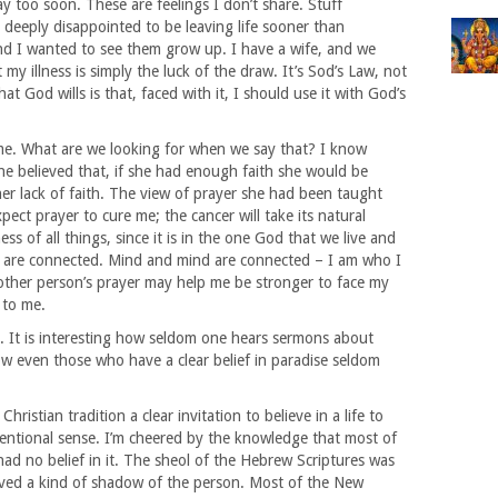
 too soon. These are feelings I don’t share. Stuff
 deeply disappointed to be leaving life sooner than
nd I wanted to see them grow up. I have a wife, and we
y illness is simply the luck of the draw. It’s Sod’s Law, not
at God wills is that, faced with it, I should use it with God’s
me. What are we looking for when we say that? I know
e believed that, if she had enough faith she would be
her lack of faith. The view of prayer she had been taught
pect prayer to cure me; the cancer will take its natural
ss of all things, since it is in the one God that we live and
are connected. Mind and mind are connected – I am who I
nother person’s prayer may help me be stronger to face my
t to me.
. It is interesting how seldom one hears sermons about
w even those who have a clear belief in paradise seldom
hristian tradition a clear invitation to believe in a life to
nventional sense. I’m cheered by the knowledge that most of
ad no belief in it. The sheol of the Hebrew Scriptures was
volved a kind of shadow of the person. Most of the New