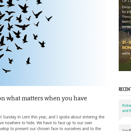
RECEN
on what matters when you have
Robe
and h
st Sunday in Lent this year, and I spoke about entering the
have nowhere to hide. We have to face up to our own
velop to present our chosen face to ourselves and to the
Geoff