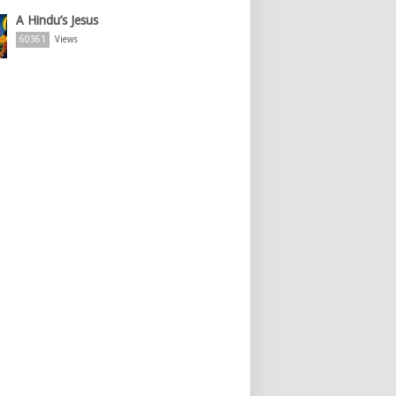
A Hindu’s Jesus
60361
Views