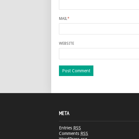
MAIL
*
WEBSITE
META
Entries
RSS
Comments
RSS
WordPress.org