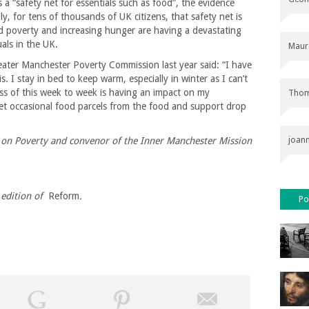
 a “safety net for essentials such as food”, the evidence
dly, for tens of thousands of UK citizens, that safety net is
d poverty and increasing hunger are having a devastating
als in the UK.
Maur
ter Manchester Poverty Commission last year said: “I have
s. I stay in bed to keep warm, especially in winter as I can’t
ss of this week to week is having an impact on my
Thom
et occasional food parcels from the food and support drop
n on Poverty and convenor of the Inner Manchester Mission
joan
edition of
Reform
.
Po