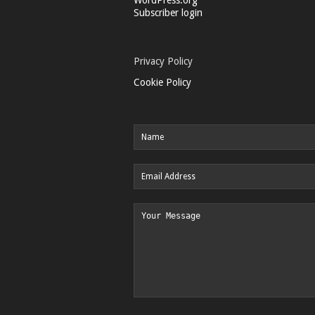
Subscriber login
Privacy Policy
Cookie Policy