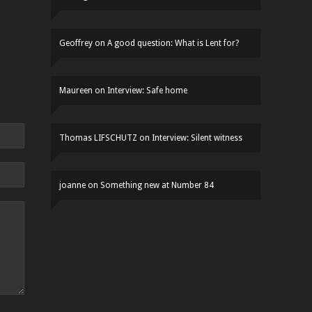
Geoffrey
on
A good question: What is Lent for?
Maureen
on
Interview: Safe home
Thomas LIFSCHUTZ
on
Interview: Silent witness
joanne
on
Something new at Number 84