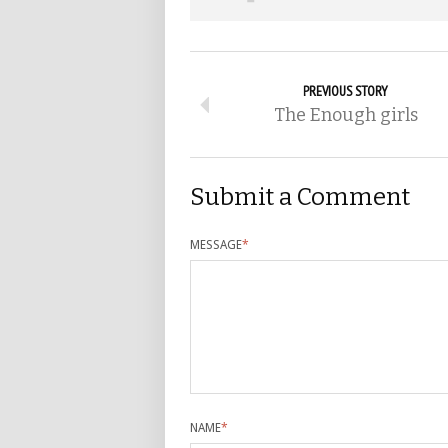
PREVIOUS STORY
The Enough girls
Submit a Comment
MESSAGE
*
NAME
*