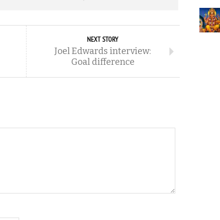
NEXT STORY
Joel Edwards interview:
Goal difference