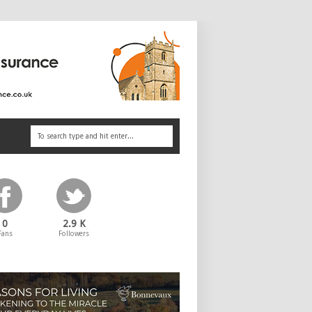
0
2.9 K
Fans
Followers