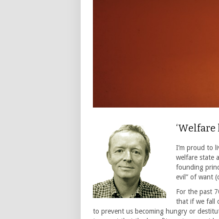
‘Welfare
I’m proud to l
welfare state 
founding princ
evil” of want 
For the past 
that if we fall
to prevent us becoming hungry or destitu