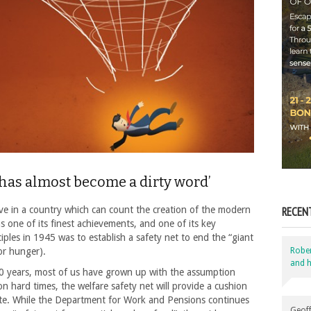
 has almost become a dirty word’
ive in a country which can count the creation of the modern
RECEN
as one of its finest achievements, and one of its key
iples in 1945 was to establish a safety net to end the “giant
(or hunger).
Robe
and h
70 years, most of us have grown up with the assumption
 on hard times, the welfare safety net will provide a cushion
te. While the Department for Work and Pensions continues
Geoff