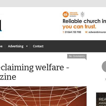
be
Advertising
Contact
No Comments
eclaiming welfare -
zine