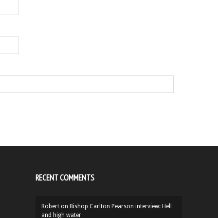
RECENT COMMENTS
Robert
on
Bishop Carlton Pearson interview: Hell
and high water