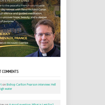
T COMMENTS
rt
on
Bishop Carlton Pearson interview: Hell
igh water
rey
on
A good question: What is Lent for?