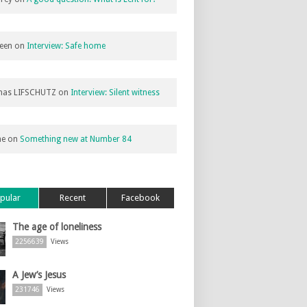
een
on
Interview: Safe home
as LIFSCHUTZ
on
Interview: Silent witness
ne
on
Something new at Number 84
pular
Recent
Facebook
The age of loneliness
2256639
Views
A Jew’s Jesus
231746
Views