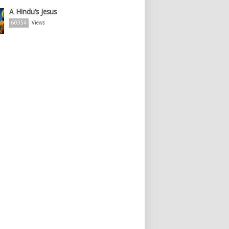
A Hindu’s Jesus
60354
Views