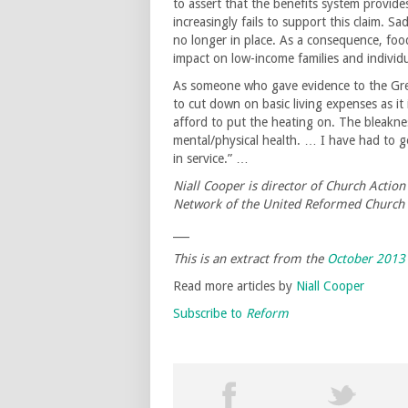
to assert that the benefits system provides
increasingly fails to support this claim. Sa
no longer in place. As a consequence, foo
impact on low-income families and individu
As someone who gave evidence to the Grea
to cut down on basic living expenses as it i
afford to put the heating on. The bleakne
mental/physical health. … I have had to g
in service.” …
Niall Cooper is director of Church Actio
Network of the United Reformed Church
___
This is an extract from the
October 2013
Read more articles by
Niall Cooper
Subscribe to
Reform