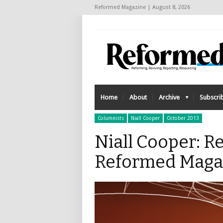
Reformed Magazine | August 8, 2026
Home
About
Archive
Subscri
Columnists
Niall Cooper
October 2013
Niall Cooper: R
Reformed Maga