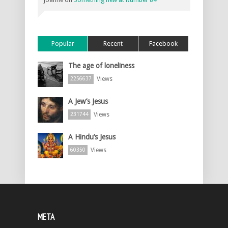
joanne
on
Something new at Number 84
Popular
Recent
Facebook
The age of loneliness
Views
2256637
A Jew’s Jesus
Views
231744
A Hindu’s Jesus
Views
60350
META