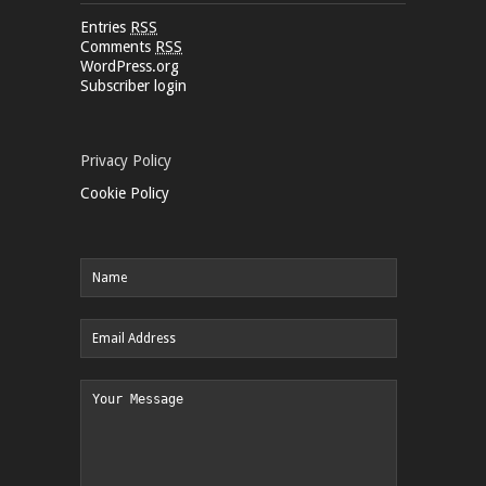
Entries
RSS
Comments
RSS
WordPress.org
Subscriber login
Privacy Policy
Cookie Policy