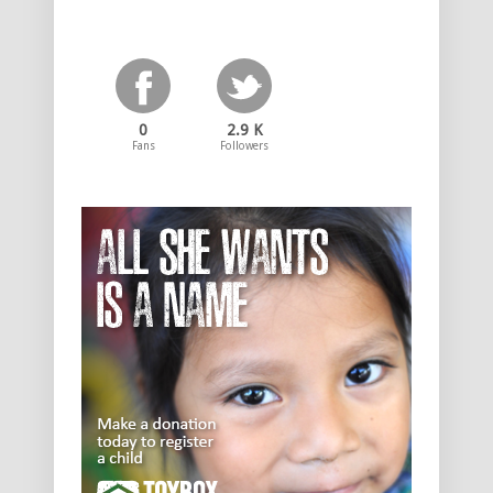
0
2.9 K
Fans
Followers