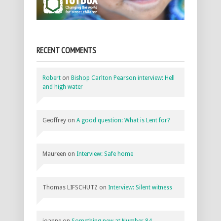
RECENT COMMENTS
Robert
on
Bishop Carlton Pearson interview: Hell
and high water
Geoffrey
on
A good question: What is Lent for?
Maureen
on
Interview: Safe home
Thomas LIFSCHUTZ
on
Interview: Silent witness