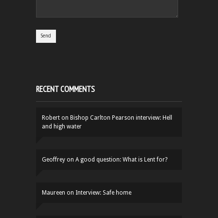
RECENT COMMENTS
Robert
on
Bishop Carlton Pearson interview: Hell
and high water
Geoffrey
on
A good question: What is Lent for?
Maureen
on
Interview: Safe home