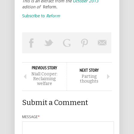
This is an extract from the
October 2013
edition of
Reform
.
Subscribe to
Reform
PREVIOUS STORY
NEXT STORY
Niall Cooper:
Parting
Reclaiming
thoughts
welfare
Submit a Comment
MESSAGE
*