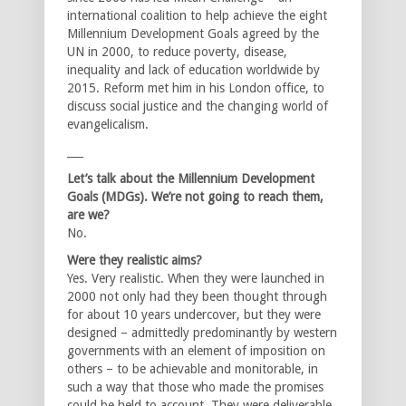
international coalition to help achieve the eight
Millennium Development Goals agreed by the
UN in 2000, to reduce poverty, disease,
inequality and lack of education worldwide by
2015. Reform met him in his London office, to
discuss social justice and the changing world of
evangelicalism.
___
Let’s talk about the Millennium Development
Goals (MDGs). We’re not going to reach them,
are we?
No.
Were they realistic aims?
Yes. Very realistic. When they were launched in
2000 not only had they been thought through
for about 10 years undercover, but they were
designed – admittedly predominantly by western
governments with an element of imposition on
others – to be achievable and monitorable, in
such a way that those who made the promises
could be held to account. They were deliverable