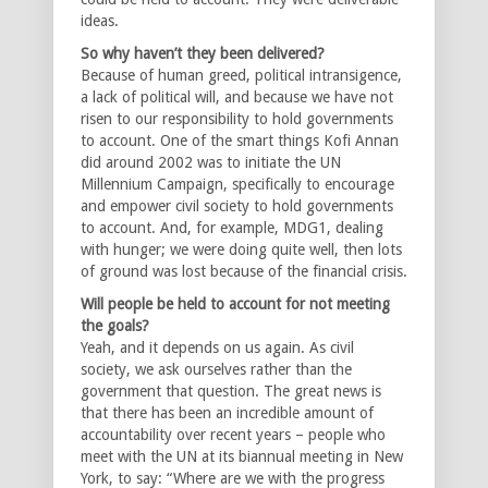
ideas.
So why haven’t they been delivered?
Because of human greed, political intransigence,
a lack of political will, and because we have not
risen to our responsibility to hold governments
to account. One of the smart things Kofi Annan
did around 2002 was to initiate the UN
Millennium Campaign, specifically to encourage
and empower civil society to hold governments
to account. And, for example, MDG1, dealing
with hunger; we were doing quite well, then lots
of ground was lost because of the financial crisis.
Will people be held to account for not meeting
the goals?
Yeah, and it depends on us again. As civil
society, we ask ourselves rather than the
government that question. The great news is
that there has been an incredible amount of
accountability over recent years – people who
meet with the UN at its biannual meeting in New
York, to say: “Where are we with the progress