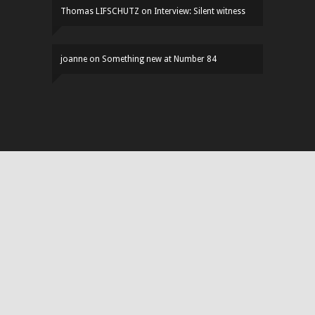
Thomas LIFSCHUTZ
on
Interview: Silent witness
joanne
on
Something new at Number 84