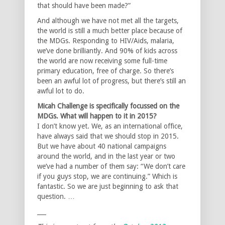
that should have been made?”
And although we have not met all the targets,
the world is still a much better place because of
the MDGs. Responding to HIV/Aids, malaria,
we’ve done brilliantly. And 90% of kids across
the world are now receiving some full-time
primary education, free of charge. So there’s
been an awful lot of progress, but there’s still an
awful lot to do.
Micah Challenge is specifically focussed on the
MDGs. What will happen to it in 2015?
I don’t know yet. We, as an international office,
have always said that we should stop in 2015.
But we have about 40 national campaigns
around the world, and in the last year or two
we’ve had a number of them say: “We don’t care
if you guys stop, we are continuing.” Which is
fantastic. So we are just beginning to ask that
question. …
___