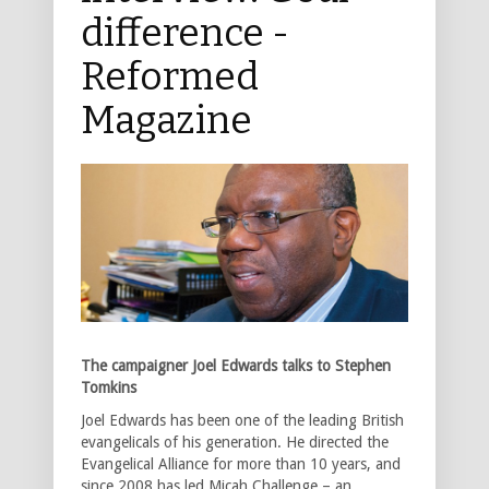
difference -
Reformed
Magazine
The campaigner Joel Edwards talks to Stephen
Tomkins
Joel Edwards has been one of the leading British
evangelicals of his generation. He directed the
Evangelical Alliance for more than 10 years, and
since 2008 has led Micah Challenge – an