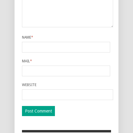
NAME
*
MAIL
*
WEBSITE