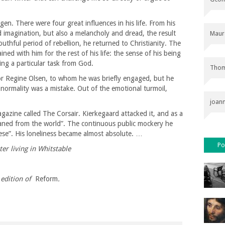
n. There were four great influences in his life. From his
 imagination, but also a melancholy and dread, the result
Maur
youthful period of rebellion, he returned to Christianity. The
ed with him for the rest of his life: the sense of his being
ving a particular task from God.
Thom
or Regine Olsen, to whom he was briefly engaged, but he
to normality was a mistake. Out of the emotional turmoil,
joan
gazine called The Corsair. Kierkegaard attacked it, and as a
aned from the world”. The continuous public mockery he
ese”. His loneliness became almost absolute. …
Po
er living in Whitstable
edition of
Reform
.