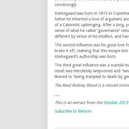
convincingly.
Kierkegaard was born in 1813 in Copenhage
father he inherited a love of argument and
of a Calvinistic upbringing. After a long, 
sense of what he called “governance” remain
different by virtue of his intellect, and ha
The second influence was his great love f
broke it off, realising that this escape in
Kierkegaard’s authorship was born.
The third great influence was a scandal ma
result was mercilessly lampooned and “we
likened to “being trampled to death by ge
The Revd Rodney Wood is a retired minist
___
This is an extract from the
October 2013
Subscribe to
Reform