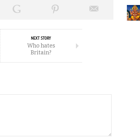
NEXT STORY
Who hates
Britain?