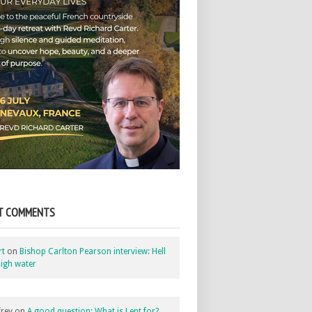
T COMMENTS
rt
on
Bishop Carlton Pearson interview: Hell
igh water
rey
on
A good question: What is Lent for?