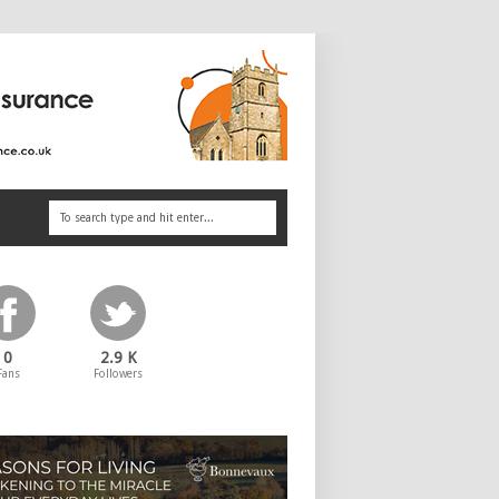
0
2.9 K
Fans
Followers