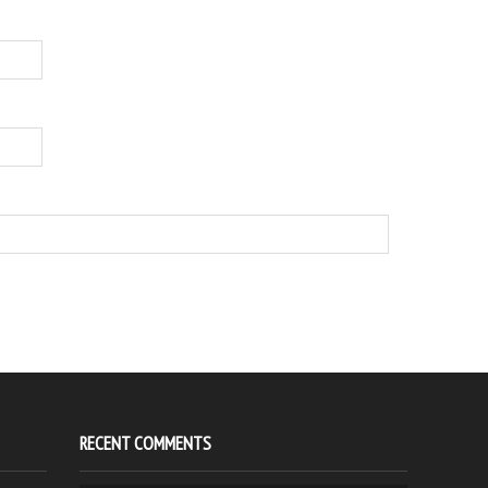
RECENT COMMENTS