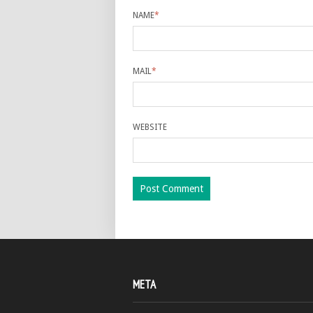
NAME
*
MAIL
*
WEBSITE
META