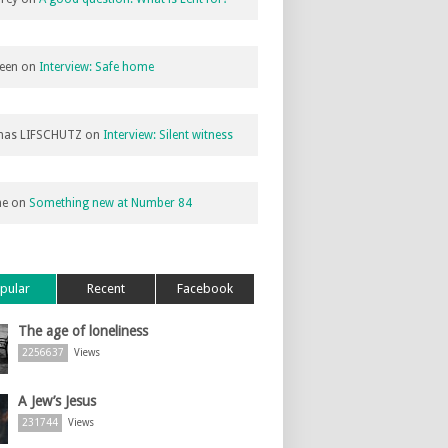
een
on
Interview: Safe home
as LIFSCHUTZ
on
Interview: Silent witness
ne
on
Something new at Number 84
pular
Recent
Facebook
The age of loneliness
2256637
Views
A Jew’s Jesus
231744
Views