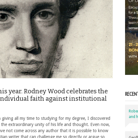
his year. Rodney Wood celebrates the
RECEN
ividual faith against institutional
Robe
and h
 giving all my time to studying for my degree, I discovered
the extraordinary unity of his life and thought. Even now,
ave not come across any author that it is possible to know
stian writer that can challenge me so directly or argue so
Geoff