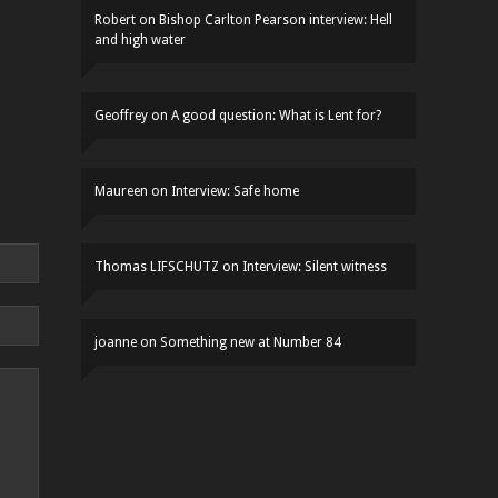
Robert
on
Bishop Carlton Pearson interview: Hell
and high water
Geoffrey
on
A good question: What is Lent for?
Maureen
on
Interview: Safe home
Thomas LIFSCHUTZ
on
Interview: Silent witness
joanne
on
Something new at Number 84