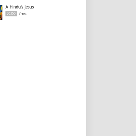
A Hindu’s Jesus
60350
Views