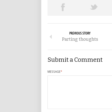
PREVIOUS STORY
Parting thoughts
Submit a Comment
MESSAGE
*