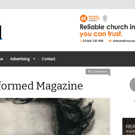
be
Advertising
Contact
No Comments
Reformed Magazine