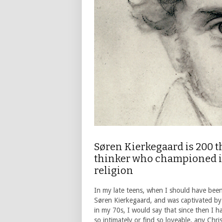
Søren Kierkegaard is 200 t
thinker who championed ind
religion
In my late teens, when I should have been
Søren Kierkegaard, and was captivated by 
in my 70s, I would say that since then I h
so intimately or find so loveable, any Chri