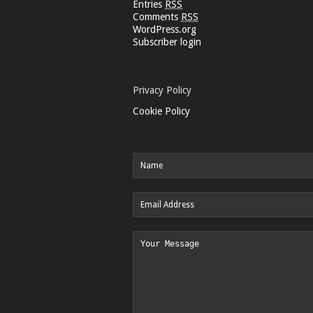
Entries
RSS
Comments
RSS
WordPress.org
Subscriber login
Privacy Policy
Cookie Policy