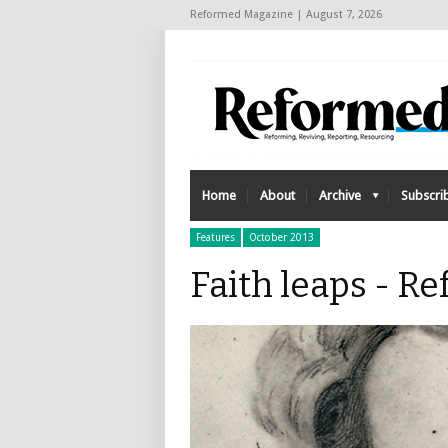
Reformed Magazine | August 7, 2026
Home
About
Archive
Subscri
Features
October 2013
Faith leaps - 