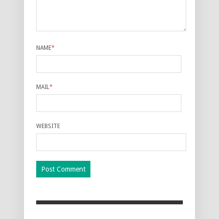
NAME
*
MAIL
*
WEBSITE