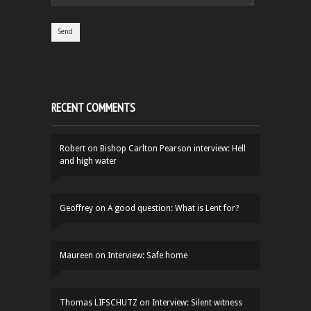
RECENT COMMENTS
Robert
on
Bishop Carlton Pearson interview: Hell
and high water
Geoffrey
on
A good question: What is Lent for?
Maureen
on
Interview: Safe home
Thomas LIFSCHUTZ
on
Interview: Silent witness