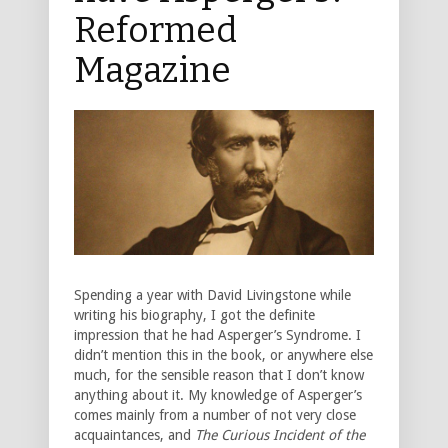
Reformed
Magazine
Spending a year with David Livingstone while
writing his biography, I got the definite
impression that he had Asperger’s Syndrome. I
didn’t mention this in the book, or anywhere else
much, for the sensible reason that I don’t know
anything about it. My knowledge of Asperger’s
comes mainly from a number of not very close
acquaintances, and
The Curious Incident of the