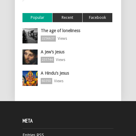
Popular
Recent
Facebook
The age of loneliness
Views
2256637
A Jew’s Jesus
Views
231744
A Hindu’s Jesus
Views
60350
META
Entries
RSS