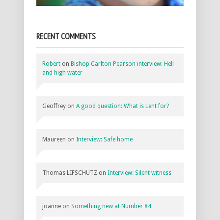
RECENT COMMENTS
Robert
on
Bishop Carlton Pearson interview: Hell
and high water
Geoffrey
on
A good question: What is Lent for?
Maureen
on
Interview: Safe home
Thomas LIFSCHUTZ
on
Interview: Silent witness
joanne
on
Something new at Number 84