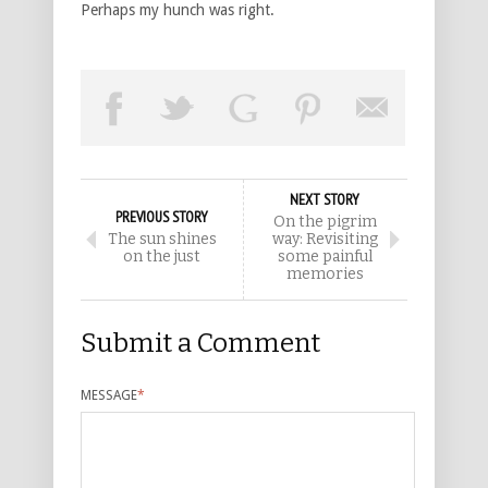
Perhaps my hunch was right.
NEXT STORY
PREVIOUS STORY
On the pigrim
The sun shines
way: Revisiting
on the just
some painful
memories
Submit a Comment
MESSAGE
*