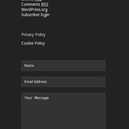
Comments
RSS
WordPress.org
Subscriber login
Privacy Policy
Cookie Policy