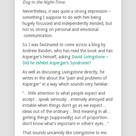
Dog in the Night-Time
.
Nevertheless, it was quite a strong impression –
something I suppose to do with him being
hugely focussed and independently minded, but
not so strong on personal and emotional
communication.
So I was fascinated to come across a blog by
Andrew Basden, who has read the book and has
Asperger’s himself, asking
David Livingstone –
Did he exhibit Asperger’s Syndrome?
As well as discussing Livingstone directly, he
writes in the about the “pain and problems of
Asperger” in a way which sounds very familiar:
“…little attention to what people expect and
accept…speak seriously…intensely annoyed and
irritable when things don’t go as we expect…
ideas out of the ordinary…find meaning in all…
getting things [supposedly] out of proportion…
don’t know what’s important in others’ eyes…”
That sounds uncannily like Livingstone to me.