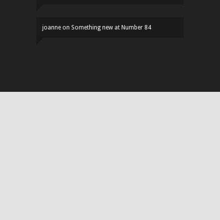
joanne
on
Something new at Number 84