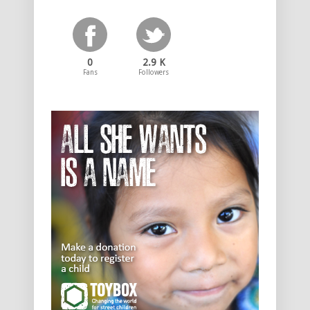
0
2.9 K
Fans
Followers